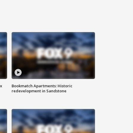
ax
Bookmatch Apartments: Historic
redevelopment in Sandstone