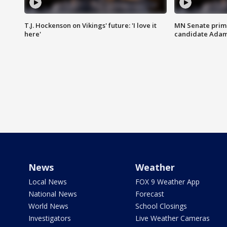
T.J. Hockenson on Vikings' future: 'I love it
MN Senate prim
here'
candidate Ada
News
Weather
Local News
FOX 9 Weather App
National News
Forecast
World News
School Closings
Investigators
Live Weather Cameras