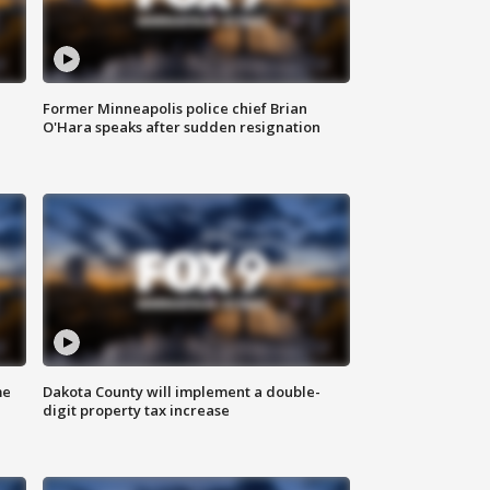
Former Minneapolis police chief Brian
O'Hara speaks after sudden resignation
me
Dakota County will implement a double-
digit property tax increase