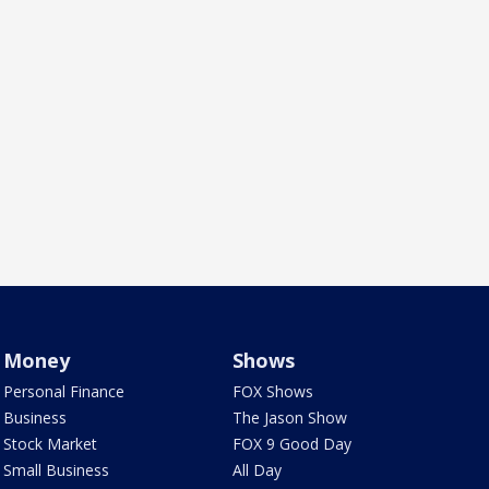
Money
Shows
Personal Finance
FOX Shows
Business
The Jason Show
Stock Market
FOX 9 Good Day
Small Business
All Day