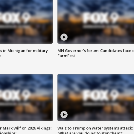
 in Michigan for military
MN Governor's forum: Candidates face o
e
FarmFest
 Mark Wilf on 2026 Vikings:
Walz to Trump on water systems attack:
onships'
'What are you doing to stop them?'