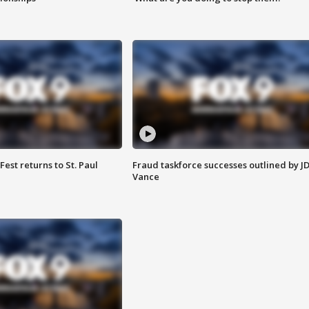
 Fest returns to St. Paul
Fraud taskforce successes outlined by J
Vance