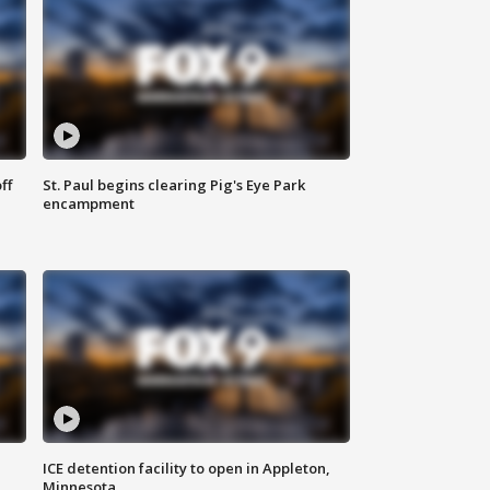
ff
St. Paul begins clearing Pig's Eye Park
encampment
ICE detention facility to open in Appleton,
Minnesota