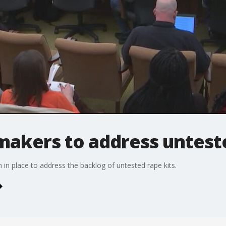
akers to address unteste
in place to address the backlog of untested rape kits.