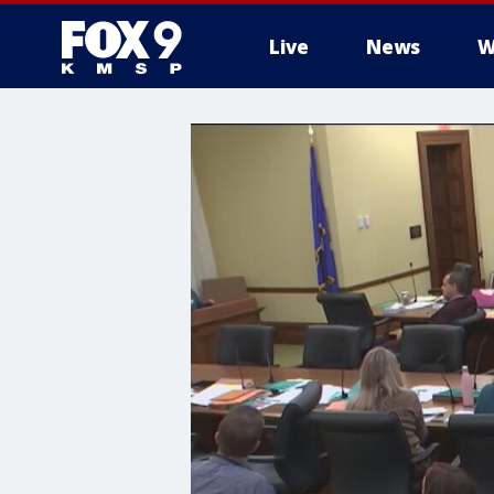
Live
News
W