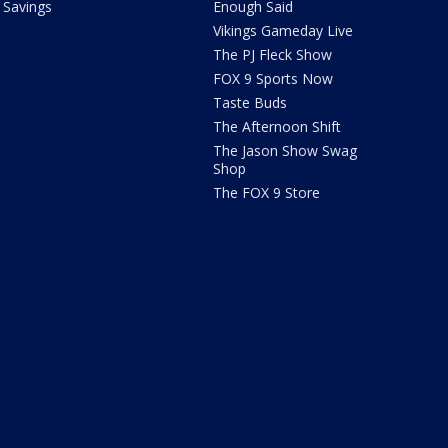
Savings
Enough Said
Vikings Gameday Live
The PJ Fleck Show
FOX 9 Sports Now
Taste Buds
The Afternoon Shift
The Jason Show Swag
Shop
The FOX 9 Store