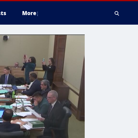
ts
More