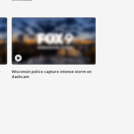
D
Wisconsin police capture intense storm on
dashcam