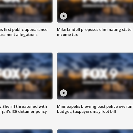
s first public appearance
Mike Lindell proposes eliminating state
rassment allegations
income tax
 Sheriff threatened with
Minneapolis blowing past police overti
jail's ICE detainer policy
budget, taxpayers may foot bill