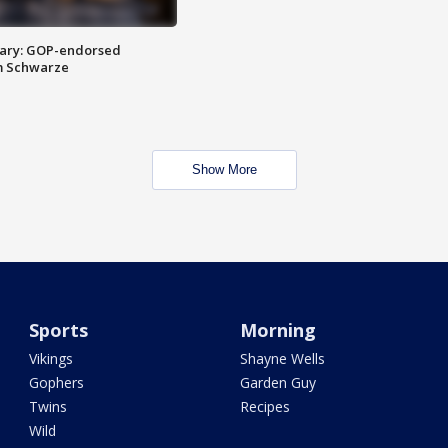
ary: GOP-endorsed
m Schwarze
Show More
Sports
Morning
Vikings
Shayne Wells
Gophers
Garden Guy
Twins
Recipes
Wild