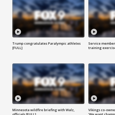
Trump congratulates Paralympic athletes
Service members
[FULL]
training exercis
Minnesota wildfire briefing with Walz,
Vikings co-owner
officials [FULL]
'We want champi