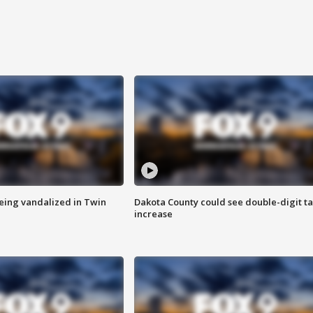
eing vandalized in Twin
Dakota County could see double-digit t
increase