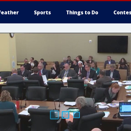
eather
Sports
Things to Do
Contes