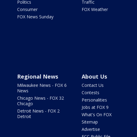
Politics
Traffic
Consumer
FOX Weather
FOX News Sunday
Regional News
About Us
Milwaukee News - FOX 6
Contact Us
News
Contests
Chicago News - FOX 32
Personalities
Chicago
Jobs at FOX 9
Detroit News - FOX 2
What's On FOX
Detroit
Sitemap
Advertise
FCC Public File