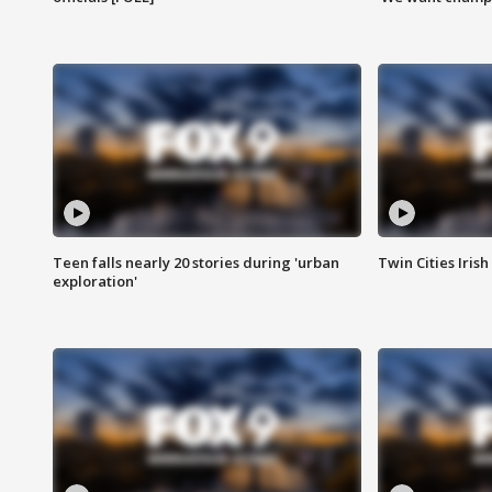
Teen falls nearly 20 stories during 'urban
Twin Cities Irish
exploration'