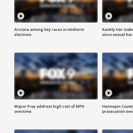
Arizona among key races in midterm
Kaohly Her make
elections
since sexual ha
Mayor Frey address high cost of MPD
Hennepin County
overtime
prosecution over 