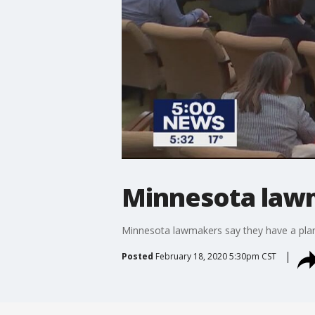
Minnesota lawm
Minnesota lawmakers say they have a plan 
Posted
February 18, 2020 5:30pm CST