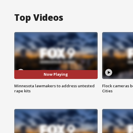
Top Videos
Now Playing
Minnesota lawmakers to address untested
Flock cameras b
rape kits
Cities