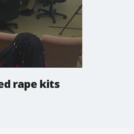
d rape kits