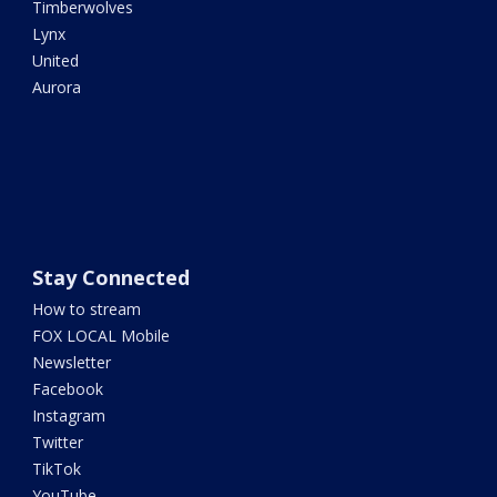
Timberwolves
Lynx
United
Aurora
Stay Connected
How to stream
FOX LOCAL Mobile
Newsletter
Facebook
Instagram
Twitter
TikTok
YouTube