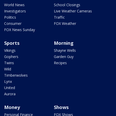
World News
School Closings
Investigators
Live Weather Cameras
Politics
Traffic
Consumer
FOX Weather
FOX News Sunday
Sports
Morning
Vikings
Shayne Wells
Gophers
Garden Guy
Twins
Recipes
Wild
Timberwolves
Lynx
United
Aurora
Money
Shows
Personal Finance
FOX Shows