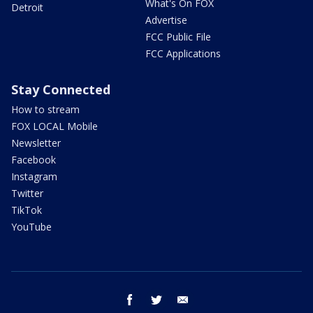
What's On FOX
Detroit
Advertise
FCC Public File
FCC Applications
Stay Connected
How to stream
FOX LOCAL Mobile
Newsletter
Facebook
Instagram
Twitter
TikTok
YouTube
facebook
twitter
email