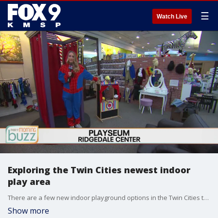
☰
Watch Live
Exploring the Twin Cities newest indoor
play area
There are a few new indoor playground options in the Twin Cities to help us through these chilly winter months. Just across the St. Croix is Hudson GNG. It has a giant colorful jungle gym to explore along with a blacklight mini-golf course. And in Minnetonka, the Playseum set up shop in Ridgedale Center. It has 20 unique themed play areas along with a kids? bakery and science bar for making everything from toothpaste to slime.
Show more