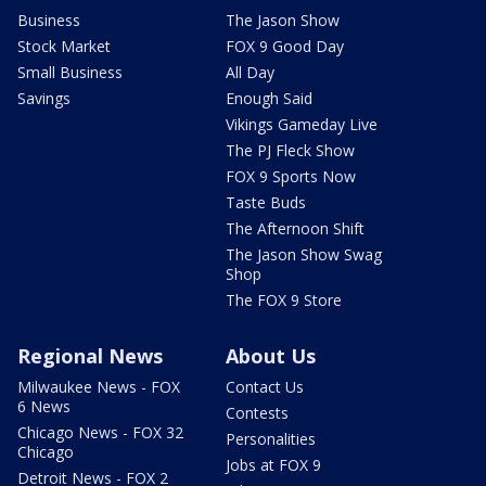
Business
The Jason Show
Stock Market
FOX 9 Good Day
Small Business
All Day
Savings
Enough Said
Vikings Gameday Live
The PJ Fleck Show
FOX 9 Sports Now
Taste Buds
The Afternoon Shift
The Jason Show Swag
Shop
The FOX 9 Store
Regional News
About Us
Milwaukee News - FOX
Contact Us
6 News
Contests
Chicago News - FOX 32
Personalities
Chicago
Jobs at FOX 9
Detroit News - FOX 2