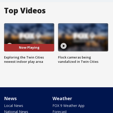
Top Videos
Now Playing
Exploring the Twin Cities
Flock cameras being
newest indoor play area
vandalized in Twin Cities
News
Weather
Local News
FOX 9 Weather App
National News
Forecast