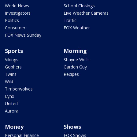
World News
School Closings
Investigators
Live Weather Cameras
Politics
Traffic
Consumer
FOX Weather
FOX News Sunday
Sports
Morning
Vikings
Shayne Wells
Gophers
Garden Guy
Twins
Recipes
Wild
Timberwolves
Lynx
United
Aurora
Money
Shows
Personal Finance
FOX Shows