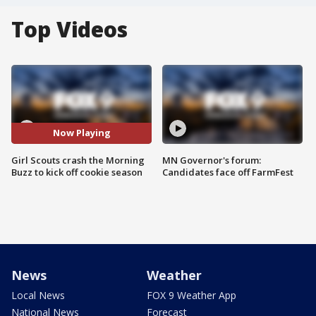
Top Videos
Now Playing
Girl Scouts crash the Morning
MN Governor's forum:
Buzz to kick off cookie season
Candidates face off FarmFest
News
Weather
Local News
FOX 9 Weather App
National News
Forecast