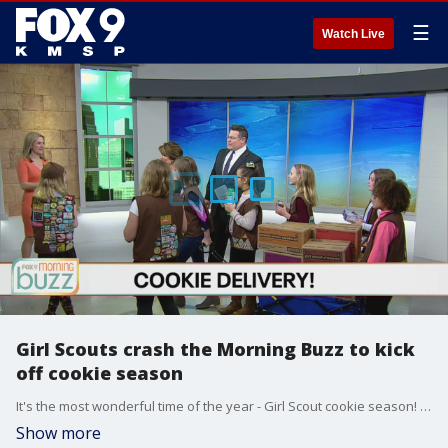
☰
Watch Live
Girl Scouts crash the Morning Buzz to kick
off cookie season
It's the most wonderful time of the year - Girl Scout cookie season! A local troop from Woodbury stopped by the Buzz to help kick off the selling season.
Show more