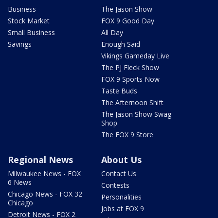
Business
The Jason Show
Stock Market
FOX 9 Good Day
Small Business
All Day
Savings
Enough Said
Vikings Gameday Live
The PJ Fleck Show
FOX 9 Sports Now
Taste Buds
The Afternoon Shift
The Jason Show Swag
Shop
The FOX 9 Store
Regional News
About Us
Milwaukee News - FOX
Contact Us
6 News
Contests
Chicago News - FOX 32
Personalities
Chicago
Jobs at FOX 9
Detroit News - FOX 2