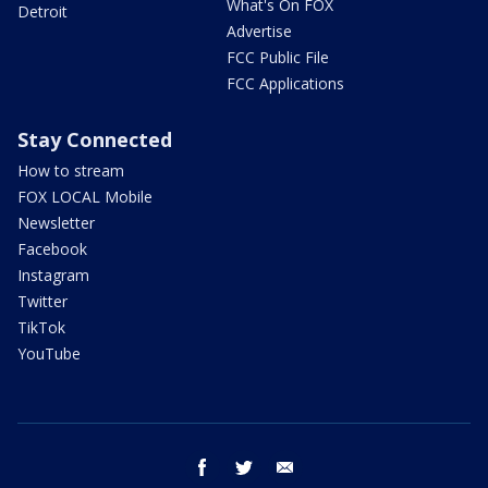
What's On FOX
Detroit
Advertise
FCC Public File
FCC Applications
Stay Connected
How to stream
FOX LOCAL Mobile
Newsletter
Facebook
Instagram
Twitter
TikTok
YouTube
facebook
twitter
email