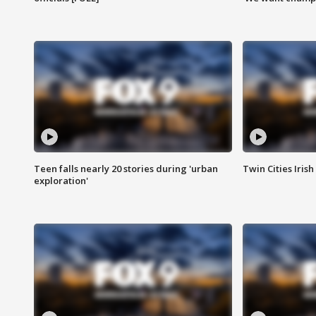
Teen falls nearly 20 stories during 'urban
Twin Cities Irish
exploration'