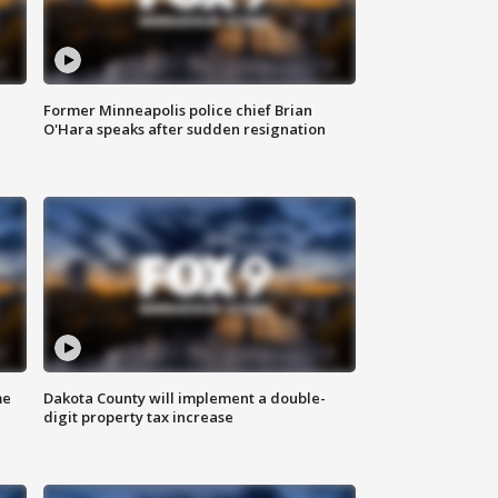
Former Minneapolis police chief Brian
O'Hara speaks after sudden resignation
me
Dakota County will implement a double-
digit property tax increase