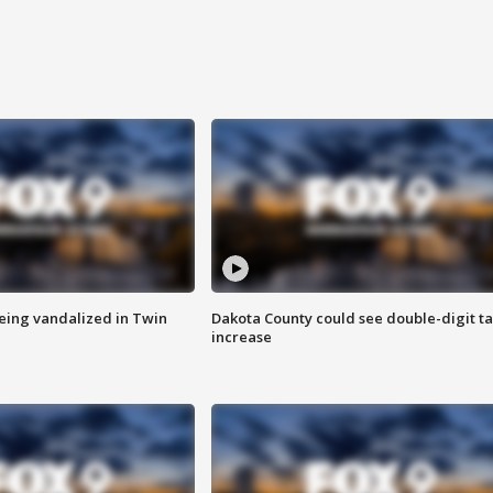
eing vandalized in Twin
Dakota County could see double-digit t
increase