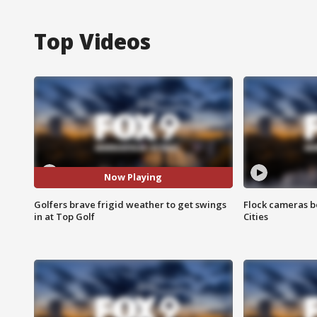
Top Videos
Now Playing
Golfers brave frigid weather to get swings
Flock cameras b
in at Top Golf
Cities