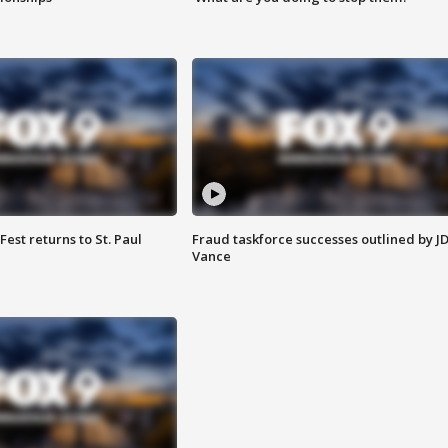
 Fest returns to St. Paul
Fraud taskforce successes outlined by J
Vance