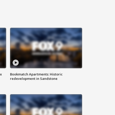
ax
Bookmatch Apartments: Historic
redevelopment in Sandstone