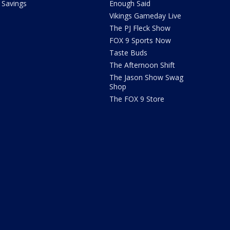
Savings
Enough Said
Vikings Gameday Live
The PJ Fleck Show
FOX 9 Sports Now
Taste Buds
The Afternoon Shift
The Jason Show Swag
Shop
The FOX 9 Store