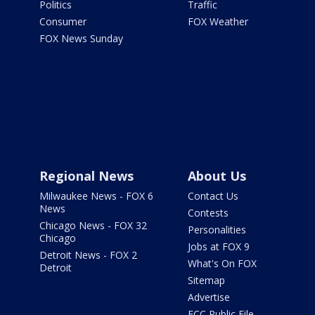
Politics
Traffic
Consumer
FOX Weather
FOX News Sunday
Regional News
About Us
Milwaukee News - FOX 6
Contact Us
News
Contests
Chicago News - FOX 32
Personalities
Chicago
Jobs at FOX 9
Detroit News - FOX 2
What's On FOX
Detroit
Sitemap
Advertise
FCC Public File