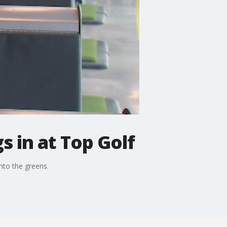
s in at Top Golf
nto the greens.