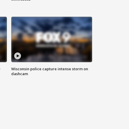
D
Wisconsin police capture intense storm on
dashcam