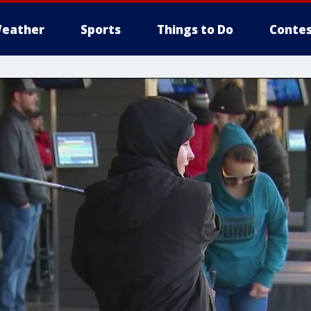
eather
Sports
Things to Do
Contes