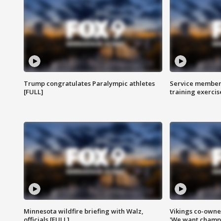
Trump congratulates Paralympic athletes
Service members
[FULL]
training exercis
Minnesota wildfire briefing with Walz,
Vikings co-owner
officials [FULL]
'We want champi