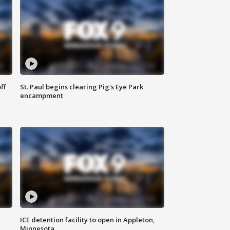
ff
St. Paul begins clearing Pig's Eye Park
encampment
ICE detention facility to open in Appleton,
Minnesota