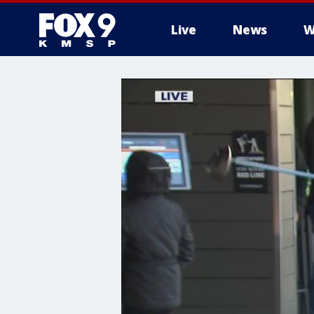
Live
News
W