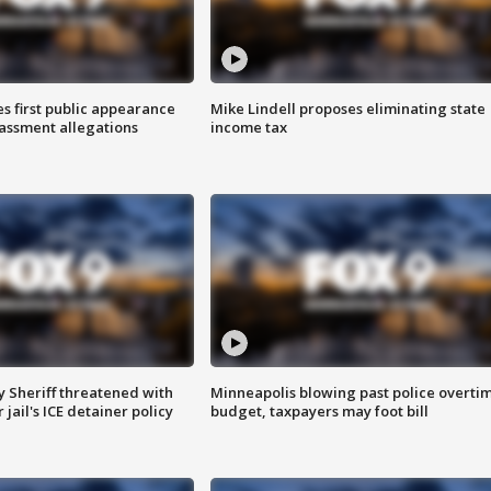
s first public appearance
Mike Lindell proposes eliminating state
rassment allegations
income tax
 Sheriff threatened with
Minneapolis blowing past police overti
jail's ICE detainer policy
budget, taxpayers may foot bill