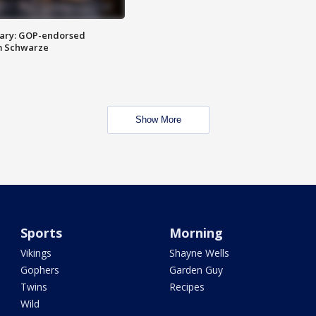
ary: GOP-endorsed
m Schwarze
Show More
Sports
Morning
Vikings
Shayne Wells
Gophers
Garden Guy
Twins
Recipes
Wild