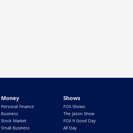
Money
Shows
Personal Finance
FOX Shows
Business
The Jason Show
Stock Market
FOX 9 Good Day
Small Business
All Day