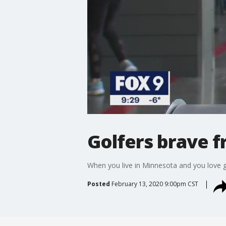
Golfers brave f
When you live in Minnesota and you love 
Posted
February 13, 2020 9:00pm CST