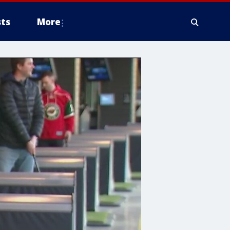
ts
More