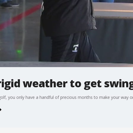
rigid weather to get swing
golf, you only have a handful of precious months to make your way o