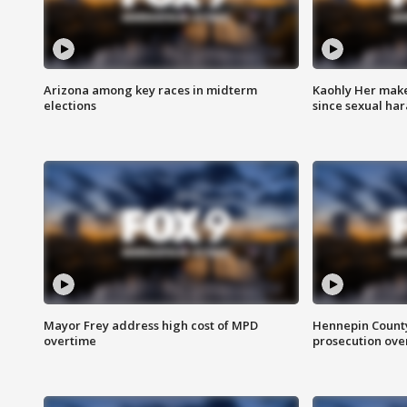
Arizona among key races in midterm
Kaohly Her make
elections
since sexual ha
Mayor Frey address high cost of MPD
Hennepin County
overtime
prosecution over 