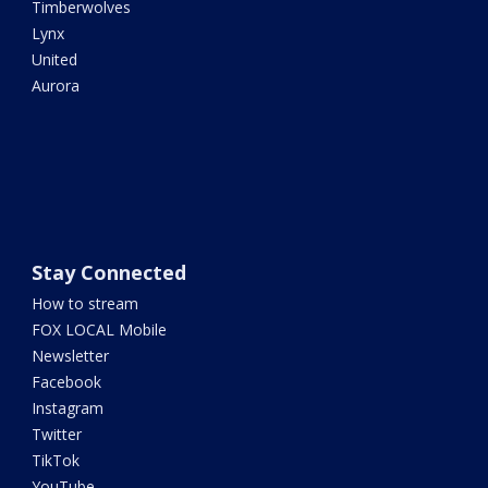
Timberwolves
Lynx
United
Aurora
Stay Connected
How to stream
FOX LOCAL Mobile
Newsletter
Facebook
Instagram
Twitter
TikTok
YouTube