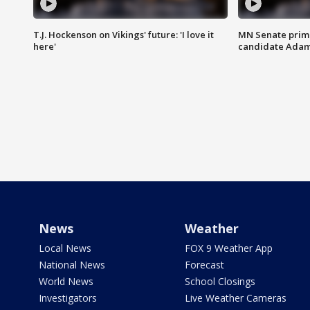
T.J. Hockenson on Vikings' future: 'I love it
MN Senate prim
here'
candidate Ada
News
Weather
Local News
FOX 9 Weather App
National News
Forecast
World News
School Closings
Investigators
Live Weather Cameras