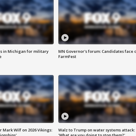
 in Michigan for military
MN Governor's forum: Candidates face o
e
FarmFest
 Mark Wilf on 2026 Vikings:
Walz to Trump on water systems attack:
onships'
'What are you doing to stop them?'