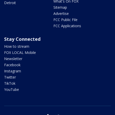
What's On FOX
Detroit
Sitemap
Advertise
FCC Public File
FCC Applications
Stay Connected
How to stream
FOX LOCAL Mobile
Newsletter
Facebook
Instagram
Twitter
TikTok
YouTube