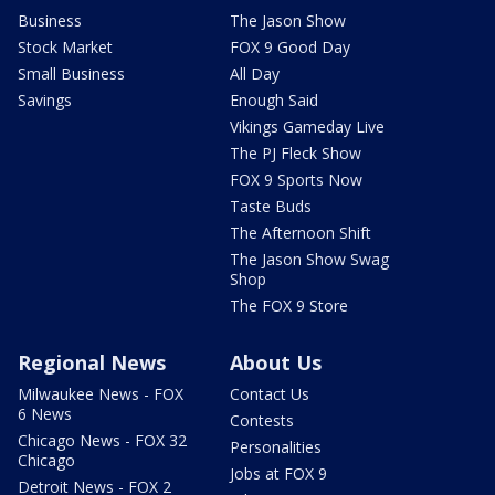
Business
The Jason Show
Stock Market
FOX 9 Good Day
Small Business
All Day
Savings
Enough Said
Vikings Gameday Live
The PJ Fleck Show
FOX 9 Sports Now
Taste Buds
The Afternoon Shift
The Jason Show Swag
Shop
The FOX 9 Store
Regional News
About Us
Milwaukee News - FOX
Contact Us
6 News
Contests
Chicago News - FOX 32
Personalities
Chicago
Jobs at FOX 9
Detroit News - FOX 2