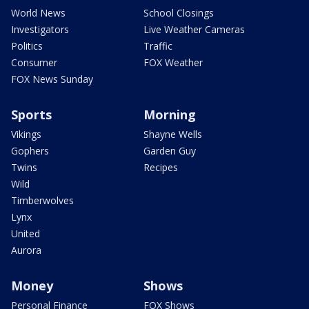
World News
School Closings
Investigators
Live Weather Cameras
Politics
Traffic
Consumer
FOX Weather
FOX News Sunday
Sports
Morning
Vikings
Shayne Wells
Gophers
Garden Guy
Twins
Recipes
Wild
Timberwolves
Lynx
United
Aurora
Money
Shows
Personal Finance
FOX Shows