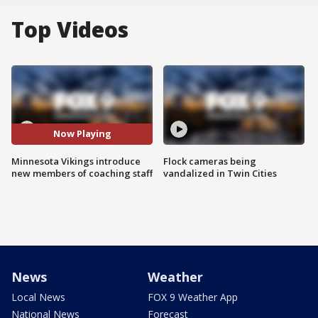
Top Videos
Now Playing
Minnesota Vikings introduce
Flock cameras being
new members of coaching staff
vandalized in Twin Cities
News
Weather
Local News
FOX 9 Weather App
National News
Forecast