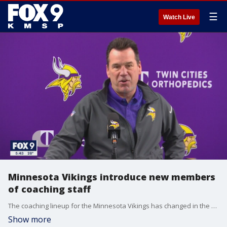
☰
Watch Live
Minnesota Vikings introduce new members
of coaching staff
The coaching lineup for the Minnesota Vikings has changed in the offseason.
Show more