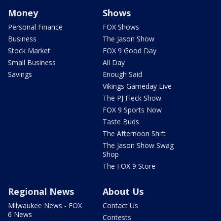
Money
Shows
Personal Finance
FOX Shows
Business
The Jason Show
Stock Market
FOX 9 Good Day
Small Business
All Day
Savings
Enough Said
Vikings Gameday Live
The PJ Fleck Show
FOX 9 Sports Now
Taste Buds
The Afternoon Shift
The Jason Show Swag
Shop
The FOX 9 Store
Regional News
About Us
Milwaukee News - FOX
Contact Us
6 News
Contests