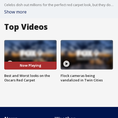
Celebs dish out millions for the perfect red carpet look, but they don't all dazzle in the end. Our Oscars fashion roundtable, Master stylist Anthony Sorensen and Editor-in-chief of Twin Cities Business Allison Kaplan, name their best and worst looks that graced this year's ceremony.
Show more
Top Videos
Now Playing
Best and Worst looks on the
Flock cameras being
Oscars Red Carpet
vandalized in Twin Cities