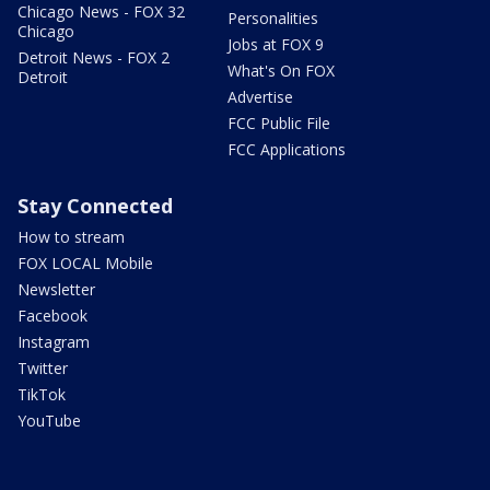
Chicago News - FOX 32
Personalities
Chicago
Jobs at FOX 9
Detroit News - FOX 2
What's On FOX
Detroit
Advertise
FCC Public File
FCC Applications
Stay Connected
How to stream
FOX LOCAL Mobile
Newsletter
Facebook
Instagram
Twitter
TikTok
YouTube