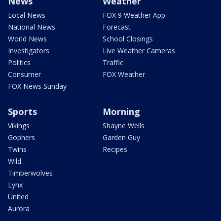
News
Weather
Local News
FOX 9 Weather App
National News
Forecast
World News
School Closings
Investigators
Live Weather Cameras
Politics
Traffic
Consumer
FOX Weather
FOX News Sunday
Sports
Morning
Vikings
Shayne Wells
Gophers
Garden Guy
Twins
Recipes
Wild
Timberwolves
Lynx
United
Aurora