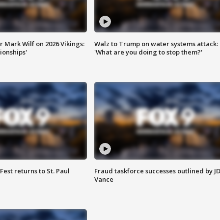
 Mark Wilf on 2026 Vikings:
Walz to Trump on water systems attack:
onships'
'What are you doing to stop them?'
 Fest returns to St. Paul
Fraud taskforce successes outlined by J
Vance