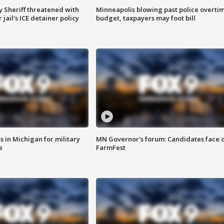
 Sheriff threatened with
Minneapolis blowing past police overti
jail's ICE detainer policy
budget, taxpayers may foot bill
 in Michigan for military
MN Governor's forum: Candidates face o
e
FarmFest