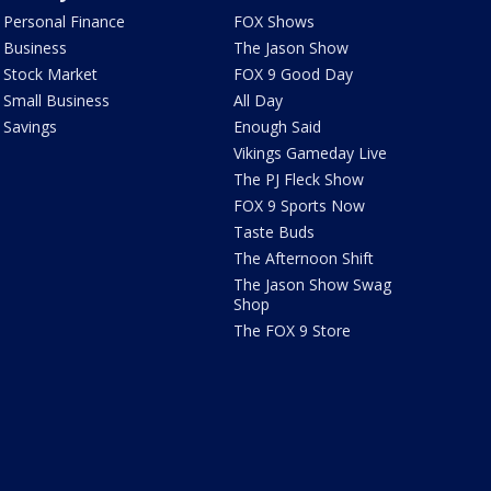
Personal Finance
FOX Shows
Business
The Jason Show
Stock Market
FOX 9 Good Day
Small Business
All Day
Savings
Enough Said
Vikings Gameday Live
The PJ Fleck Show
FOX 9 Sports Now
Taste Buds
The Afternoon Shift
The Jason Show Swag
Shop
The FOX 9 Store