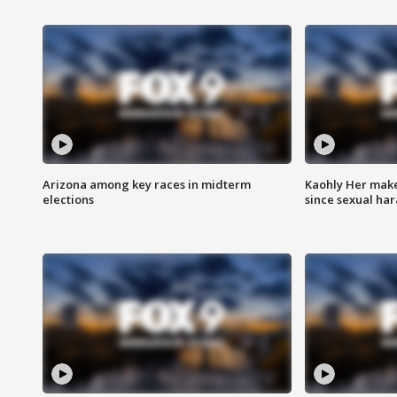
Arizona among key races in midterm
Kaohly Her make
elections
since sexual ha