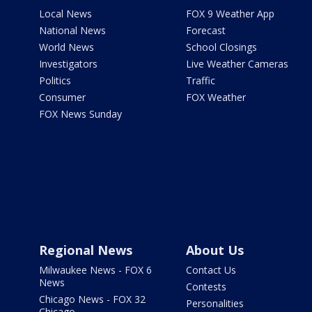
Local News
FOX 9 Weather App
National News
Forecast
World News
School Closings
Investigators
Live Weather Cameras
Politics
Traffic
Consumer
FOX Weather
FOX News Sunday
Regional News
About Us
Milwaukee News - FOX 6
Contact Us
News
Contests
Chicago News - FOX 32
Personalities
Chicago