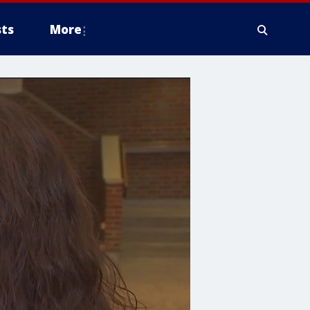
ts
More