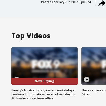
Posted
February 7, 2020 5:30pm CST
Top Videos
Now Playing
Family's frustrations grow as court delays
Flock cameras b
continue for inmate accused of murdering
Cities
Stillwater corrections officer