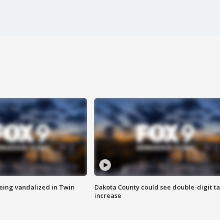
eing vandalized in Twin
Dakota County could see double-digit t
increase