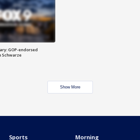
ary: GOP-endorsed
m Schwarze
Show More
Sports
Morning