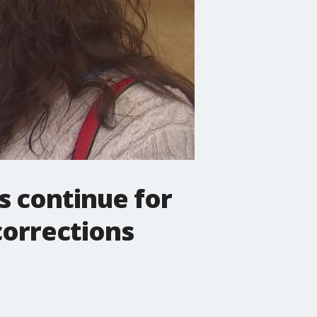
s continue for
corrections