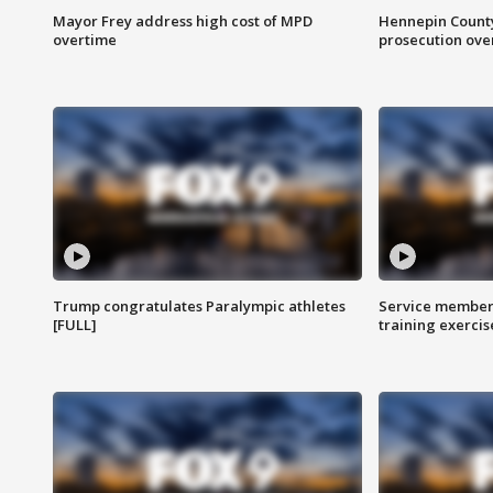
Mayor Frey address high cost of MPD
Hennepin County
overtime
prosecution over 
Trump congratulates Paralympic athletes
Service members
[FULL]
training exercis