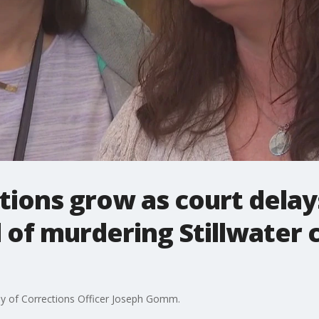
ations grow as court delay
of murdering Stillwater 
ily of Corrections Officer Joseph Gomm.