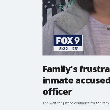
Family's frustr
inmate accused 
officer
The wait for justice continues for the fam