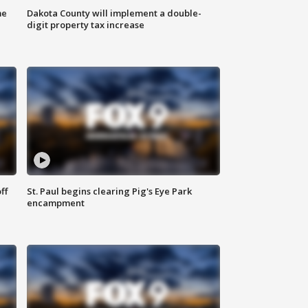
me
Dakota County will implement a double-
digit property tax increase
ff
St. Paul begins clearing Pig's Eye Park
encampment