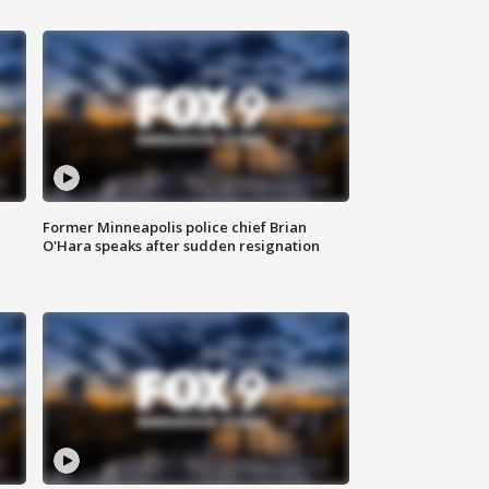
Former Minneapolis police chief Brian
O'Hara speaks after sudden resignation