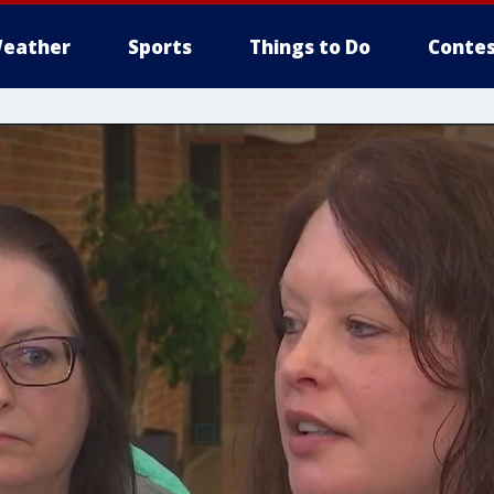
eather
Sports
Things to Do
Contes