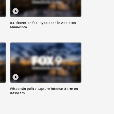
ICE detention facility to open in Appleton,
Minnesota
D
Wisconsin police capture intense storm on
dashcam