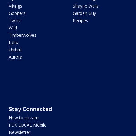
Vikings
Shayne Wells
Gophers
Garden Guy
Twins
Recipes
Wild
Timberwolves
Lynx
United
Aurora
Stay Connected
How to stream
FOX LOCAL Mobile
Newsletter