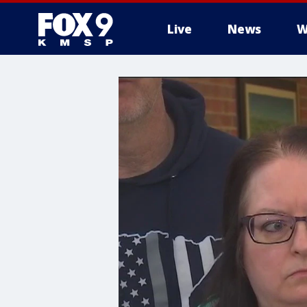
Live
News
W