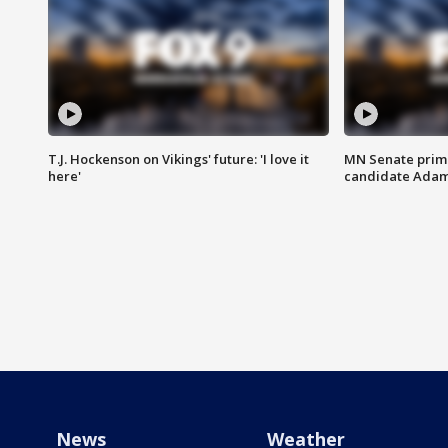
T.J. Hockenson on Vikings' future: 'I love it
MN Senate prim
here'
candidate Ada
News
Weather