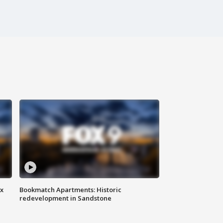
ax
Bookmatch Apartments: Historic
redevelopment in Sandstone