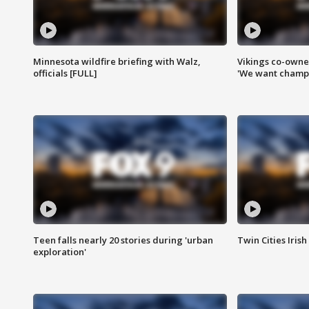
Minnesota wildfire briefing with Walz,
Vikings co-owner
officials [FULL]
'We want champi
Teen falls nearly 20 stories during 'urban
Twin Cities Irish
exploration'