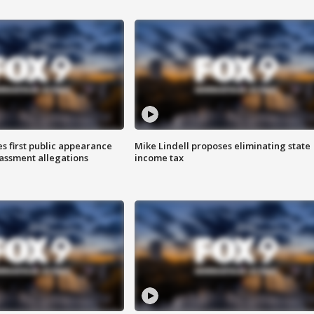
s first public appearance
Mike Lindell proposes eliminating state
rassment allegations
income tax