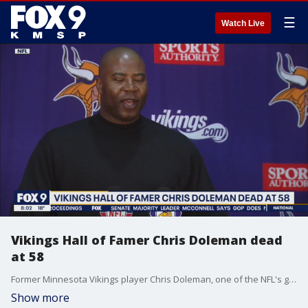
☰
Watch Live
Vikings Hall of Famer Chris Doleman dead
at 58
Former Minnesota Vikings player Chris Doleman, one of the NFL's great defensive ends, has died at the age of 58.
Show more