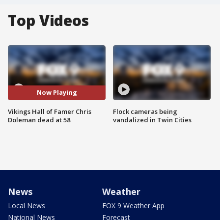
Top Videos
Now Playing
Vikings Hall of Famer Chris
Flock cameras being
Doleman dead at 58
vandalized in Twin Cities
News
Weather
Local News
FOX 9 Weather App
National News
Forecast