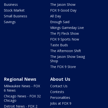
Business
The Jason Show
Stock Market
FOX 9 Good Day
Small Business
All Day
Savings
Enough Said
Vikings Gameday Live
The PJ Fleck Show
FOX 9 Sports Now
Taste Buds
The Afternoon Shift
The Jason Show Swag
Shop
The FOX 9 Store
Regional News
About Us
Milwaukee News - FOX
Contact Us
6 News
Contests
Chicago News - FOX 32
Personalities
Chicago
Jobs at FOX 9
Detroit News - FOX 2