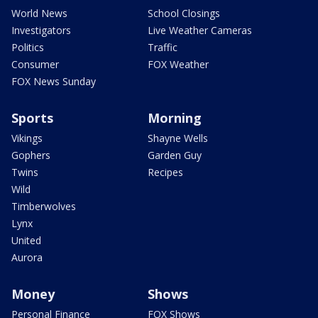
World News
School Closings
Investigators
Live Weather Cameras
Politics
Traffic
Consumer
FOX Weather
FOX News Sunday
Sports
Morning
Vikings
Shayne Wells
Gophers
Garden Guy
Twins
Recipes
Wild
Timberwolves
Lynx
United
Aurora
Money
Shows
Personal Finance
FOX Shows