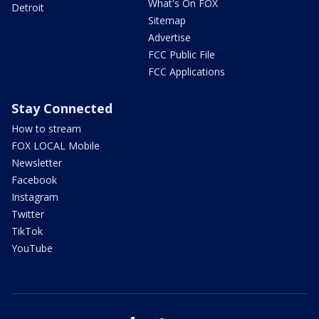
What's On FOX
Detroit
Sitemap
Advertise
FCC Public File
FCC Applications
Stay Connected
How to stream
FOX LOCAL Mobile
Newsletter
Facebook
Instagram
Twitter
TikTok
YouTube