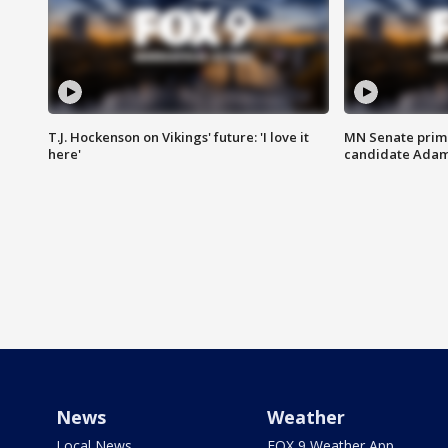
T.J. Hockenson on Vikings' future: 'I love it
MN Senate prim
here'
candidate Ada
News
Weather
Local News
FOX 9 Weather App