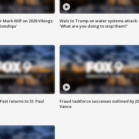
 Mark Wilf on 2026 Vikings:
Walz to Trump on water systems attack:
onships'
'What are you doing to stop them?'
 Fest returns to St. Paul
Fraud taskforce successes outlined by J
Vance