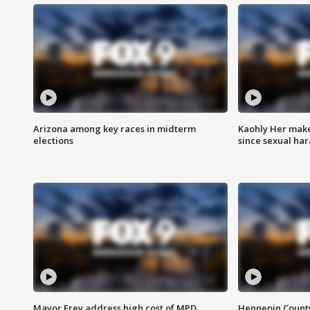
Arizona among key races in midterm
Kaohly Her make
elections
since sexual ha
Mayor Frey address high cost of MPD
Hennepin County