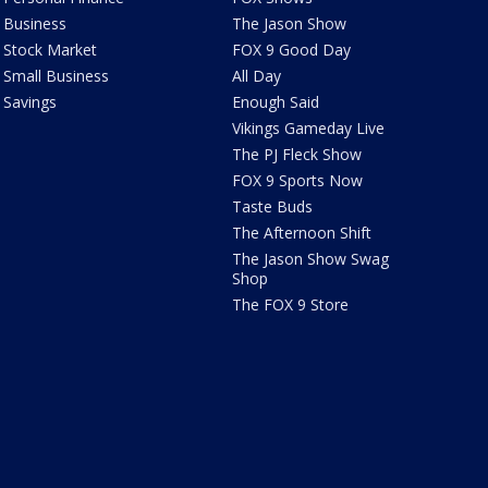
Business
The Jason Show
Stock Market
FOX 9 Good Day
Small Business
All Day
Savings
Enough Said
Vikings Gameday Live
The PJ Fleck Show
FOX 9 Sports Now
Taste Buds
The Afternoon Shift
The Jason Show Swag
Shop
The FOX 9 Store