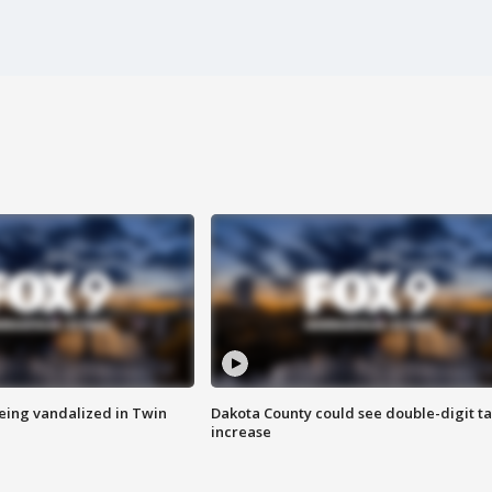
eing vandalized in Twin
Dakota County could see double-digit t
increase