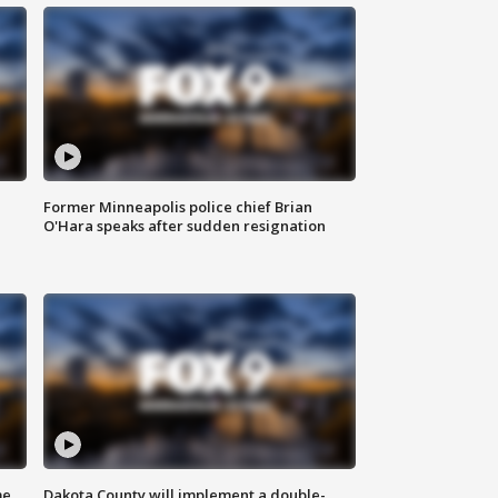
Former Minneapolis police chief Brian
O'Hara speaks after sudden resignation
me
Dakota County will implement a double-