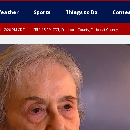
eather
Sports
Things to Do
Contes
I 12:28 PM CDT until FRI 1:15 PM CDT, Freeborn County, Faribault County