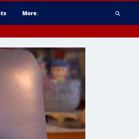
ts
More