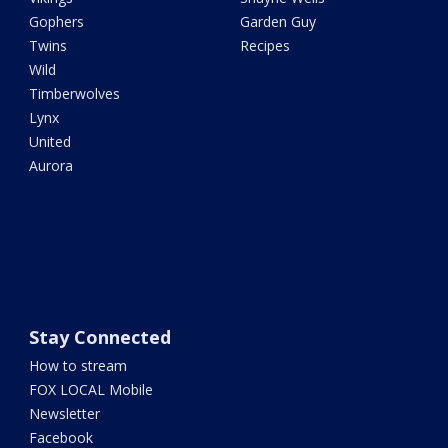
Gophers
Garden Guy
Twins
Recipes
Wild
Timberwolves
Lynx
United
Aurora
Stay Connected
How to stream
FOX LOCAL Mobile
Newsletter
Facebook