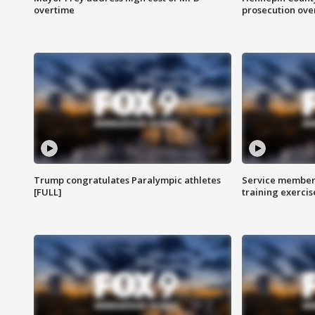
overtime
prosecution over 
Trump congratulates Paralympic athletes
Service members
[FULL]
training exercis