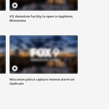
ICE detention facility to open in Appleton,
Minnesota
D
Wisconsin police capture intense storm on
dashcam