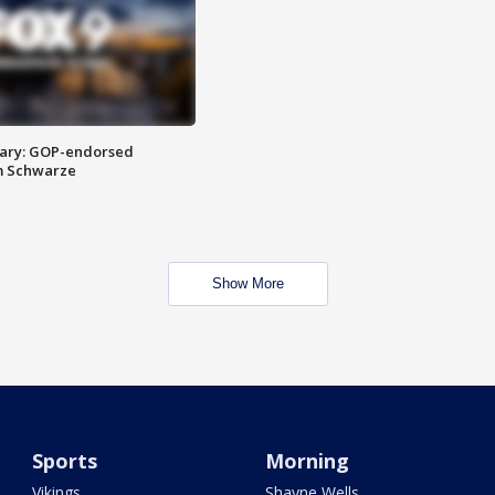
ary: GOP-endorsed
m Schwarze
Show More
Sports
Morning
Vikings
Shayne Wells