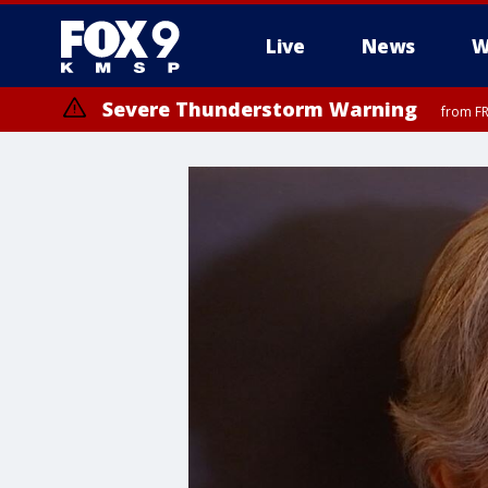
Live
News
W
Severe Thunderstorm Warning
from FR