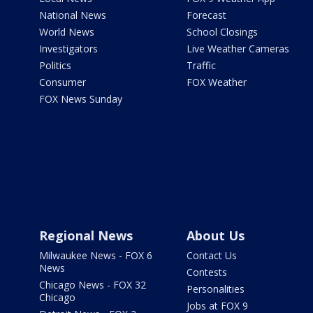
National News
Forecast
World News
School Closings
Investigators
Live Weather Cameras
Politics
Traffic
Consumer
FOX Weather
FOX News Sunday
Regional News
About Us
Milwaukee News - FOX 6
Contact Us
News
Contests
Chicago News - FOX 32
Personalities
Chicago
Jobs at FOX 9