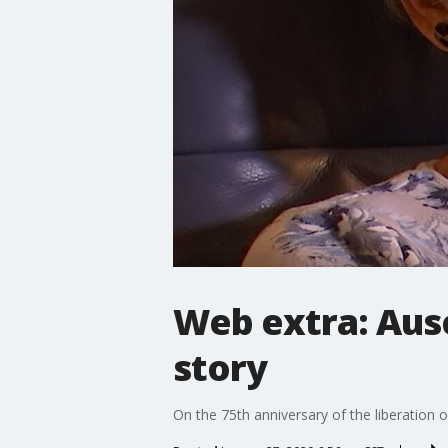
Web extra: Ausc
story
On the 75th anniversary of the liberation o