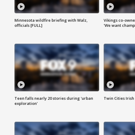
Minnesota wildfire briefing with Walz,
Vikings co-owner
officials [FULL]
'We want champi
Teen falls nearly 20 stories during 'urban
Twin Cities Irish
exploration'