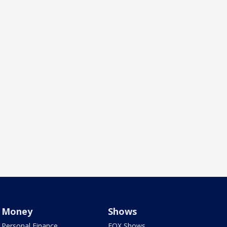
Money
Shows
Personal Finance
FOX Shows