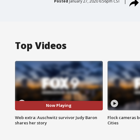
Posted
January 27, 2020 6:56pm CST
Top Videos
Now Playing
Web extra: Auschwitz survivor Judy Baron
Flock cameras b
shares her story
Cities