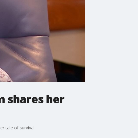
n shares her
r tale of survival.