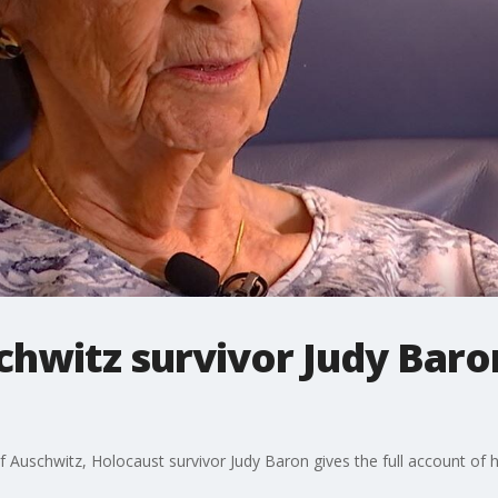
hwitz survivor Judy Baro
f Auschwitz, Holocaust survivor Judy Baron gives the full account of he