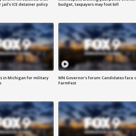
jail's ICE detainer policy
budget, taxpayers may foot bill
 in Michigan for military
MN Governor's forum: Candidates face o
e
FarmFest