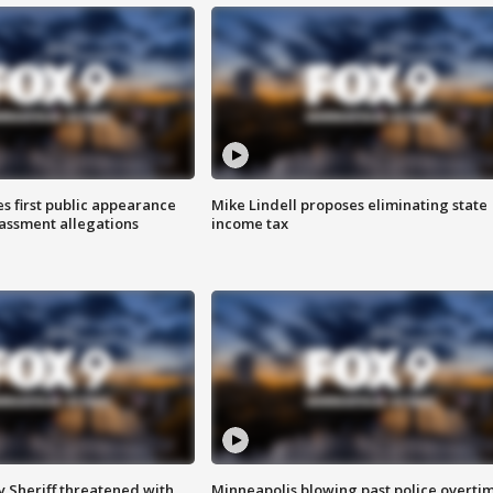
s first public appearance
Mike Lindell proposes eliminating state
rassment allegations
income tax
 Sheriff threatened with
Minneapolis blowing past police overti