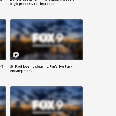
digit property tax increase
ff
St. Paul begins clearing Pig's Eye Park
encampment