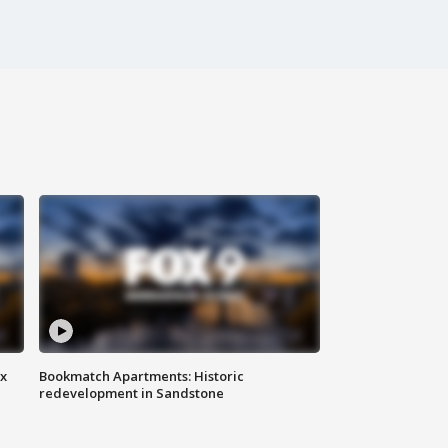
ax
Bookmatch Apartments: Historic
redevelopment in Sandstone