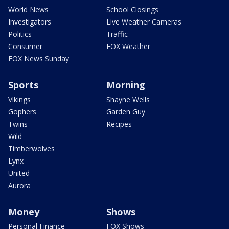
World News
School Closings
Investigators
Live Weather Cameras
Politics
Traffic
Consumer
FOX Weather
FOX News Sunday
Sports
Morning
Vikings
Shayne Wells
Gophers
Garden Guy
Twins
Recipes
Wild
Timberwolves
Lynx
United
Aurora
Money
Shows
Personal Finance
FOX Shows