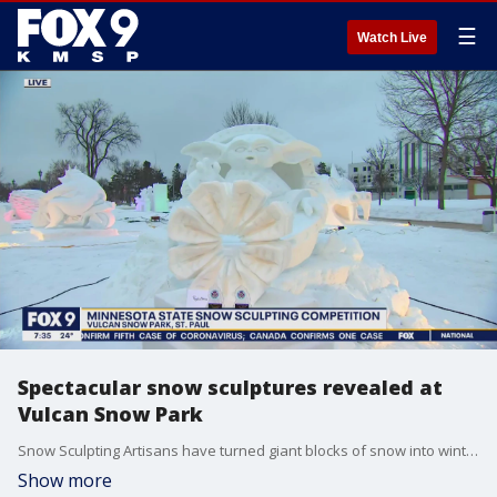
☰
Watch Live
Spectacular snow sculptures revealed at
Vulcan Snow Park
Snow Sculpting Artisans have turned giant blocks of snow into winter masterpieces at the Vulcan Snow Park on the Minnesota State Fairgrounds. The sculptures are part of the Winter Carnival?s Minnesota State Snow Sculpting Competition. Teams started working on their blocks Friday morning and had to finish work up by Sunday at noon. There?s also a giant snow slide. It?s free to check out the sculptures, but a ride down the slide will cost $2.
Show more