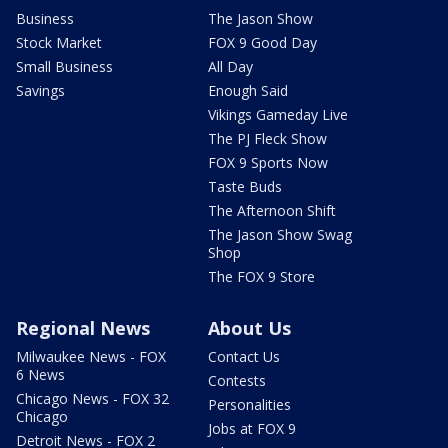
Business
The Jason Show
Stock Market
FOX 9 Good Day
Small Business
All Day
Savings
Enough Said
Vikings Gameday Live
The PJ Fleck Show
FOX 9 Sports Now
Taste Buds
The Afternoon Shift
The Jason Show Swag
Shop
The FOX 9 Store
Regional News
About Us
Milwaukee News - FOX
Contact Us
6 News
Contests
Chicago News - FOX 32
Personalities
Chicago
Jobs at FOX 9
Detroit News - FOX 2