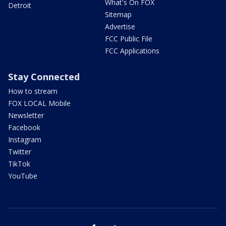
What's On FOX
Detroit
Sitemap
Advertise
FCC Public File
FCC Applications
Stay Connected
How to stream
FOX LOCAL Mobile
Newsletter
Facebook
Instagram
Twitter
TikTok
YouTube