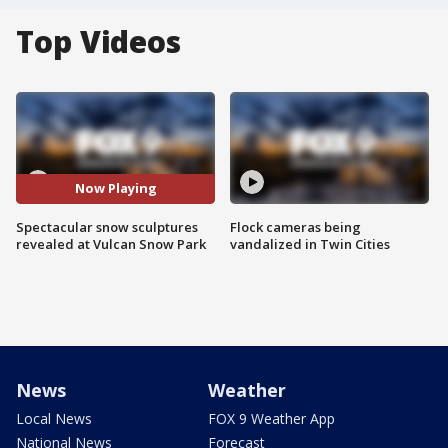
Top Videos
Now Playing
Spectacular snow sculptures
Flock cameras being
revealed at Vulcan Snow Park
vandalized in Twin Cities
News
Weather
Local News
FOX 9 Weather App
National News
Forecast