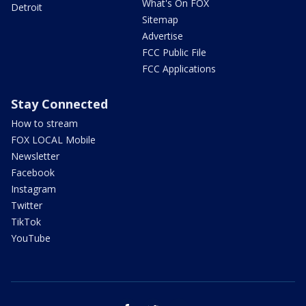
What's On FOX
Detroit
Sitemap
Advertise
FCC Public File
FCC Applications
Stay Connected
How to stream
FOX LOCAL Mobile
Newsletter
Facebook
Instagram
Twitter
TikTok
YouTube