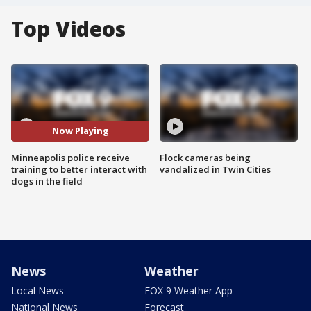
Top Videos
Now Playing
Minneapolis police receive
Flock cameras being
training to better interact with
vandalized in Twin Cities
dogs in the field
News
Weather
Local News
FOX 9 Weather App
National News
Forecast