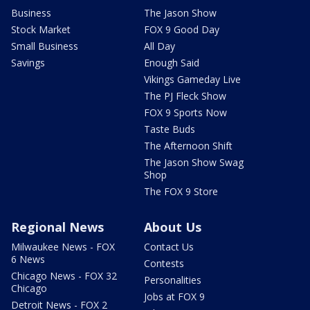
Business
The Jason Show
Stock Market
FOX 9 Good Day
Small Business
All Day
Savings
Enough Said
Vikings Gameday Live
The PJ Fleck Show
FOX 9 Sports Now
Taste Buds
The Afternoon Shift
The Jason Show Swag
Shop
The FOX 9 Store
Regional News
About Us
Milwaukee News - FOX
Contact Us
6 News
Contests
Chicago News - FOX 32
Personalities
Chicago
Jobs at FOX 9
Detroit News - FOX 2