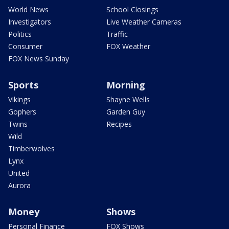
World News
School Closings
Investigators
Live Weather Cameras
Politics
Traffic
Consumer
FOX Weather
FOX News Sunday
Sports
Morning
Vikings
Shayne Wells
Gophers
Garden Guy
Twins
Recipes
Wild
Timberwolves
Lynx
United
Aurora
Money
Shows
Personal Finance
FOX Shows