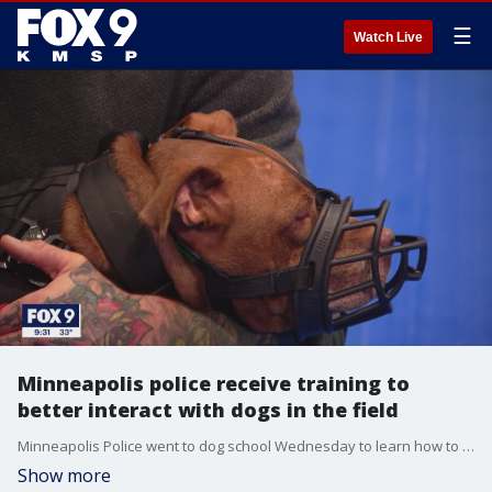
☰
Watch Live
Minneapolis police receive training to
better interact with dogs in the field
Minneapolis Police went to dog school Wednesday to learn how to better interact with our four-legged friends?when?responding to calls in the field.?
Show more