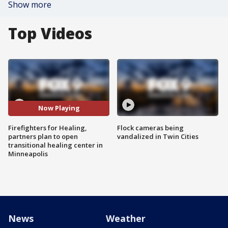
Show more
Top Videos
Now Playing
Firefighters for Healing,
Flock cameras being
partners plan to open
vandalized in Twin Cities
transitional healing center in
Minneapolis
News
Weather