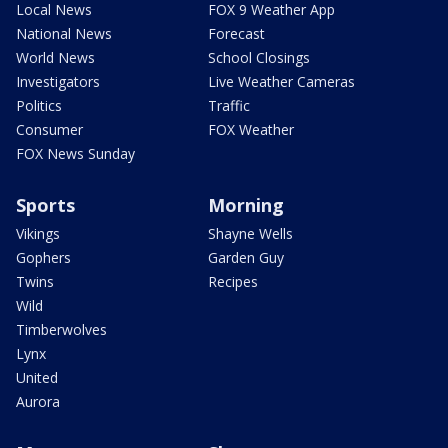
Local News
FOX 9 Weather App
National News
Forecast
World News
School Closings
Investigators
Live Weather Cameras
Politics
Traffic
Consumer
FOX Weather
FOX News Sunday
Sports
Morning
Vikings
Shayne Wells
Gophers
Garden Guy
Twins
Recipes
Wild
Timberwolves
Lynx
United
Aurora