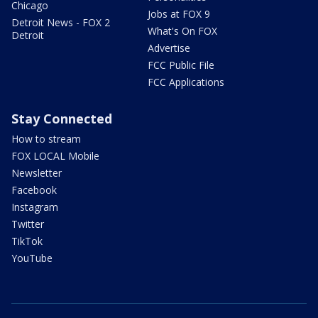
Chicago
Jobs at FOX 9
Detroit News - FOX 2
What's On FOX
Detroit
Advertise
FCC Public File
FCC Applications
Stay Connected
How to stream
FOX LOCAL Mobile
Newsletter
Facebook
Instagram
Twitter
TikTok
YouTube