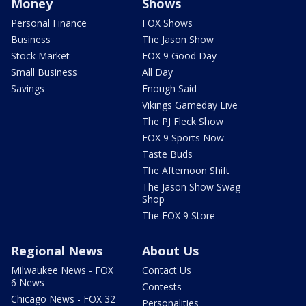
Money
Shows
Personal Finance
FOX Shows
Business
The Jason Show
Stock Market
FOX 9 Good Day
Small Business
All Day
Savings
Enough Said
Vikings Gameday Live
The PJ Fleck Show
FOX 9 Sports Now
Taste Buds
The Afternoon Shift
The Jason Show Swag
Shop
The FOX 9 Store
Regional News
About Us
Milwaukee News - FOX
Contact Us
6 News
Contests
Chicago News - FOX 32
Personalities