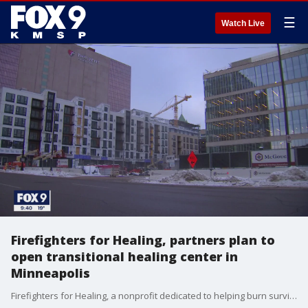
☰
Watch Live
Firefighters for Healing, partners plan to
open transitional healing center in
Minneapolis
Firefighters for Healing, a nonprofit dedicated to helping burn survivors, first responders and their families, has announced plans to create a 15,000-square-foot Transitional Healing Center located at Seventh Street and Fifth Avenue in downtown Minneapolis.