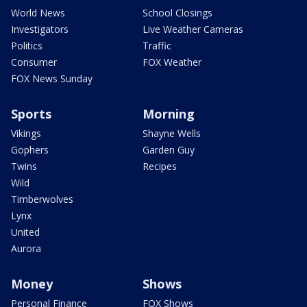
World News
School Closings
Investigators
Live Weather Cameras
Politics
Traffic
Consumer
FOX Weather
FOX News Sunday
Sports
Morning
Vikings
Shayne Wells
Gophers
Garden Guy
Twins
Recipes
Wild
Timberwolves
Lynx
United
Aurora
Money
Shows
Personal Finance
FOX Shows