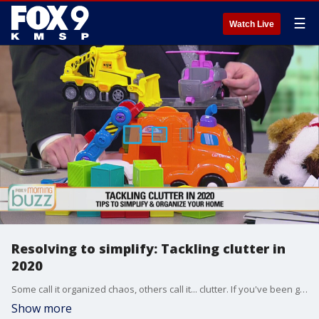
☰
Watch Live
Resolving to simplify: Tackling clutter in
2020
Some call it organized chaos, others call it... clutter. If you've been getting stressed out over too much "stuff" in your home, it's time to simplify in the new year. Professional simplifier Laurie Wrobel stopped by the Buzz with tips to tackle challenging projects.
Show more