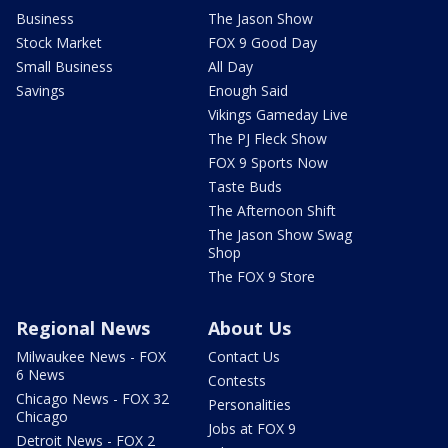
Business
The Jason Show
Stock Market
FOX 9 Good Day
Small Business
All Day
Savings
Enough Said
Vikings Gameday Live
The PJ Fleck Show
FOX 9 Sports Now
Taste Buds
The Afternoon Shift
The Jason Show Swag
Shop
The FOX 9 Store
Regional News
About Us
Milwaukee News - FOX
Contact Us
6 News
Contests
Chicago News - FOX 32
Personalities
Chicago
Jobs at FOX 9
Detroit News - FOX 2