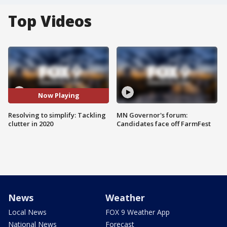
Top Videos
Now Playing
Resolving to simplify: Tackling
MN Governor's forum:
clutter in 2020
Candidates face off FarmFest
News
Weather
Local News
FOX 9 Weather App
National News
Forecast