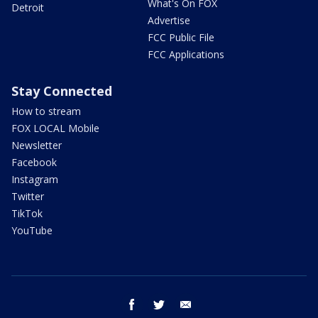
What's On FOX
Detroit
Advertise
FCC Public File
FCC Applications
Stay Connected
How to stream
FOX LOCAL Mobile
Newsletter
Facebook
Instagram
Twitter
TikTok
YouTube
facebook
twitter
email