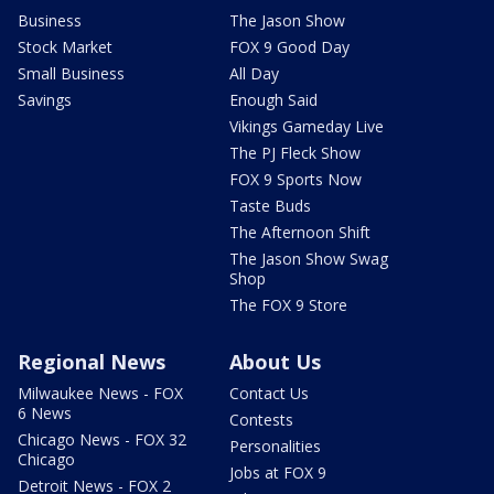
Business
The Jason Show
Stock Market
FOX 9 Good Day
Small Business
All Day
Savings
Enough Said
Vikings Gameday Live
The PJ Fleck Show
FOX 9 Sports Now
Taste Buds
The Afternoon Shift
The Jason Show Swag
Shop
The FOX 9 Store
Regional News
About Us
Milwaukee News - FOX
Contact Us
6 News
Contests
Chicago News - FOX 32
Personalities
Chicago
Jobs at FOX 9
Detroit News - FOX 2