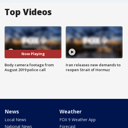
Top Videos
Now Playing
Body camera footage from
Iran releases new demands to
August 2019 police call
reopen Strait of Hormuz
News
Weather
Local News
FOX 9 Weather App
National News
Forecast