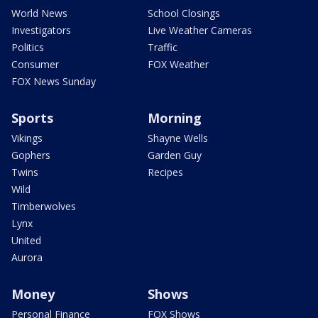
World News
School Closings
Investigators
Live Weather Cameras
Politics
Traffic
Consumer
FOX Weather
FOX News Sunday
Sports
Morning
Vikings
Shayne Wells
Gophers
Garden Guy
Twins
Recipes
Wild
Timberwolves
Lynx
United
Aurora
Money
Shows
Personal Finance
FOX Shows