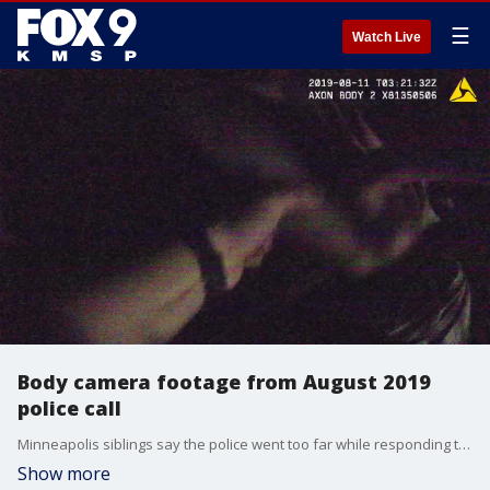
☰
Watch Live
Body camera footage from August 2019
police call
Minneapolis siblings say the police went too far while responding to a domestic disturbance last summer and they say they have the video to prove it. One of the siblings says body camera video shows Minneapolis police punching and tasing her as they responded to a domestic assault call in the 3900 block of Thomas Avenue North back on Aug. 10.
Show more