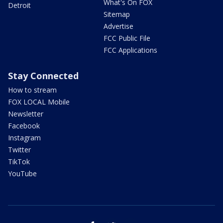
What's On FOX
Detroit
Sitemap
Advertise
FCC Public File
FCC Applications
Stay Connected
How to stream
FOX LOCAL Mobile
Newsletter
Facebook
Instagram
Twitter
TikTok
YouTube