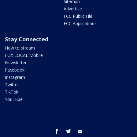
Sitemap
Advertise
FCC Public File
FCC Applications
Stay Connected
How to stream
FOX LOCAL Mobile
Newsletter
Facebook
Instagram
Twitter
TikTok
YouTube
facebook
twitter
email