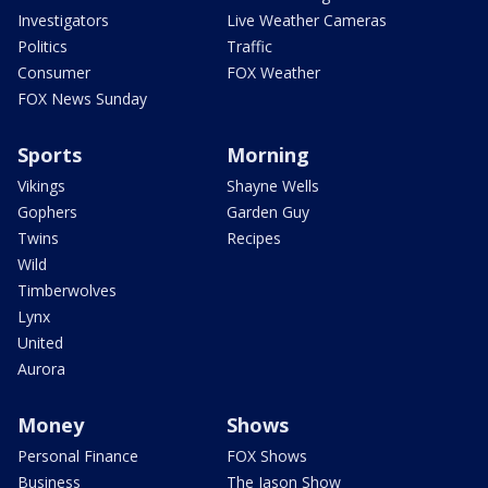
Investigators
Live Weather Cameras
Politics
Traffic
Consumer
FOX Weather
FOX News Sunday
Sports
Morning
Vikings
Shayne Wells
Gophers
Garden Guy
Twins
Recipes
Wild
Timberwolves
Lynx
United
Aurora
Money
Shows
Personal Finance
FOX Shows
Business
The Jason Show