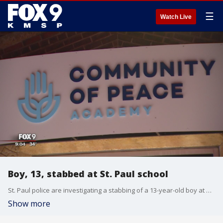
☰
Watch Live
Boy, 13, stabbed at St. Paul school
St. Paul police are investigating a stabbing of a 13-year-old boy at Community of Peace Academy.
Show more