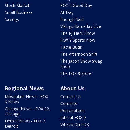
Stock Market
FOX 9 Good Day
Small Business
All Day
Savings
Enough Said
Vikings Gameday Live
The PJ Fleck Show
FOX 9 Sports Now
Taste Buds
The Afternoon Shift
The Jason Show Swag
Shop
The FOX 9 Store
Regional News
About Us
Milwaukee News - FOX
Contact Us
6 News
Contests
Chicago News - FOX 32
Personalities
Chicago
Jobs at FOX 9
Detroit News - FOX 2
What's On FOX
Detroit