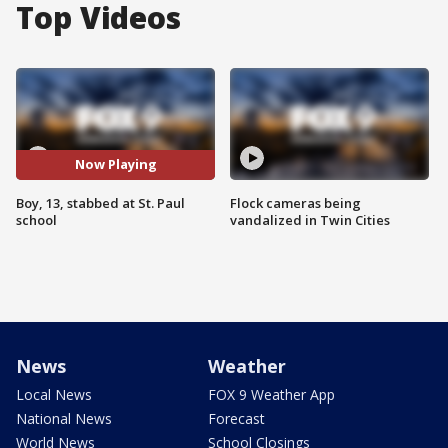
Top Videos
Now Playing
Boy, 13, stabbed at St. Paul
Flock cameras being
school
vandalized in Twin Cities
News
Weather
Local News
FOX 9 Weather App
National News
Forecast
World News
School Closings