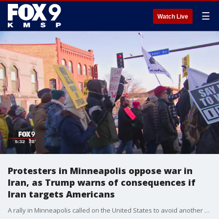
☰
Watch Live
Protesters in Minneapolis oppose war in
Iran, as Trump warns of consequences if
Iran targets Americans
A rally in Minneapolis called on the United States to avoid another war in the Middle East as tensions between America and the Iran rise following the assassination of an Iran military leader.