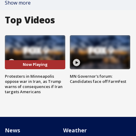
Show more
Top Videos
Now Playing
Protesters in Minneapolis
MN Governor's forum:
oppose war in Iran, as Trump
Candidates face off FarmFest
warns of consequences if Iran
targets Americans
News
Weather