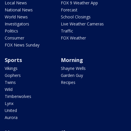
Local News
FOX 9 Weather App
National News
Forecast
World News
School Closings
Investigators
Live Weather Cameras
Politics
Traffic
Consumer
FOX Weather
FOX News Sunday
Sports
Morning
Vikings
Shayne Wells
Gophers
Garden Guy
Twins
Recipes
Wild
Timberwolves
Lynx
United
Aurora