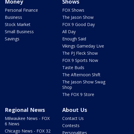
Money
Shows
Personal Finance
FOX Shows
Business
The Jason Show
Stock Market
FOX 9 Good Day
Small Business
All Day
Savings
Enough Said
Vikings Gameday Live
The PJ Fleck Show
FOX 9 Sports Now
Taste Buds
The Afternoon Shift
The Jason Show Swag
Shop
The FOX 9 Store
Regional News
About Us
Milwaukee News - FOX
Contact Us
6 News
Contests
Chicago News - FOX 32
Personalities