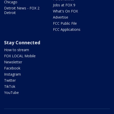
Chicago
Jobs at FOX 9
Detroit News - FOX 2
What's On FOX
Detroit
Advertise
FCC Public File
FCC Applications
Stay Connected
How to stream
FOX LOCAL Mobile
Newsletter
Facebook
Instagram
Twitter
TikTok
YouTube