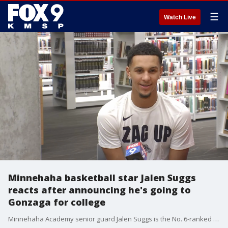
☰
Watch Live
Minnehaha basketball star Jalen Suggs
reacts after announcing he's going to
Gonzaga for college
Minnehaha Academy senior guard Jalen Suggs is the No. 6-ranked overall high school player in the country, and the No. 2 point guard. Friday night, he made it official where he?s headed to college.