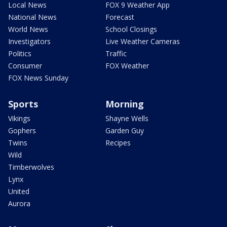
Local News
FOX 9 Weather App
National News
Forecast
World News
School Closings
Investigators
Live Weather Cameras
Politics
Traffic
Consumer
FOX Weather
FOX News Sunday
Sports
Morning
Vikings
Shayne Wells
Gophers
Garden Guy
Twins
Recipes
Wild
Timberwolves
Lynx
United
Aurora