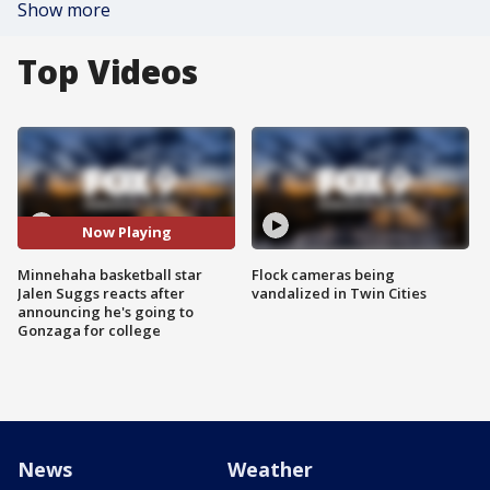
Show more
Top Videos
Now Playing
Minnehaha basketball star
Flock cameras being
Jalen Suggs reacts after
vandalized in Twin Cities
announcing he's going to
Gonzaga for college
News
Weather