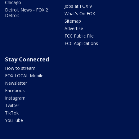
Chicago
Jobs at FOX 9
Detroit News - FOX 2
What's On FOX
Detroit
Sitemap
Advertise
FCC Public File
FCC Applications
Stay Connected
How to stream
FOX LOCAL Mobile
Newsletter
Facebook
Instagram
Twitter
TikTok
YouTube