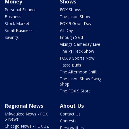
Money
Shows
Personal Finance
FOX Shows
Business
The Jason Show
Stock Market
FOX 9 Good Day
Small Business
All Day
Savings
Enough Said
Vikings Gameday Live
The PJ Fleck Show
FOX 9 Sports Now
Taste Buds
The Afternoon Shift
The Jason Show Swag
Shop
The FOX 9 Store
Regional News
About Us
Milwaukee News - FOX
Contact Us
6 News
Contests
Chicago News - FOX 32
Personalities