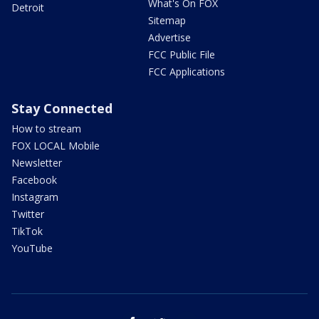
What's On FOX
Detroit
Sitemap
Advertise
FCC Public File
FCC Applications
Stay Connected
How to stream
FOX LOCAL Mobile
Newsletter
Facebook
Instagram
Twitter
TikTok
YouTube