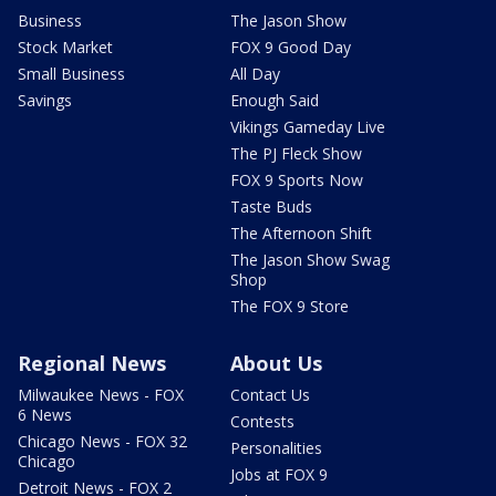
Business
The Jason Show
Stock Market
FOX 9 Good Day
Small Business
All Day
Savings
Enough Said
Vikings Gameday Live
The PJ Fleck Show
FOX 9 Sports Now
Taste Buds
The Afternoon Shift
The Jason Show Swag
Shop
The FOX 9 Store
Regional News
About Us
Milwaukee News - FOX
Contact Us
6 News
Contests
Chicago News - FOX 32
Personalities
Chicago
Jobs at FOX 9
Detroit News - FOX 2