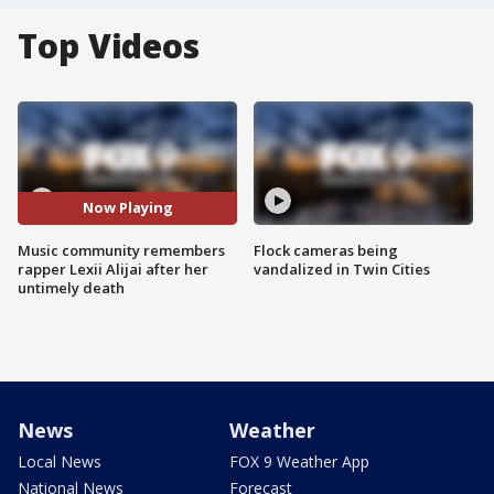
Top Videos
Now Playing
Music community remembers
Flock cameras being
rapper Lexii Alijai after her
vandalized in Twin Cities
untimely death
News
Weather
Local News
FOX 9 Weather App
National News
Forecast