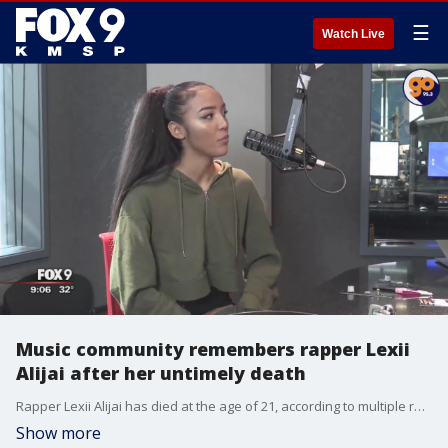
☰
Watch Live
Music community remembers rapper Lexii
Alijai after her untimely death
Rapper Lexii Alijai has died at the age of 21, according to multiple reports. The young musician, whose real name is Alexis Alijai Lynch, died on Wednesday.
Show more