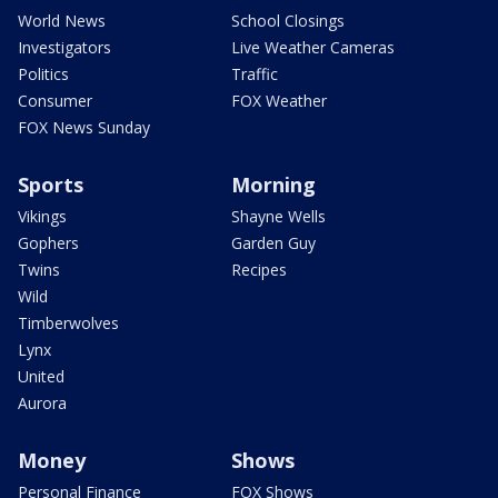
World News
School Closings
Investigators
Live Weather Cameras
Politics
Traffic
Consumer
FOX Weather
FOX News Sunday
Sports
Morning
Vikings
Shayne Wells
Gophers
Garden Guy
Twins
Recipes
Wild
Timberwolves
Lynx
United
Aurora
Money
Shows
Personal Finance
FOX Shows