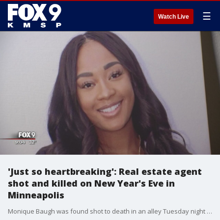
☰
Watch Live
'Just so heartbreaking': Real estate agent
shot and killed on New Year's Eve in
Minneapolis
Monique Baugh was found shot to death in an alley Tuesday night in Minneapolis and, so far, no arrests have been made.