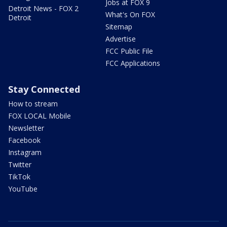
Jobs at FOX 9
Detroit News - FOX 2
What's On FOX
Detroit
Sitemap
Advertise
FCC Public File
FCC Applications
Stay Connected
How to stream
FOX LOCAL Mobile
Newsletter
Facebook
Instagram
Twitter
TikTok
YouTube