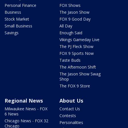
Personal Finance
FOX Shows
Business
The Jason Show
Stock Market
FOX 9 Good Day
Small Business
All Day
Savings
Enough Said
Vikings Gameday Live
The PJ Fleck Show
FOX 9 Sports Now
Taste Buds
The Afternoon Shift
The Jason Show Swag
Shop
The FOX 9 Store
Regional News
About Us
Milwaukee News - FOX
Contact Us
6 News
Contests
Chicago News - FOX 32
Personalities
Chicago