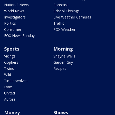
National News
Forecast
World News
School Closings
Investigators
Live Weather Cameras
Politics
Traffic
Consumer
FOX Weather
FOX News Sunday
Sports
Morning
Vikings
Shayne Wells
Gophers
Garden Guy
Twins
Recipes
Wild
Timberwolves
Lynx
United
Aurora
Money
Shows