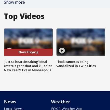
Show more
Top Videos
Now Playing
'Just so heartbreaking': Real
Flock cameras being
estate agent shot and killed on
vandalized in Twin Cities
New Year's Eve in Minneapolis
News
Weather
Local News
FOX 9 Weather App