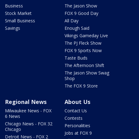
Business
The Jason Show
Stock Market
FOX 9 Good Day
Small Business
All Day
Savings
Enough Said
Vikings Gameday Live
The PJ Fleck Show
FOX 9 Sports Now
Taste Buds
The Afternoon Shift
The Jason Show Swag
Shop
The FOX 9 Store
Regional News
About Us
Milwaukee News - FOX
Contact Us
6 News
Contests
Chicago News - FOX 32
Personalities
Chicago
Jobs at FOX 9
Detroit News - FOX 2