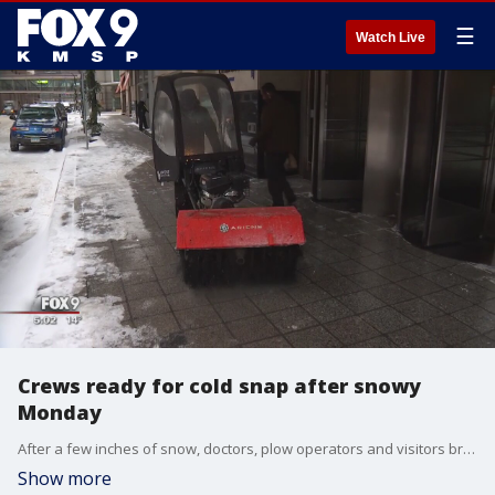
☰
Watch Live
Crews ready for cold snap after snowy
Monday
After a few inches of snow, doctors, plow operators and visitors braced for the cold.
Show more