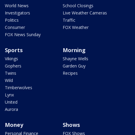
World News
School Closings
Investigators
Live Weather Cameras
Politics
Traffic
Consumer
FOX Weather
FOX News Sunday
Sports
Morning
Vikings
Shayne Wells
Gophers
Garden Guy
Twins
Recipes
Wild
Timberwolves
Lynx
United
Aurora
Money
Shows
Personal Finance
FOX Shows