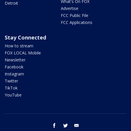
What's On FOX
Detroit
Advertise
FCC Public File
FCC Applications
Stay Connected
How to stream
FOX LOCAL Mobile
Newsletter
Facebook
Instagram
Twitter
TikTok
YouTube
facebook
twitter
email