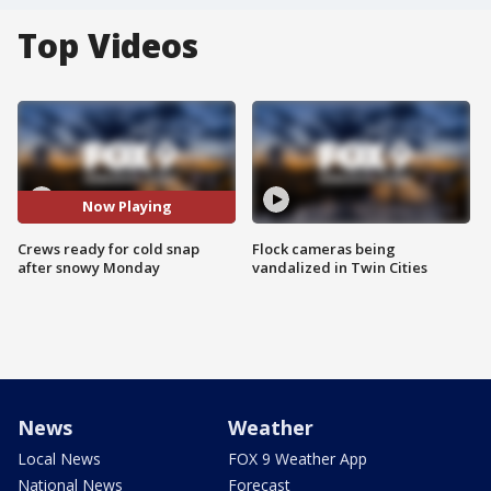
Top Videos
Now Playing
Crews ready for cold snap
Flock cameras being
after snowy Monday
vandalized in Twin Cities
News
Weather
Local News
FOX 9 Weather App
National News
Forecast