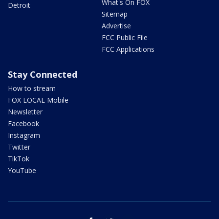
What's On FOX
Detroit
Sitemap
Advertise
FCC Public File
FCC Applications
Stay Connected
How to stream
FOX LOCAL Mobile
Newsletter
Facebook
Instagram
Twitter
TikTok
YouTube