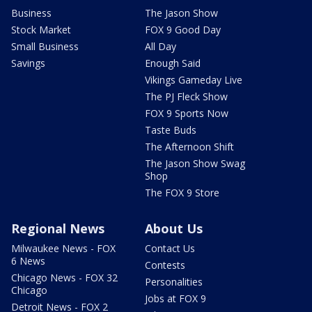
Business
The Jason Show
Stock Market
FOX 9 Good Day
Small Business
All Day
Savings
Enough Said
Vikings Gameday Live
The PJ Fleck Show
FOX 9 Sports Now
Taste Buds
The Afternoon Shift
The Jason Show Swag
Shop
The FOX 9 Store
Regional News
About Us
Milwaukee News - FOX
Contact Us
6 News
Contests
Chicago News - FOX 32
Personalities
Chicago
Jobs at FOX 9
Detroit News - FOX 2