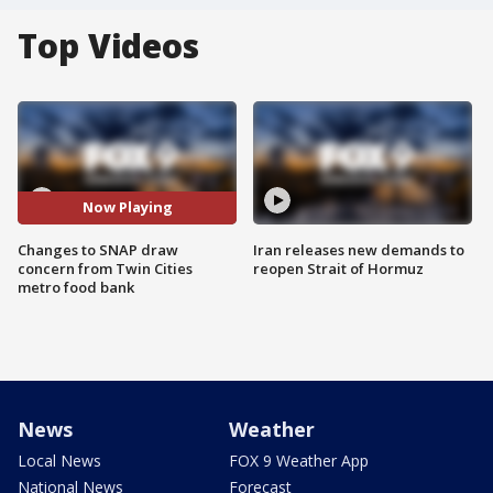
Top Videos
Now Playing
Changes to SNAP draw
Iran releases new demands to
concern from Twin Cities
reopen Strait of Hormuz
metro food bank
News
Weather
Local News
FOX 9 Weather App
National News
Forecast