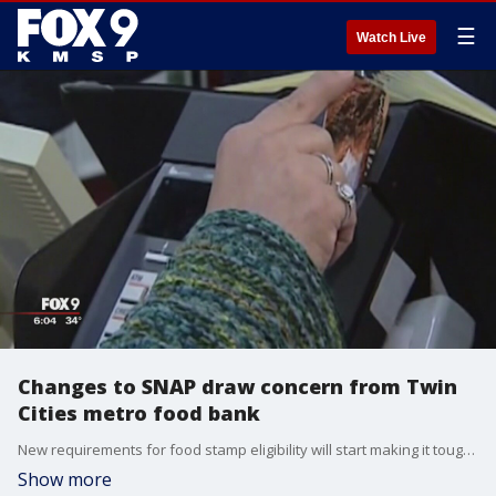
☰
Watch Live
Changes to SNAP draw concern from Twin
Cities metro food bank
New requirements for food stamp eligibility will start making it tougher to receive benefits. The changes by the Trump administration are being made because unemployment is low and there?s more jobs available. ?
Show more