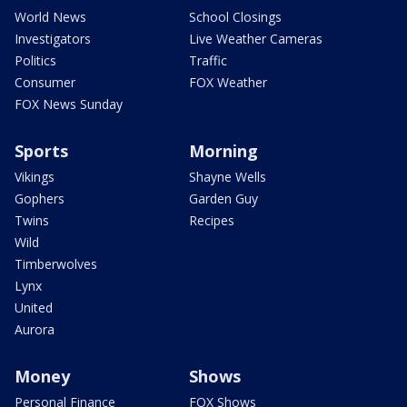
World News
School Closings
Investigators
Live Weather Cameras
Politics
Traffic
Consumer
FOX Weather
FOX News Sunday
Sports
Morning
Vikings
Shayne Wells
Gophers
Garden Guy
Twins
Recipes
Wild
Timberwolves
Lynx
United
Aurora
Money
Shows
Personal Finance
FOX Shows