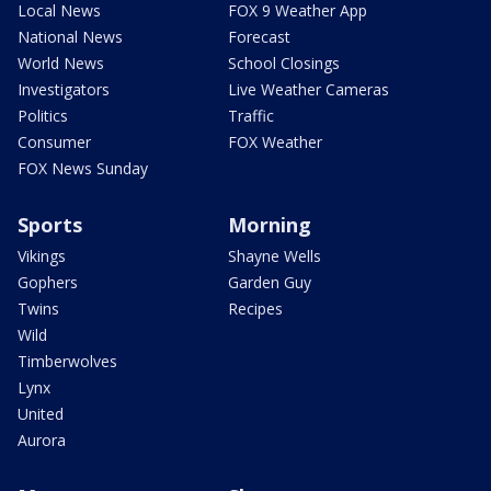
Local News
FOX 9 Weather App
National News
Forecast
World News
School Closings
Investigators
Live Weather Cameras
Politics
Traffic
Consumer
FOX Weather
FOX News Sunday
Sports
Morning
Vikings
Shayne Wells
Gophers
Garden Guy
Twins
Recipes
Wild
Timberwolves
Lynx
United
Aurora