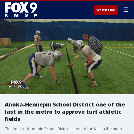
☰
Watch Live
Anoka-Hennepin School District one of the
last in the metro to approve turf athletic
fields
The Anoka-Hennepin School District is one of the last in the metro to approve turf athletic fields.