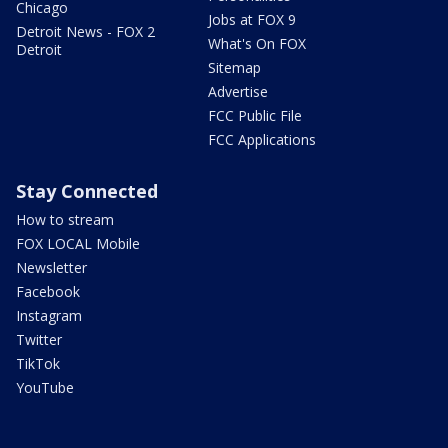
Chicago
Jobs at FOX 9
Detroit News - FOX 2
What's On FOX
Detroit
Sitemap
Advertise
FCC Public File
FCC Applications
Stay Connected
How to stream
FOX LOCAL Mobile
Newsletter
Facebook
Instagram
Twitter
TikTok
YouTube