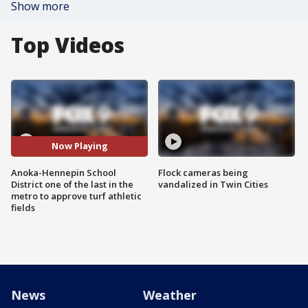
Show more
Top Videos
Now Playing
Anoka-Hennepin School
Flock cameras being
District one of the last in the
vandalized in Twin Cities
metro to approve turf athletic
fields
News
Weather