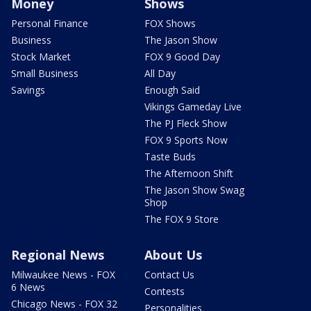
Money
Shows
Personal Finance
FOX Shows
Business
The Jason Show
Stock Market
FOX 9 Good Day
Small Business
All Day
Savings
Enough Said
Vikings Gameday Live
The PJ Fleck Show
FOX 9 Sports Now
Taste Buds
The Afternoon Shift
The Jason Show Swag
Shop
The FOX 9 Store
Regional News
About Us
Milwaukee News - FOX
Contact Us
6 News
Contests
Chicago News - FOX 32
Personalities