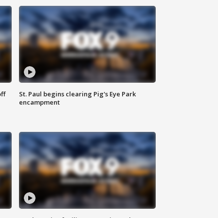
ff
St. Paul begins clearing Pig's Eye Park
encampment