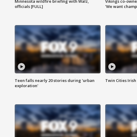
Minnesota wildfire briefing with Walz,
Vikings co-owner
officials [FULL]
'We want champi
Teen falls nearly 20 stories during 'urban
Twin Cities Irish
exploration'