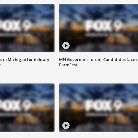
 in Michigan for military
MN Governor's forum: Candidates face o
e
FarmFest