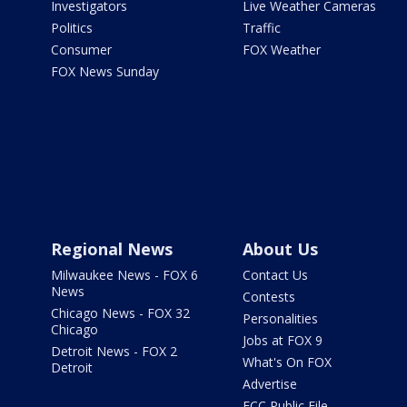
Investigators
Live Weather Cameras
Politics
Traffic
Consumer
FOX Weather
FOX News Sunday
Regional News
About Us
Milwaukee News - FOX 6
Contact Us
News
Contests
Chicago News - FOX 32
Personalities
Chicago
Jobs at FOX 9
Detroit News - FOX 2
What's On FOX
Detroit
Advertise
FCC Public File