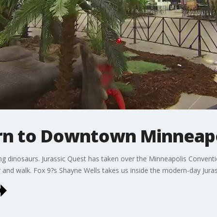
rn to Downtown Minneapo
g dinosaurs. Jurassic Quest has taken over the Minneapolis Conventi
ar and walk. Fox 9?s Shayne Wells takes us inside the modern-day Juras