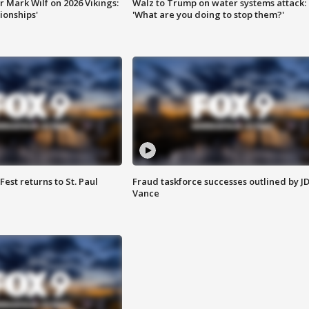
 Mark Wilf on 2026 Vikings:
Walz to Trump on water systems attack:
onships'
'What are you doing to stop them?'
 Fest returns to St. Paul
Fraud taskforce successes outlined by J
Vance