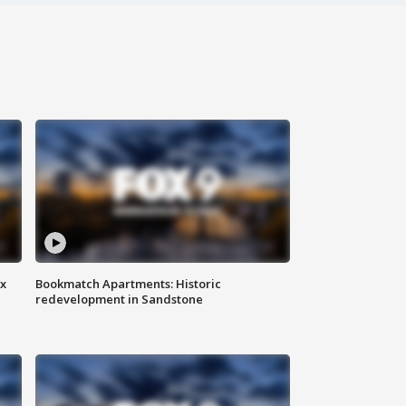
ax
Bookmatch Apartments: Historic
redevelopment in Sandstone