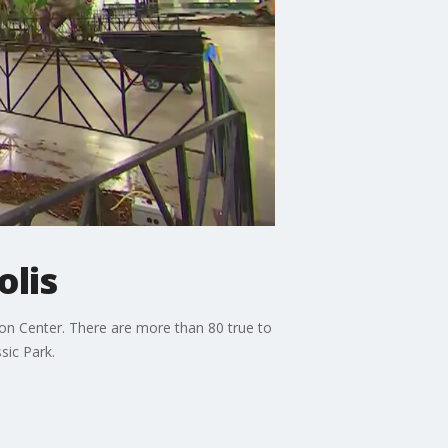
lis
on Center. There are more than 80 true to
sic Park.