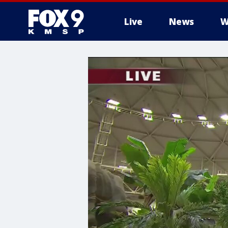
Live
News
W