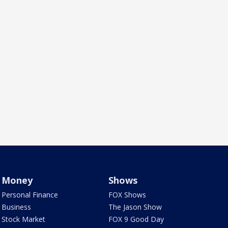
Money
Shows
Personal Finance
FOX Shows
Business
The Jason Show
Stock Market
FOX 9 Good Day