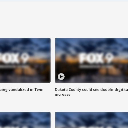
eing vandalized in Twin
Dakota County could see double-digit t
increase