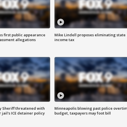
s first public appearance
Mike Lindell proposes eliminating state
rassment allegations
income tax
 Sheriff threatened with
Minneapolis blowing past police overti
jail's ICE detainer policy
budget, taxpayers may foot bill