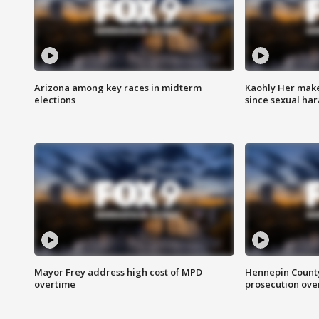
Arizona among key races in midterm
Kaohly Her make
elections
since sexual ha
Mayor Frey address high cost of MPD
Hennepin County
overtime
prosecution over 