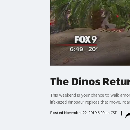
The Dinos Retu
This weekend is your chance to walk amon
life-sized dinosaur replicas that move, ro
Posted
November 22, 2019 6:00am CST