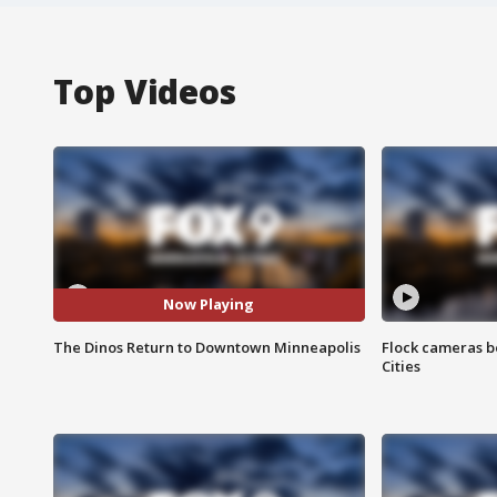
Top Videos
Now Playing
The Dinos Return to Downtown Minneapolis
Flock cameras b
Cities