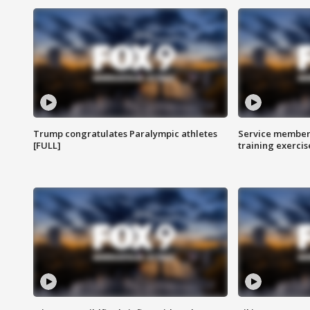
Trump congratulates Paralympic athletes
Service members
[FULL]
training exercis