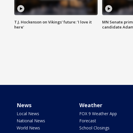
T.J. Hockenson on Vikings' future: 'I love it
MN Senate prim
here'
candidate Ada
News
Weather
Local News
FOX 9 Weather App
National News
Forecast
World News
School Closings