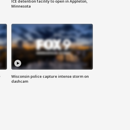
ICE detention facility to open in Appleton,
Minnesota
D
Wisconsin police capture intense storm on
dashcam