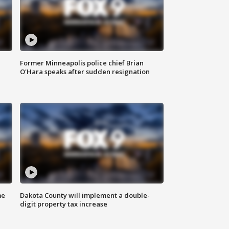
Former Minneapolis police chief Brian
O'Hara speaks after sudden resignation
me
Dakota County will implement a double-
digit property tax increase