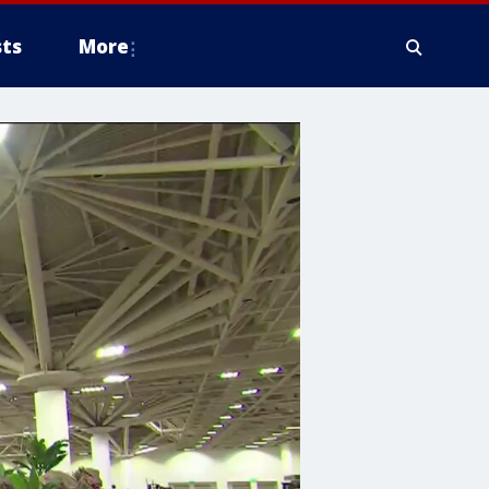
ts
More