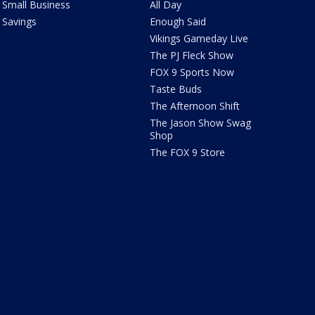
Small Business
All Day
Savings
Enough Said
Vikings Gameday Live
The PJ Fleck Show
FOX 9 Sports Now
Taste Buds
The Afternoon Shift
The Jason Show Swag
Shop
The FOX 9 Store