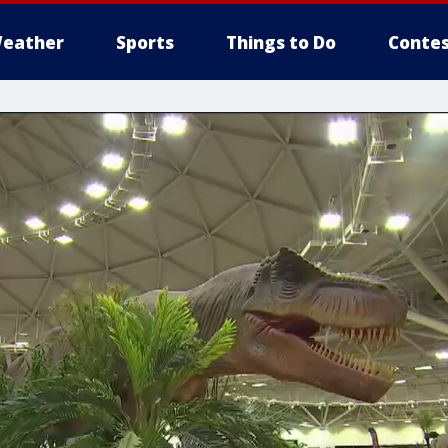
eather
Sports
Things to Do
Contes