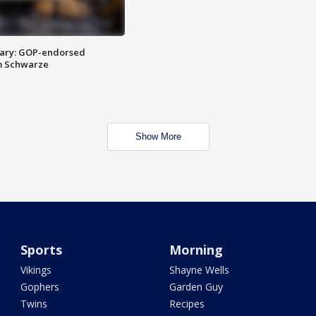
ary: GOP-endorsed
m Schwarze
Show More
Sports
Morning
Vikings
Shayne Wells
Gophers
Garden Guy
Twins
Recipes