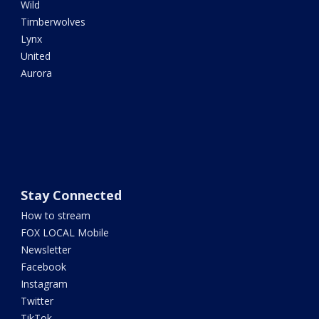
Wild
Timberwolves
Lynx
United
Aurora
Stay Connected
How to stream
FOX LOCAL Mobile
Newsletter
Facebook
Instagram
Twitter
TikTok