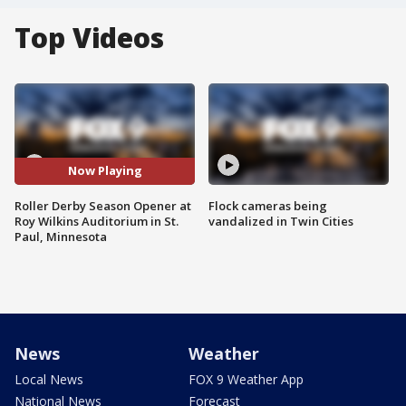
Top Videos
Now Playing
Roller Derby Season Opener at
Flock cameras being
Roy Wilkins Auditorium in St.
vandalized in Twin Cities
Paul, Minnesota
News
Weather
Local News
FOX 9 Weather App
National News
Forecast