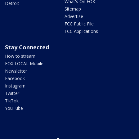
What's On FOX
Detroit
Sitemap
Advertise
FCC Public File
FCC Applications
Stay Connected
How to stream
FOX LOCAL Mobile
Newsletter
Facebook
Instagram
Twitter
TikTok
YouTube