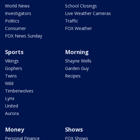
World News
School Closings
Investigators
Live Weather Cameras
Politics
Traffic
Consumer
FOX Weather
FOX News Sunday
Sports
Morning
Vikings
Shayne Wells
Gophers
Garden Guy
Twins
Recipes
Wild
Timberwolves
Lynx
United
Aurora
Money
Shows
Personal Finance
FOX Shows