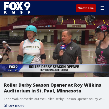
☰
Watch Live
Roller Derby Season Opener at Roy Wilkins
Auditorium in St. Paul, Minnesota
Todd Walker checks out the Roller Derby Season Opener at Roy Wilkins Auditorium in St. Paul, Minnesota.
Show more