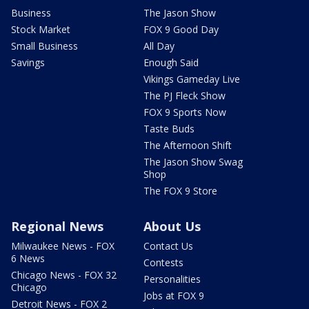
Business
The Jason Show
Stock Market
FOX 9 Good Day
Small Business
All Day
Savings
Enough Said
Vikings Gameday Live
The PJ Fleck Show
FOX 9 Sports Now
Taste Buds
The Afternoon Shift
The Jason Show Swag
Shop
The FOX 9 Store
Regional News
About Us
Milwaukee News - FOX
Contact Us
6 News
Contests
Chicago News - FOX 32
Personalities
Chicago
Jobs at FOX 9
Detroit News - FOX 2