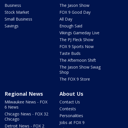
Business
The Jason Show
Stock Market
FOX 9 Good Day
Small Business
All Day
Savings
Enough Said
Vikings Gameday Live
The PJ Fleck Show
FOX 9 Sports Now
Taste Buds
The Afternoon Shift
The Jason Show Swag
Shop
The FOX 9 Store
Regional News
About Us
Milwaukee News - FOX
Contact Us
6 News
Contests
Chicago News - FOX 32
Personalities
Chicago
Jobs at FOX 9
Detroit News - FOX 2