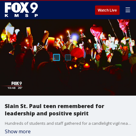
☰
Watch Live
Slain St. Paul teen remembered for
leadership and positive spirit
Hundreds of students and staff gathered for a candlelight vigil near Henry Sibley High School football field, where a slain senior was a star player. His friends say he will be remembered for his kindness and sense of humor.
Show more