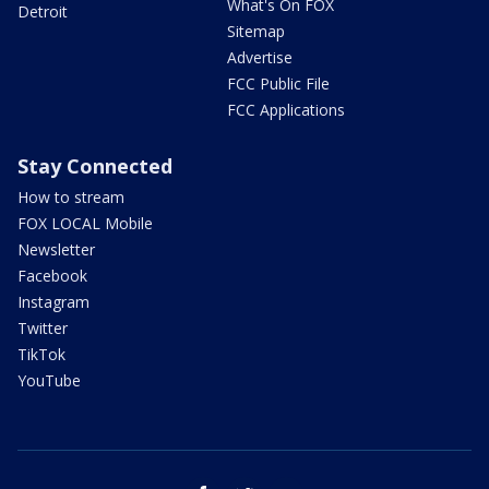
What's On FOX
Detroit
Sitemap
Advertise
FCC Public File
FCC Applications
Stay Connected
How to stream
FOX LOCAL Mobile
Newsletter
Facebook
Instagram
Twitter
TikTok
YouTube