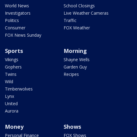
World News
School Closings
Investigators
Live Weather Cameras
Politics
Traffic
Consumer
FOX Weather
FOX News Sunday
Sports
Morning
Vikings
Shayne Wells
Gophers
Garden Guy
Twins
Recipes
Wild
Timberwolves
Lynx
United
Aurora
Money
Shows
Personal Finance
FOX Shows