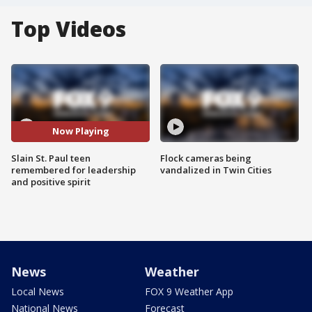
Top Videos
Now Playing
Slain St. Paul teen
Flock cameras being
remembered for leadership
vandalized in Twin Cities
and positive spirit
News
Weather
Local News
FOX 9 Weather App
National News
Forecast