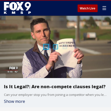
☰
Watch Live
Is It Legal?: Are non-compete clauses legal?
Can your employer stop you from joining a competitor when you leave your job?
Show more