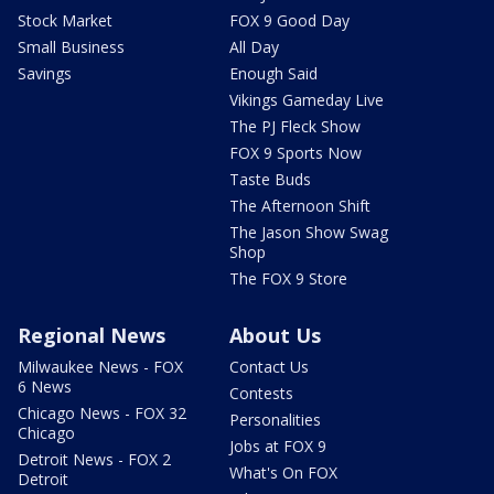
Stock Market
FOX 9 Good Day
Small Business
All Day
Savings
Enough Said
Vikings Gameday Live
The PJ Fleck Show
FOX 9 Sports Now
Taste Buds
The Afternoon Shift
The Jason Show Swag
Shop
The FOX 9 Store
Regional News
About Us
Milwaukee News - FOX
Contact Us
6 News
Contests
Chicago News - FOX 32
Personalities
Chicago
Jobs at FOX 9
Detroit News - FOX 2
What's On FOX
Detroit