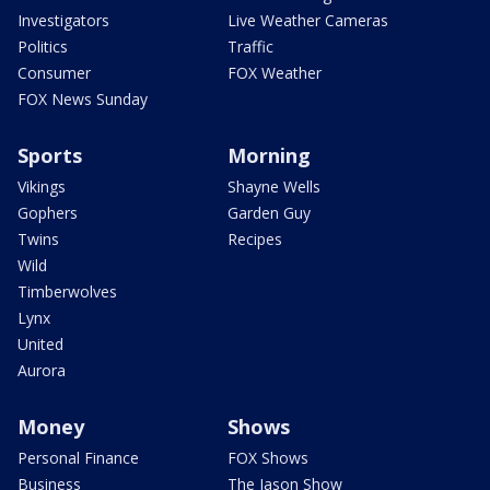
Investigators
Live Weather Cameras
Politics
Traffic
Consumer
FOX Weather
FOX News Sunday
Sports
Morning
Vikings
Shayne Wells
Gophers
Garden Guy
Twins
Recipes
Wild
Timberwolves
Lynx
United
Aurora
Money
Shows
Personal Finance
FOX Shows
Business
The Jason Show