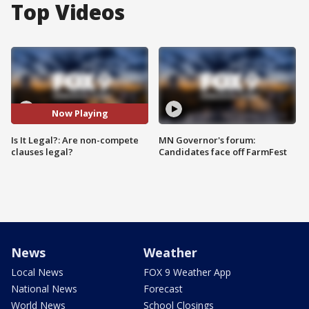
Top Videos
Now Playing
Is It Legal?: Are non-compete
MN Governor's forum:
clauses legal?
Candidates face off FarmFest
News
Weather
Local News
FOX 9 Weather App
National News
Forecast
World News
School Closings