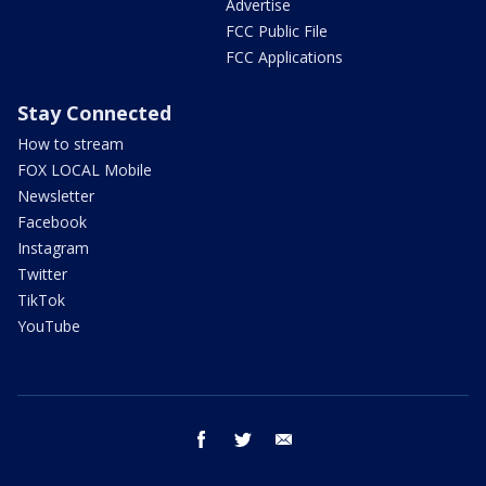
Advertise
FCC Public File
FCC Applications
Stay Connected
How to stream
FOX LOCAL Mobile
Newsletter
Facebook
Instagram
Twitter
TikTok
YouTube
facebook
twitter
email