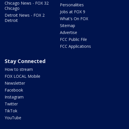
Chicago News - FOX 32
Personalities
Chicago
Jobs at FOX 9
Detroit News - FOX 2
What's On FOX
Detroit
Sitemap
Advertise
FCC Public File
FCC Applications
Stay Connected
How to stream
FOX LOCAL Mobile
Newsletter
Facebook
Instagram
Twitter
TikTok
YouTube