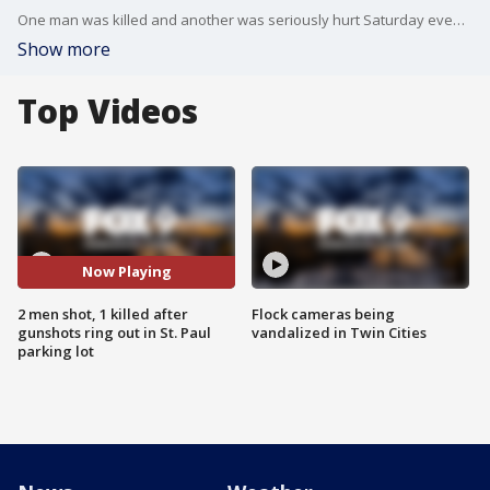
One man was killed and another was seriously hurt Saturday evening after shots rang out in the Roosevelt-Phalen Center neighborhood of St. Paul.
Show more
Top Videos
Now Playing
2 men shot, 1 killed after
Flock cameras being
gunshots ring out in St. Paul
vandalized in Twin Cities
parking lot