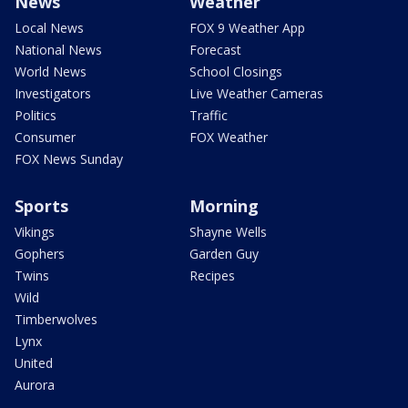
News
Weather
Local News
FOX 9 Weather App
National News
Forecast
World News
School Closings
Investigators
Live Weather Cameras
Politics
Traffic
Consumer
FOX Weather
FOX News Sunday
Sports
Morning
Vikings
Shayne Wells
Gophers
Garden Guy
Twins
Recipes
Wild
Timberwolves
Lynx
United
Aurora