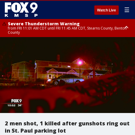
☰
Watch Live
Severe Thunderstorm Warning
from FRI 11:01 AM CDT until FRI 11:45 AM CDT, Stearns County, Benton
County
Severe Thunderstorm Warning
Severe Thunderstorm Warning
from FRI 10:46 AM CDT until FRI 11:30 AM CDT, Mcleod County, Meeker
from FRI 10:55 AM CDT until FRI 11:45 AM CDT, Faribault County, Martin
County
County
2 men shot, 1 killed after gunshots ring out
in St. Paul parking lot