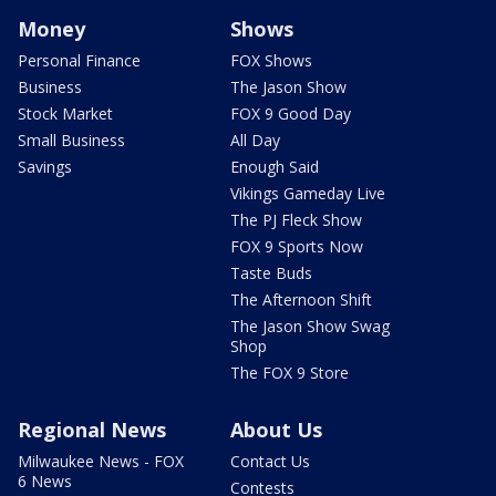
Money
Shows
Personal Finance
FOX Shows
Business
The Jason Show
Stock Market
FOX 9 Good Day
Small Business
All Day
Savings
Enough Said
Vikings Gameday Live
The PJ Fleck Show
FOX 9 Sports Now
Taste Buds
The Afternoon Shift
The Jason Show Swag
Shop
The FOX 9 Store
Regional News
About Us
Milwaukee News - FOX
Contact Us
6 News
Contests