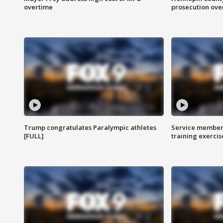
overtime
prosecution over 
Trump congratulates Paralympic athletes
Service members
[FULL]
training exercis