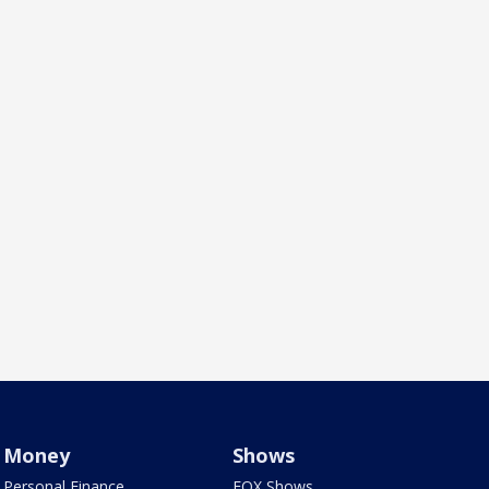
Money
Shows
Personal Finance
FOX Shows