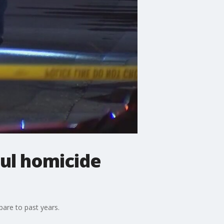
aul homicide
are to past years.