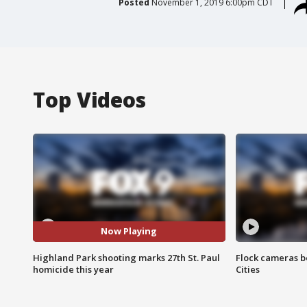
Posted
November 1, 2019 6:00pm CDT
Top Videos
Now Playing
Highland Park shooting marks 27th St. Paul
Flock cameras b
homicide this year
Cities