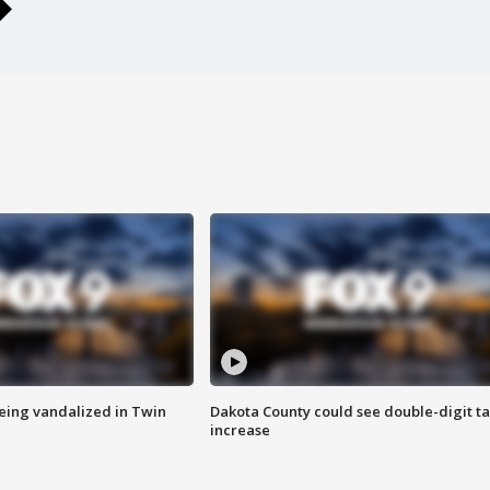
eing vandalized in Twin
Dakota County could see double-digit t
increase