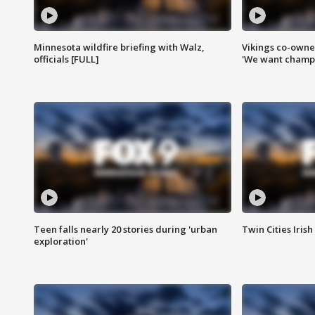
Minnesota wildfire briefing with Walz,
Vikings co-owner
officials [FULL]
'We want champi
Teen falls nearly 20 stories during 'urban
Twin Cities Irish
exploration'