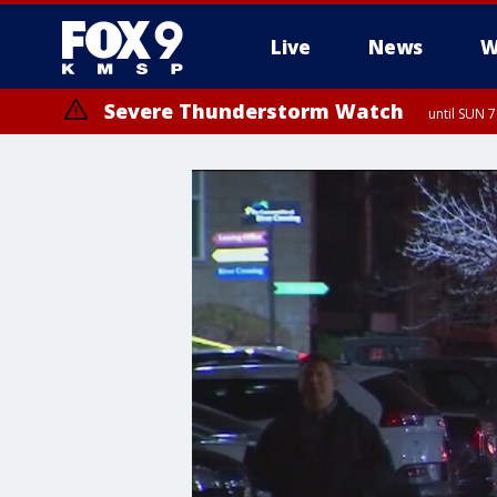
Live
News
W
Severe Thunderstorm Watch
until SUN 