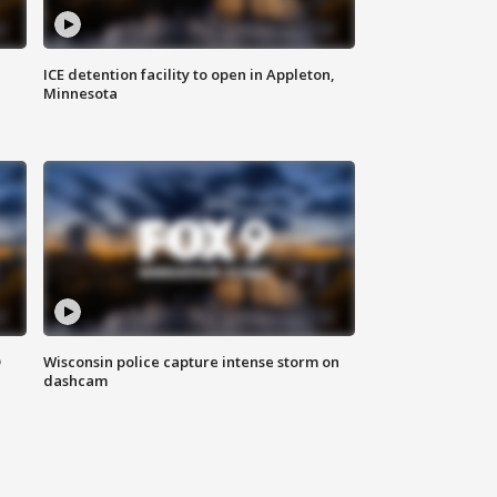
ICE detention facility to open in Appleton,
Minnesota
D
Wisconsin police capture intense storm on
dashcam