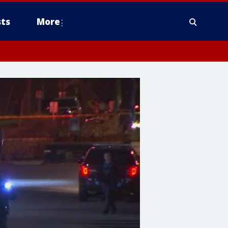
ts
More