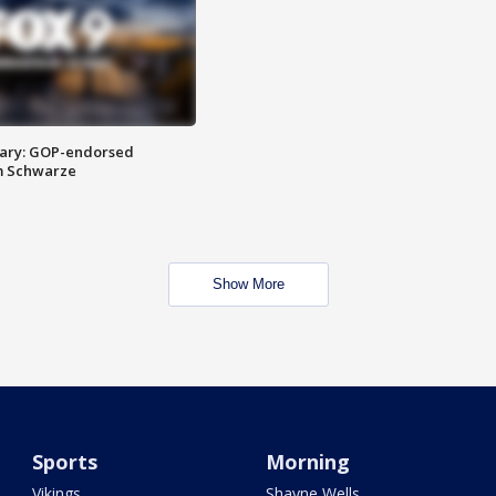
ary: GOP-endorsed
m Schwarze
Show More
Sports
Morning
Vikings
Shayne Wells