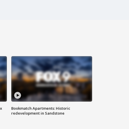
ax
Bookmatch Apartments: Historic
redevelopment in Sandstone