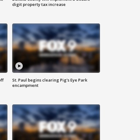
digit property tax increase
ff
St. Paul begins clearing Pig's Eye Park
encampment