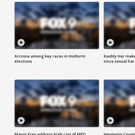
Arizona among key races in midterm
Kaohly Her make
elections
since sexual ha
Mayor Frey address high cost of MPD
Hennepin County