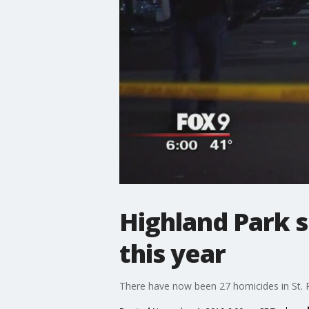
Highland Park s
this year
There have now been 27 homicides in St. P