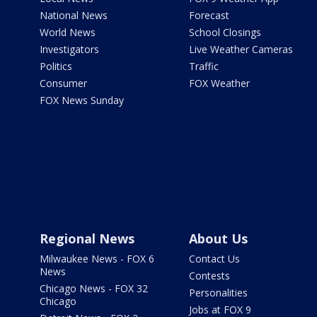
National News
Forecast
World News
School Closings
Investigators
Live Weather Cameras
Politics
Traffic
Consumer
FOX Weather
FOX News Sunday
Regional News
About Us
Milwaukee News - FOX 6
Contact Us
News
Contests
Chicago News - FOX 32
Personalities
Chicago
Jobs at FOX 9