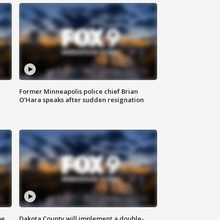
Former Minneapolis police chief Brian
O'Hara speaks after sudden resignation
me
Dakota County will implement a double-