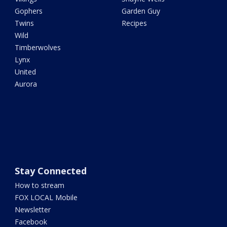
Gophers
Garden Guy
Twins
Recipes
Wild
Timberwolves
Lynx
United
Aurora
Stay Connected
How to stream
FOX LOCAL Mobile
Newsletter
Facebook