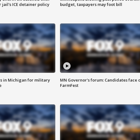
jail's ICE detainer policy
budget, taxpayers may foot bill
 in Michigan for military
MN Governor's forum: Candidates face o
e
FarmFest