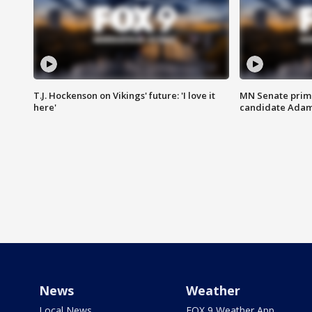
T.J. Hockenson on Vikings' future: 'I love it
MN Senate prim
here'
candidate Ada
News
Weather
Local News
FOX 9 Weather App