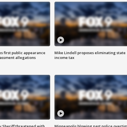
s first public appearance
Mike Lindell proposes eliminating state
rassment allegations
income tax
 Sheriff threatened with
Minneapolis blowing past police overti