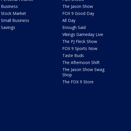
Business
The Jason Show
Stock Market
FOX 9 Good Day
Small Business
All Day
Savings
Enough Said
Vikings Gameday Live
The PJ Fleck Show
FOX 9 Sports Now
Taste Buds
The Afternoon Shift
The Jason Show Swag
Shop
The FOX 9 Store