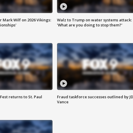
 Mark Wilf on 2026 Vikings:
Walz to Trump on water systems attack:
onships'
'What are you doing to stop them?'
 Fest returns to St. Paul
Fraud taskforce successes outlined by J
Vance