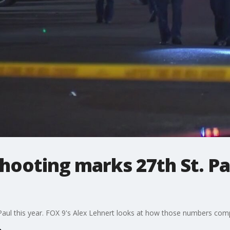
hooting marks 27th St. P
aul this year. FOX 9's Alex Lehnert looks at how those numbers comp