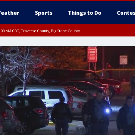
eather
Sports
Things to Do
Contes
7:00 AM CDT, Traverse County, Big Stone County