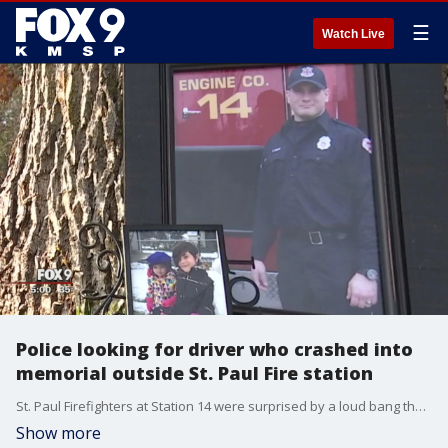
☰
Watch Live
Police looking for driver who crashed into
memorial outside St. Paul Fire station
St. Paul Firefighters at Station 14 were surprised by a loud bang that turned out to be a vehicle crashing into a statue outside the station Tuesday night.
Show more