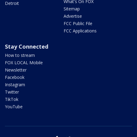
What's On FOX
Detroit
Sitemap
Advertise
FCC Public File
FCC Applications
Stay Connected
How to stream
FOX LOCAL Mobile
Newsletter
Facebook
Instagram
Twitter
TikTok
YouTube