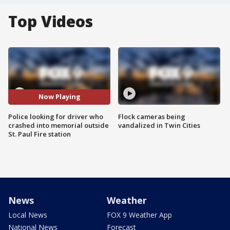
Top Videos
Now Playing
Police looking for driver who
Flock cameras being
crashed into memorial outside
vandalized in Twin Cities
St. Paul Fire station
News
Weather
Local News
FOX 9 Weather App
National News
Forecast