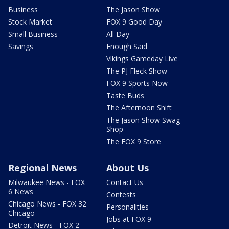
Business
The Jason Show
Stock Market
FOX 9 Good Day
Small Business
All Day
Savings
Enough Said
Vikings Gameday Live
The PJ Fleck Show
FOX 9 Sports Now
Taste Buds
The Afternoon Shift
The Jason Show Swag
Shop
The FOX 9 Store
Regional News
About Us
Milwaukee News - FOX
Contact Us
6 News
Contests
Chicago News - FOX 32
Personalities
Chicago
Jobs at FOX 9
Detroit News - FOX 2