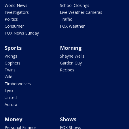
World News
School Closings
Investigators
Live Weather Cameras
Politics
Traffic
Consumer
FOX Weather
FOX News Sunday
Sports
Morning
Vikings
Shayne Wells
Gophers
Garden Guy
Twins
Recipes
Wild
Timberwolves
Lynx
United
Aurora
Money
Shows
Personal Finance
FOX Shows