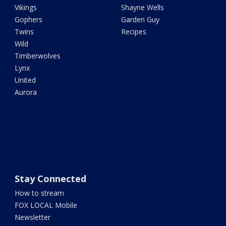
Vikings
Shayne Wells
Gophers
Garden Guy
Twins
Recipes
Wild
Timberwolves
Lynx
United
Aurora
Stay Connected
How to stream
FOX LOCAL Mobile
Newsletter