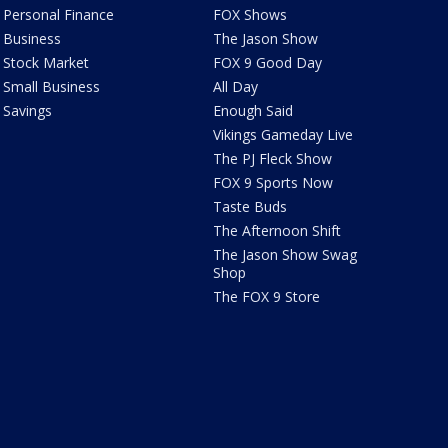
Personal Finance
FOX Shows
Business
The Jason Show
Stock Market
FOX 9 Good Day
Small Business
All Day
Savings
Enough Said
Vikings Gameday Live
The PJ Fleck Show
FOX 9 Sports Now
Taste Buds
The Afternoon Shift
The Jason Show Swag
Shop
The FOX 9 Store