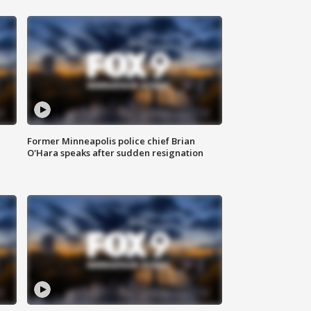
Former Minneapolis police chief Brian
O'Hara speaks after sudden resignation