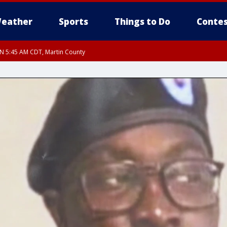
eather
Sports
Things to Do
Contes
UN 5:45 AM CDT, Martin County