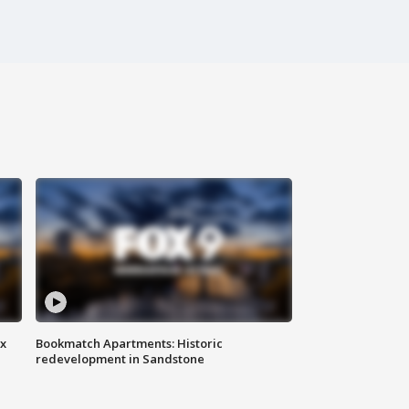
ax
Bookmatch Apartments: Historic
redevelopment in Sandstone