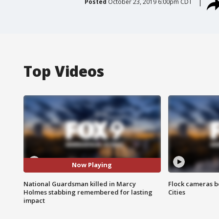
Posted
October 23, 2019 6:00pm CDT
Top Videos
Now Playing
National Guardsman killed in Marcy
Flock cameras b
Holmes stabbing remembered for lasting
Cities
impact