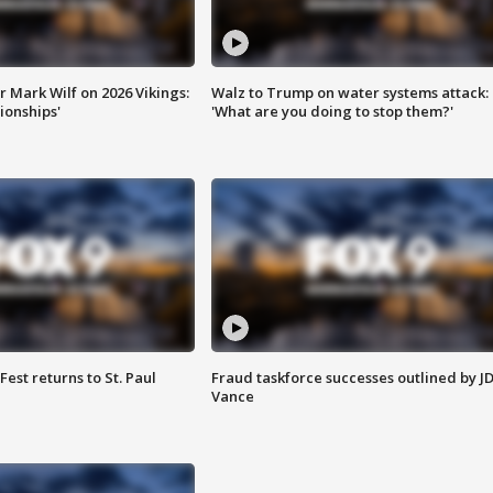
 Mark Wilf on 2026 Vikings:
Walz to Trump on water systems attack:
onships'
'What are you doing to stop them?'
 Fest returns to St. Paul
Fraud taskforce successes outlined by J
Vance