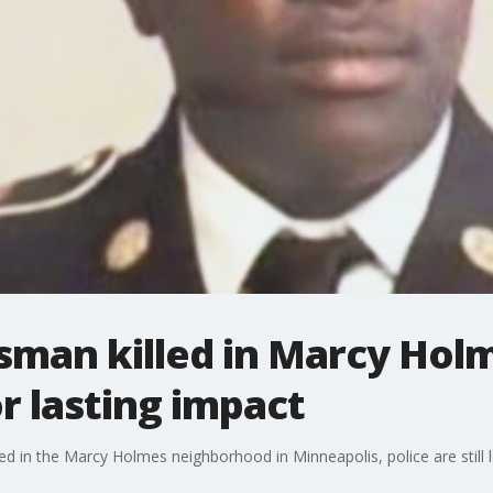
sman killed in Marcy Hol
 lasting impact
d in the Marcy Holmes neighborhood in Minneapolis, police are still l