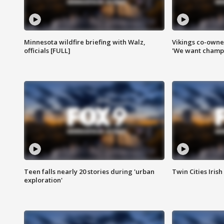
Minnesota wildfire briefing with Walz,
Vikings co-owner
officials [FULL]
'We want champi
Teen falls nearly 20 stories during 'urban
Twin Cities Irish
exploration'