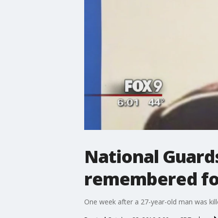
National Guard
remembered for
One week after a 27-year-old man was kille