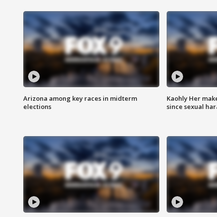
Arizona among key races in midterm
Kaohly Her make
elections
since sexual ha