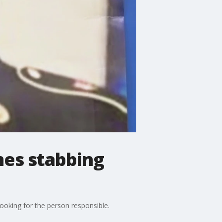
mes stabbing
ooking for the person responsible.