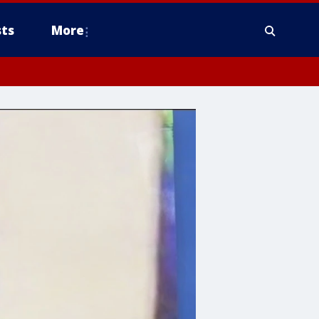
ts
More