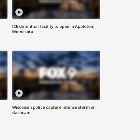
ICE detention facility to open in Appleton,
Minnesota
D
Wisconsin police capture intense storm on
dashcam