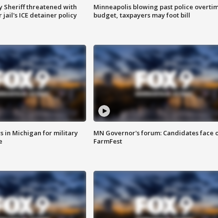
 Sheriff threatened with
Minneapolis blowing past police overti
jail's ICE detainer policy
budget, taxpayers may foot bill
 in Michigan for military
MN Governor's forum: Candidates face o
e
FarmFest