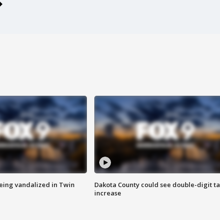
eing vandalized in Twin
Dakota County could see double-digit t
increase