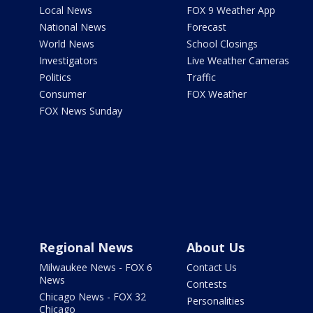
Local News
FOX 9 Weather App
National News
Forecast
World News
School Closings
Investigators
Live Weather Cameras
Politics
Traffic
Consumer
FOX Weather
FOX News Sunday
Regional News
About Us
Milwaukee News - FOX 6
Contact Us
News
Contests
Chicago News - FOX 32
Personalities
Chicago