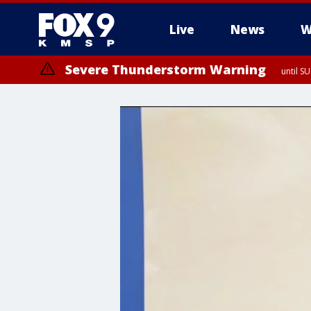
Live
News
W
Severe Thunderstorm Warning
until S