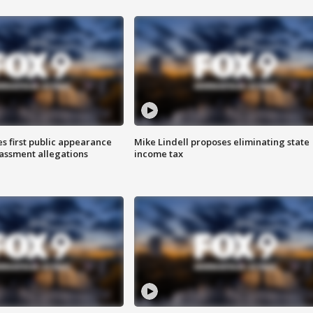
s first public appearance
Mike Lindell proposes eliminating state
rassment allegations
income tax