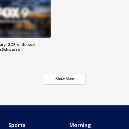
ary: GOP-endorsed
m Schwarze
Show More
Sports
Morning