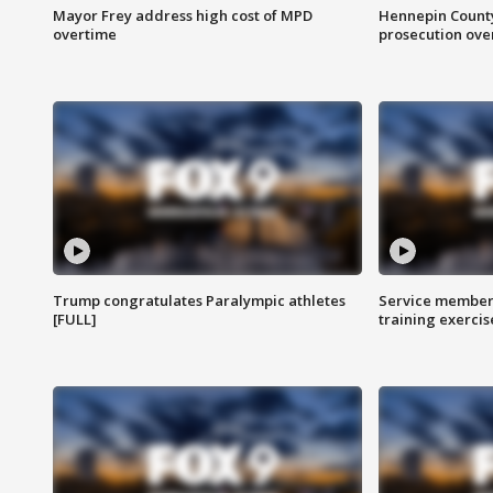
Mayor Frey address high cost of MPD
Hennepin County
overtime
prosecution over 
Trump congratulates Paralympic athletes
Service members
[FULL]
training exercis