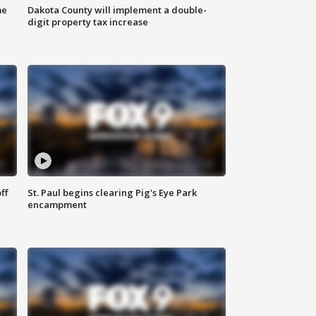
me
Dakota County will implement a double-
digit property tax increase
ff
St. Paul begins clearing Pig's Eye Park
encampment