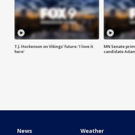
T.J. Hockenson on Vikings' future: 'I love it
MN Senate prim
here'
candidate Ada
News
Weather