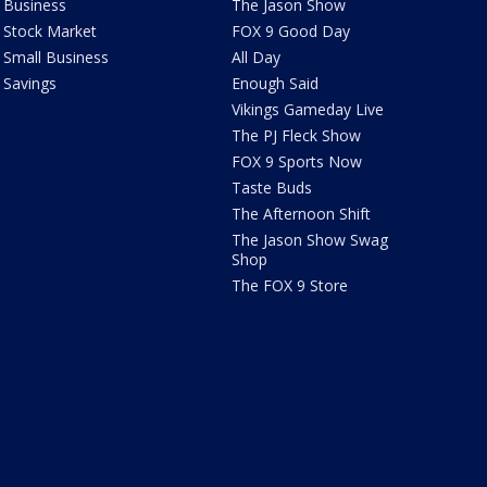
Business
The Jason Show
Stock Market
FOX 9 Good Day
Small Business
All Day
Savings
Enough Said
Vikings Gameday Live
The PJ Fleck Show
FOX 9 Sports Now
Taste Buds
The Afternoon Shift
The Jason Show Swag
Shop
The FOX 9 Store