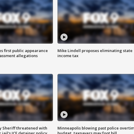
s first public appearance
Mike Lindell proposes eliminating state
rassment allegations
income tax
 Sheriff threatened with
Minneapolis blowing past police overti
jail's ICE detainer policy
budget, taxpayers may foot bill