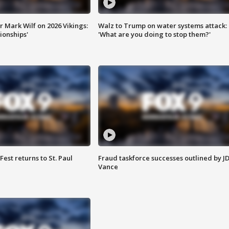
 Mark Wilf on 2026 Vikings:
Walz to Trump on water systems attack:
onships'
'What are you doing to stop them?'
 Fest returns to St. Paul
Fraud taskforce successes outlined by J
Vance