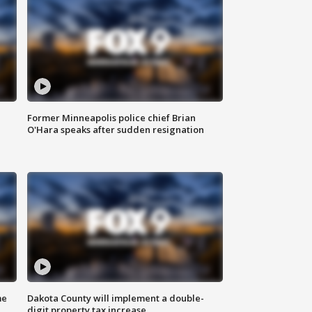
Former Minneapolis police chief Brian
O'Hara speaks after sudden resignation
me
Dakota County will implement a double-
digit property tax increase