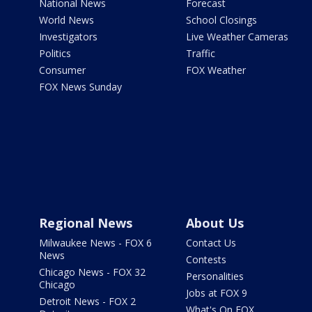
National News
Forecast
World News
School Closings
Investigators
Live Weather Cameras
Politics
Traffic
Consumer
FOX Weather
FOX News Sunday
Regional News
About Us
Milwaukee News - FOX 6
Contact Us
News
Contests
Chicago News - FOX 32
Personalities
Chicago
Jobs at FOX 9
Detroit News - FOX 2
What's On FOX