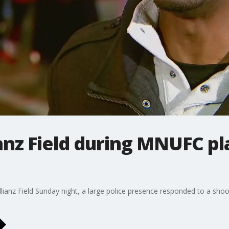
ianz Field during MNUFC p
Allianz Field Sunday night, a large police presence responded to a sh