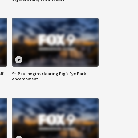
ff
St. Paul begins clearing Pig's Eye Park
encampment