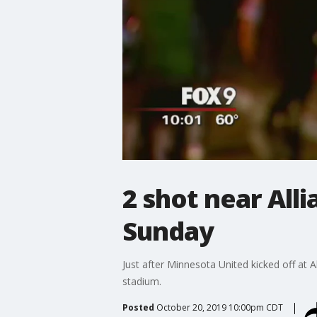
2 shot near All
Sunday
Just after Minnesota United kicked off at 
stadium.
Posted
October 20, 2019 10:00pm CDT