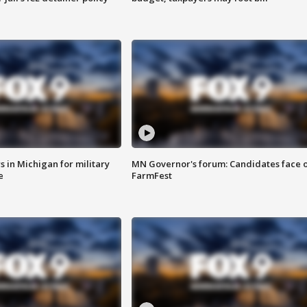
 in Michigan for military
MN Governor's forum: Candidates face o
e
FarmFest