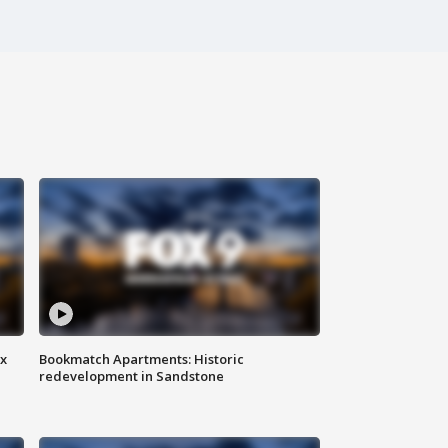
ax
Bookmatch Apartments: Historic
redevelopment in Sandstone