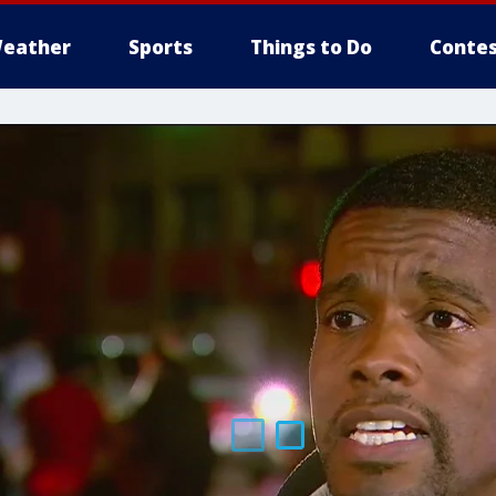
eather
Sports
Things to Do
Contes