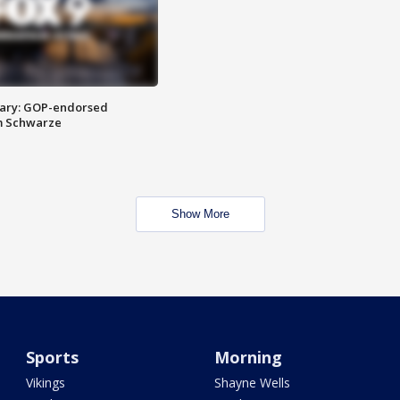
ary: GOP-endorsed
m Schwarze
Show More
Sports
Morning
Vikings
Shayne Wells