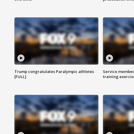
Trump congratulates Paralympic athletes
Service members
[FULL]
training exercis