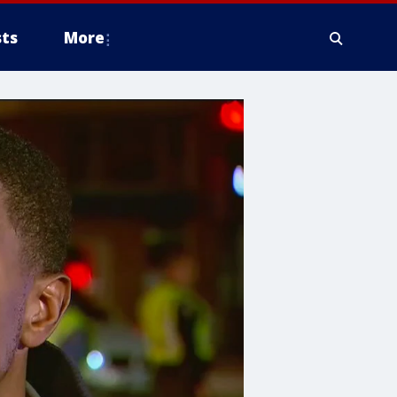
ts
More