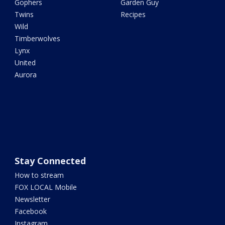
Gophers
Garden Guy
Twins
Recipes
Wild
Timberwolves
Lynx
United
Aurora
Stay Connected
How to stream
FOX LOCAL Mobile
Newsletter
Facebook
Instagram