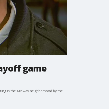
layoff game
ooting in the Midway neighborhood by the