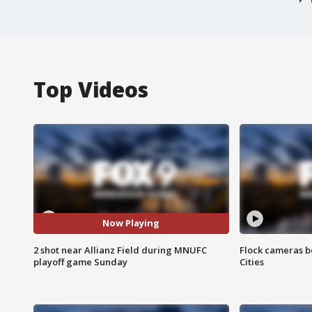
Top Videos
Now Playing
2 shot near Allianz Field during MNUFC
Flock cameras b
playoff game Sunday
Cities