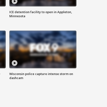
ICE detention facility to open in Appleton,
Minnesota
D
Wisconsin police capture intense storm on
dashcam