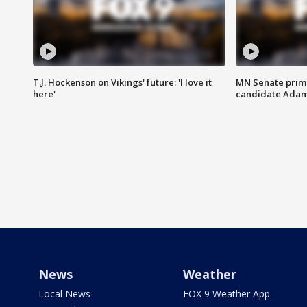
T.J. Hockenson on Vikings' future: 'I love it
MN Senate prim
here'
candidate Ada
News
Weather
Local News
FOX 9 Weather App