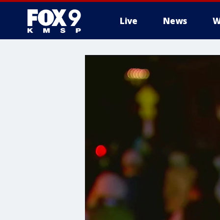
Live
News
W