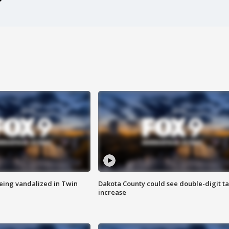
eing vandalized in Twin
Dakota County could see double-digit t
increase