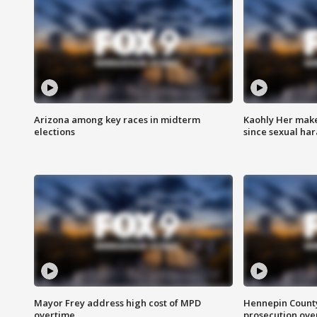
Arizona among key races in midterm
Kaohly Her make
elections
since sexual ha
Mayor Frey address high cost of MPD
Hennepin County
overtime
prosecution over 