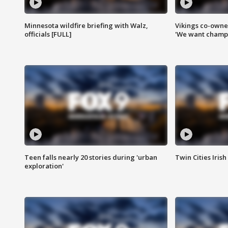
Minnesota wildfire briefing with Walz,
Vikings co-owner
officials [FULL]
'We want champi
Teen falls nearly 20 stories during 'urban
Twin Cities Irish
exploration'