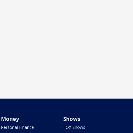
Money
Shows
Personal Finance
FOX Shows