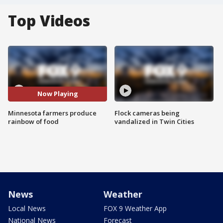
Top Videos
Now Playing
Minnesota farmers produce
Flock cameras being
rainbow of food
vandalized in Twin Cities
News
Weather
Local News
FOX 9 Weather App
National News
Forecast