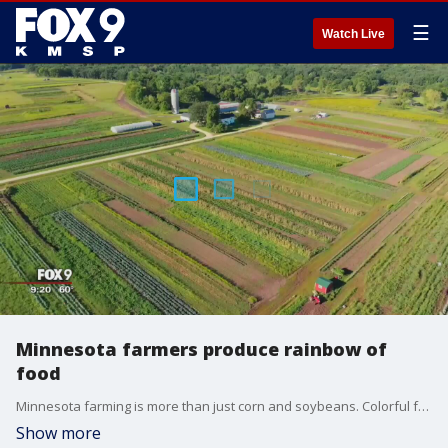
☰
Watch Live
Minnesota farmers produce rainbow of
food
Minnesota farming is more than just corn and soybeans. Colorful fruits, vegetables and flowers fill farmers markets across the Twin Cities.
Show more