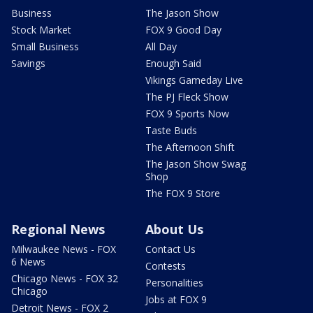
Business
The Jason Show
Stock Market
FOX 9 Good Day
Small Business
All Day
Savings
Enough Said
Vikings Gameday Live
The PJ Fleck Show
FOX 9 Sports Now
Taste Buds
The Afternoon Shift
The Jason Show Swag
Shop
The FOX 9 Store
Regional News
About Us
Milwaukee News - FOX
Contact Us
6 News
Contests
Chicago News - FOX 32
Personalities
Chicago
Jobs at FOX 9
Detroit News - FOX 2