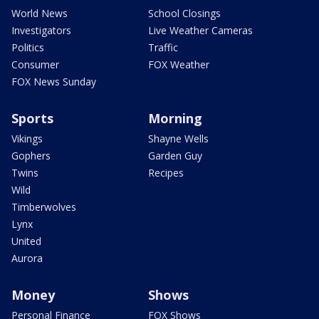
World News
School Closings
Investigators
Live Weather Cameras
Politics
Traffic
Consumer
FOX Weather
FOX News Sunday
Sports
Morning
Vikings
Shayne Wells
Gophers
Garden Guy
Twins
Recipes
Wild
Timberwolves
Lynx
United
Aurora
Money
Shows
Personal Finance
FOX Shows