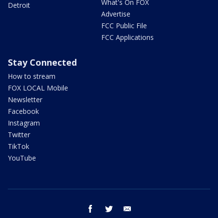
What's On FOX
Detroit
Advertise
FCC Public File
FCC Applications
Stay Connected
How to stream
FOX LOCAL Mobile
Newsletter
Facebook
Instagram
Twitter
TikTok
YouTube
facebook
twitter
email