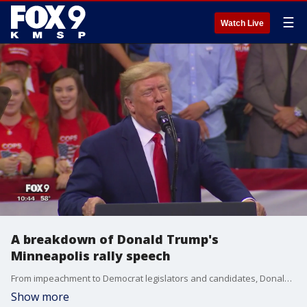
☰
Watch Live
A breakdown of Donald Trump's
Minneapolis rally speech
From impeachment to Democrat legislators and candidates, Donald Trump pulled no punches Thursday night during his 'Keep America Great' rally at Target Center.
Show more