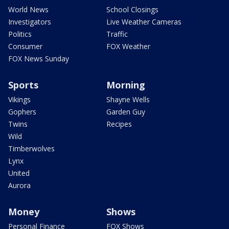
World News
School Closings
Investigators
Live Weather Cameras
Politics
Traffic
Consumer
FOX Weather
FOX News Sunday
Sports
Morning
Vikings
Shayne Wells
Gophers
Garden Guy
Twins
Recipes
Wild
Timberwolves
Lynx
United
Aurora
Money
Shows
Personal Finance
FOX Shows