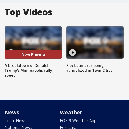
Top Videos
Now Playing
A breakdown of Donald
Flock cameras being
Trump's Minneapolis rally
vandalized in Twin Cities
speech
News
Weather
Local News
FOX 9 Weather App
National News
Forecast