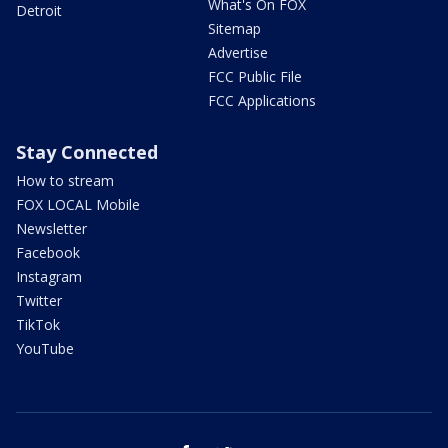
What's On FOX
Detroit
Sitemap
Advertise
FCC Public File
FCC Applications
Stay Connected
How to stream
FOX LOCAL Mobile
Newsletter
Facebook
Instagram
Twitter
TikTok
YouTube