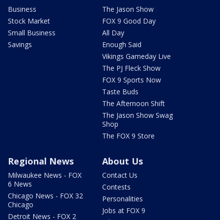
Business
The Jason Show
Stock Market
FOX 9 Good Day
Small Business
All Day
Savings
Enough Said
Vikings Gameday Live
The PJ Fleck Show
FOX 9 Sports Now
Taste Buds
The Afternoon Shift
The Jason Show Swag
Shop
The FOX 9 Store
Regional News
About Us
Milwaukee News - FOX
Contact Us
6 News
Contests
Chicago News - FOX 32
Personalities
Chicago
Jobs at FOX 9
Detroit News - FOX 2