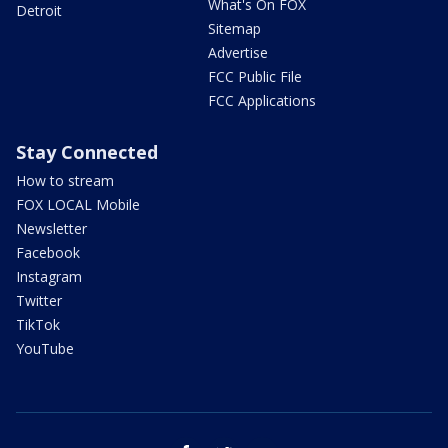
What's On FOX
Detroit
Sitemap
Advertise
FCC Public File
FCC Applications
Stay Connected
How to stream
FOX LOCAL Mobile
Newsletter
Facebook
Instagram
Twitter
TikTok
YouTube