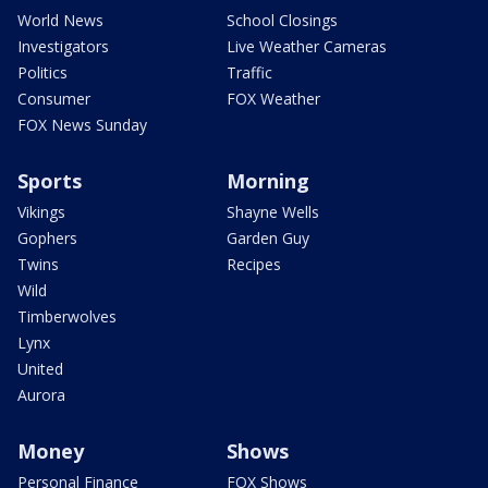
World News
School Closings
Investigators
Live Weather Cameras
Politics
Traffic
Consumer
FOX Weather
FOX News Sunday
Sports
Morning
Vikings
Shayne Wells
Gophers
Garden Guy
Twins
Recipes
Wild
Timberwolves
Lynx
United
Aurora
Money
Shows
Personal Finance
FOX Shows