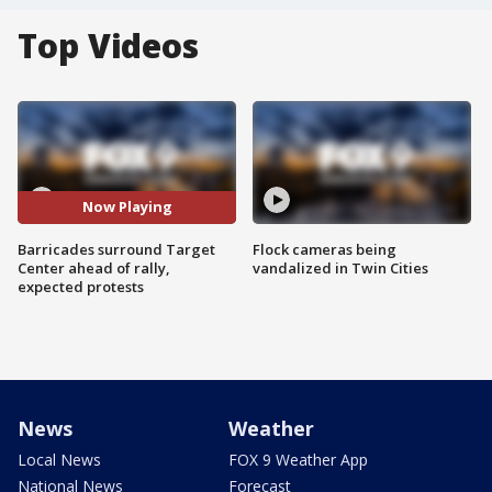
Top Videos
Now Playing
Barricades surround Target
Flock cameras being
Center ahead of rally,
vandalized in Twin Cities
expected protests
News
Weather
Local News
FOX 9 Weather App
National News
Forecast