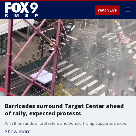
☰
Watch Live
Barricades surround Target Center ahead
of rally, expected protests
With thousands of protesters and Donald Trump supporters expected downtown Thursday night, Minneapolis Police have erected barricades around the area.
Show more