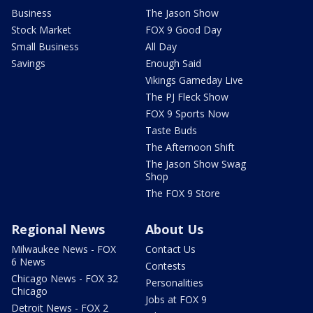
Business
The Jason Show
Stock Market
FOX 9 Good Day
Small Business
All Day
Savings
Enough Said
Vikings Gameday Live
The PJ Fleck Show
FOX 9 Sports Now
Taste Buds
The Afternoon Shift
The Jason Show Swag
Shop
The FOX 9 Store
Regional News
About Us
Milwaukee News - FOX
Contact Us
6 News
Contests
Chicago News - FOX 32
Personalities
Chicago
Jobs at FOX 9
Detroit News - FOX 2