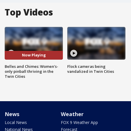
Top Videos
Now Playing
Belles and Chimes: Women's-
Flock cameras being
only pinball thriving in the
vandalized in Twin Cities
Twin Cities
News
Weather
Local News
FOX 9 Weather App
National News
Forecast