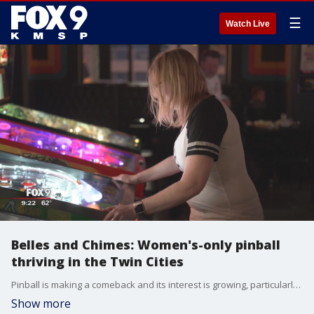
☰
Watch Live
Belles and Chimes: Women's-only pinball
thriving in the Twin Cities
Pinball is making a comeback and its interest is growing, particularly with female fans in the Twin Cities.
Show more