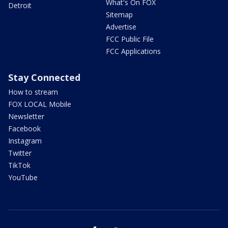
What's On FOX
Detroit
Sitemap
Advertise
FCC Public File
FCC Applications
Stay Connected
How to stream
FOX LOCAL Mobile
Newsletter
Facebook
Instagram
Twitter
TikTok
YouTube