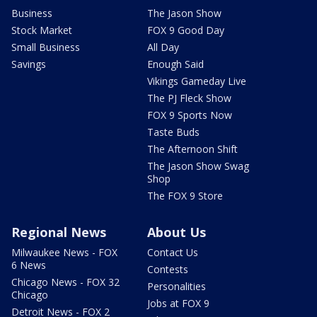
Business
The Jason Show
Stock Market
FOX 9 Good Day
Small Business
All Day
Savings
Enough Said
Vikings Gameday Live
The PJ Fleck Show
FOX 9 Sports Now
Taste Buds
The Afternoon Shift
The Jason Show Swag
Shop
The FOX 9 Store
Regional News
About Us
Milwaukee News - FOX
Contact Us
6 News
Contests
Chicago News - FOX 32
Personalities
Chicago
Jobs at FOX 9
Detroit News - FOX 2