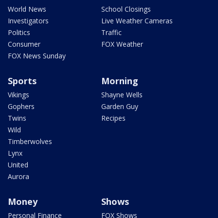
World News
School Closings
Investigators
Live Weather Cameras
Politics
Traffic
Consumer
FOX Weather
FOX News Sunday
Sports
Morning
Vikings
Shayne Wells
Gophers
Garden Guy
Twins
Recipes
Wild
Timberwolves
Lynx
United
Aurora
Money
Shows
Personal Finance
FOX Shows