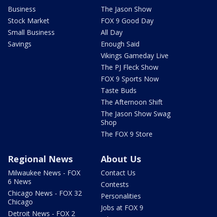
Business
The Jason Show
Stock Market
FOX 9 Good Day
Small Business
All Day
Savings
Enough Said
Vikings Gameday Live
The PJ Fleck Show
FOX 9 Sports Now
Taste Buds
The Afternoon Shift
The Jason Show Swag
Shop
The FOX 9 Store
Regional News
About Us
Milwaukee News - FOX
Contact Us
6 News
Contests
Chicago News - FOX 32
Personalities
Chicago
Jobs at FOX 9
Detroit News - FOX 2