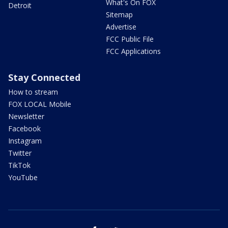
What's On FOX
Detroit
Sitemap
Advertise
FCC Public File
FCC Applications
Stay Connected
How to stream
FOX LOCAL Mobile
Newsletter
Facebook
Instagram
Twitter
TikTok
YouTube