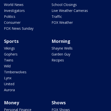
World News
School Closings
Investigators
Live Weather Cameras
Politics
Traffic
Consumer
FOX Weather
FOX News Sunday
Sports
Morning
Vikings
Shayne Wells
Gophers
Garden Guy
Twins
Recipes
Wild
Timberwolves
Lynx
United
Aurora
Money
Shows
Personal Finance
FOX Shows