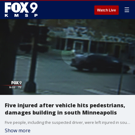
☰
Watch Live
Five injured after vehicle hits pedestrians,
damages building in south Minneapolis
Five people, including the suspected driver, were left injured in south Minneapolis after a vehicle stolen in a carjacking hit two teen pedestrians and a building, according to Minneapolis police.
Show more