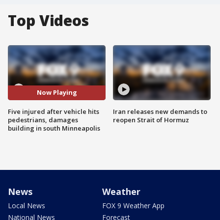
Top Videos
Now Playing
Five injured after vehicle hits
Iran releases new demands to
pedestrians, damages
reopen Strait of Hormuz
building in south Minneapolis
News
Weather
Local News
FOX 9 Weather App
National News
Forecast