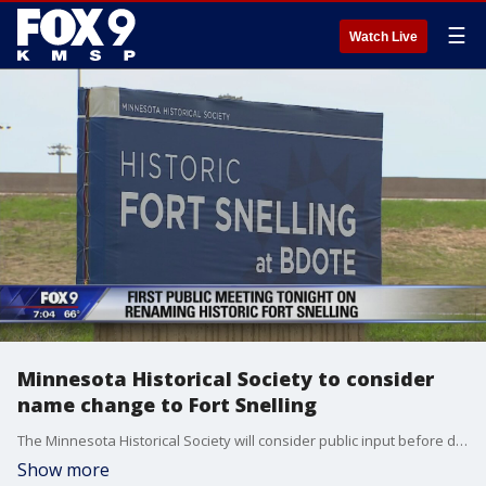
☰
Watch Live
Minnesota Historical Society to consider
name change to Fort Snelling
The Minnesota Historical Society will consider public input before deciding on a possible name change in early 2020.
Show more