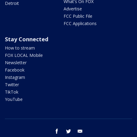
What's On FOX
Detroit
Advertise
FCC Public File
FCC Applications
Stay Connected
How to stream
FOX LOCAL Mobile
Newsletter
Facebook
Instagram
Twitter
TikTok
YouTube
facebook
twitter
email