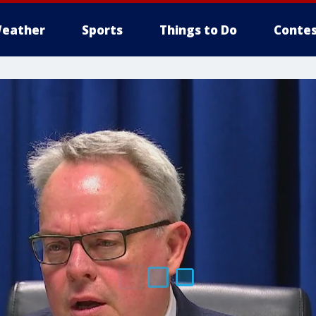
eather
Sports
Things to Do
Contes