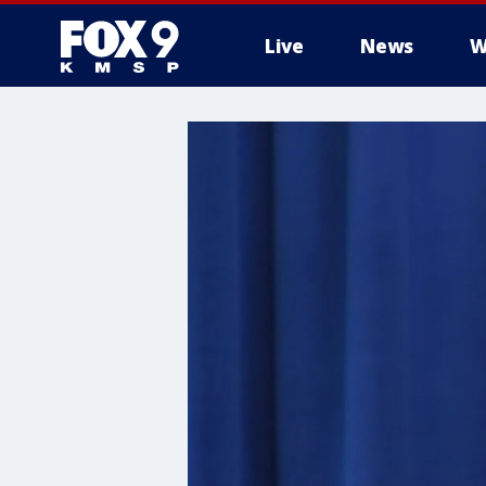
Live
News
W