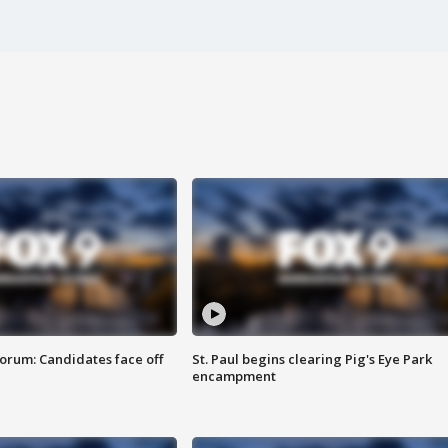
orum: Candidates face off
St. Paul begins clearing Pig's Eye Park
encampment