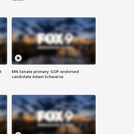
t
MN Senate primary: GOP-endorsed
candidate Adam Schwarze