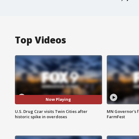
Top Videos
Now Playing
U.S. Drug Czar visits Twin Cities after
MN Governor's f
historic spike in overdoses
FarmFest