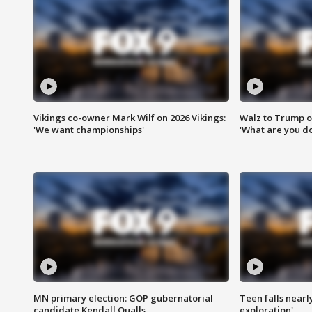
Vikings co-owner Mark Wilf on 2026 Vikings:
Walz to Trump o
'We want championships'
'What are you do
MN primary election: GOP gubernatorial
Teen falls nearl
candidate Kendall Qualls
exploration'