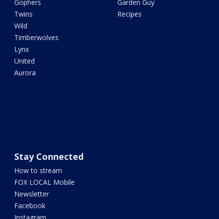
Gophers
Garden Guy
Twins
Recipes
Wild
Timberwolves
Lynx
United
Aurora
Stay Connected
How to stream
FOX LOCAL Mobile
Newsletter
Facebook
Instagram