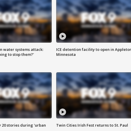
n water systems attack:
ICE detention facility to open in Appleto
ing to stop them?'
Minnesota
y 20 stories during 'urban
Twin Cities Irish Fest returns to St. Paul