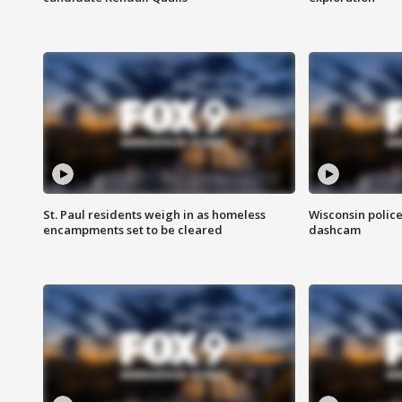
St. Paul residents weigh in as homeless
Wisconsin police
encampments set to be cleared
dashcam