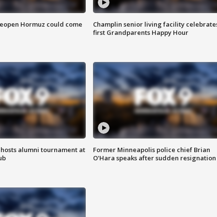
 reopen Hormuz could come
Champlin senior living facility celebrate
first Grandparents Happy Hour
hosts alumni tournament at
Former Minneapolis police chief Brian
ub
O'Hara speaks after sudden resignation