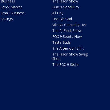
Business
The Jason Show
Stock Market
FOX 9 Good Day
Small Business
All Day
Savings
Enough Said
Vikings Gameday Live
The PJ Fleck Show
FOX 9 Sports Now
Taste Buds
The Afternoon Shift
The Jason Show Swag
Shop
The FOX 9 Store