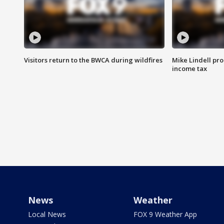
Visitors return to the BWCA during wildfires
Mike Lindell pro
income tax
News
Weather
Local News
FOX 9 Weather App