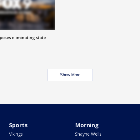
poses eliminating state
Show More
Sports
Morning
Vikings
Shayne Wells