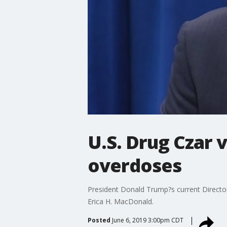
U.S. Drug Czar v
overdoses
President Donald Trump?s current Director 
Erica H. MacDonald.
Posted
June 6, 2019 3:00pm CDT