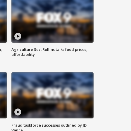
n,
Agriculture Sec. Rollins talks food prices,
affordability
Fraud taskforce successes outlined by JD
Vance