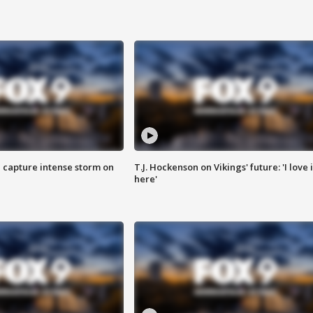
 capture intense storm on
T.J. Hockenson on Vikings' future: 'I love i
here'