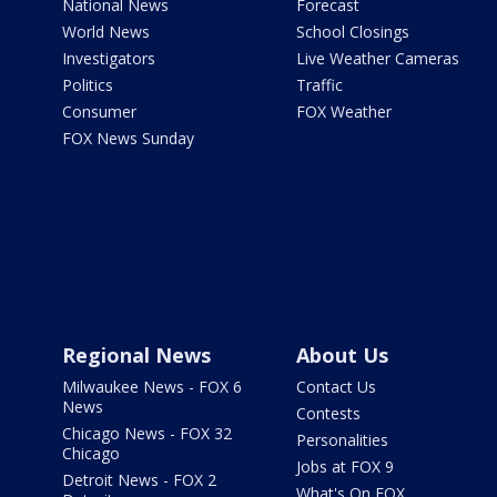
National News
Forecast
World News
School Closings
Investigators
Live Weather Cameras
Politics
Traffic
Consumer
FOX Weather
FOX News Sunday
Regional News
About Us
Milwaukee News - FOX 6
Contact Us
News
Contests
Chicago News - FOX 32
Personalities
Chicago
Jobs at FOX 9
Detroit News - FOX 2
What's On FOX