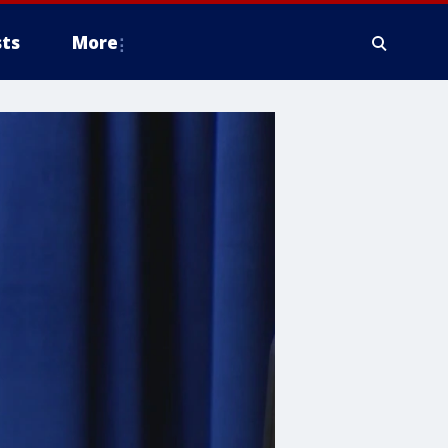
ts
More