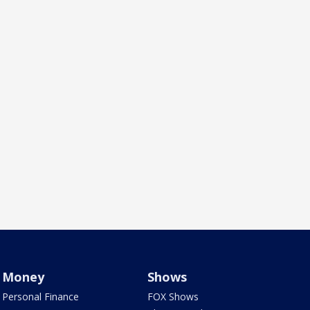
Money
Shows
Personal Finance
FOX Shows