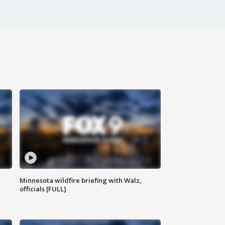
Minnesota wildfire briefing with Walz,
officials [FULL]