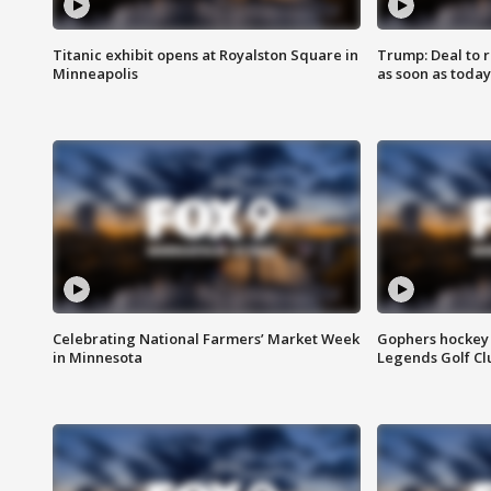
Titanic exhibit opens at Royalston Square in
Trump: Deal to
Minneapolis
as soon as today
Celebrating National Farmers’ Market Week
Gophers hockey 
in Minnesota
Legends Golf Cl