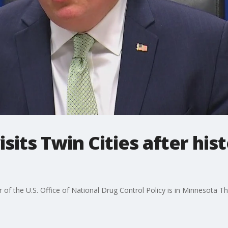
isits Twin Cities after hist
of the U.S. Office of National Drug Control Policy is in Minnesota Th