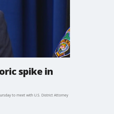
oric spike in
ursday to meet with U.S. District Attorney