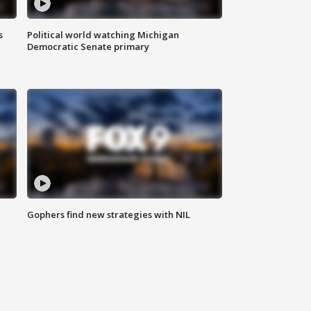
s
Political world watching Michigan
Democratic Senate primary
Gophers find new strategies with NIL