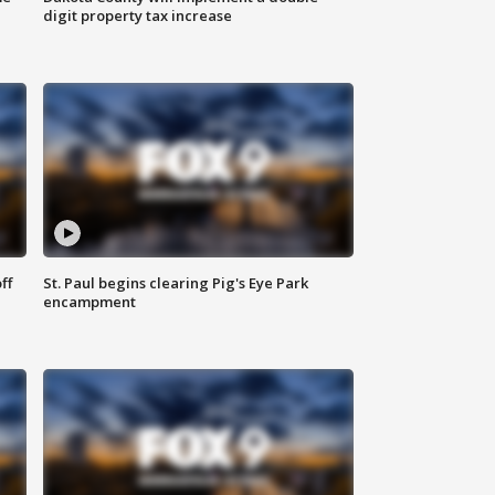
digit property tax increase
ff
St. Paul begins clearing Pig's Eye Park
encampment