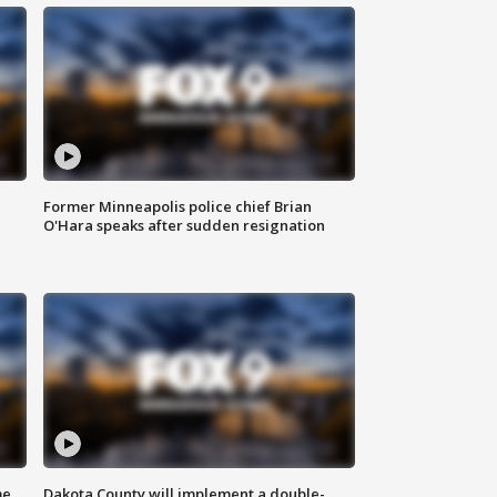
Former Minneapolis police chief Brian
O'Hara speaks after sudden resignation
me
Dakota County will implement a double-