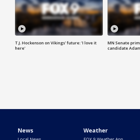
T.J. Hockenson on Vikings' future: 'I love it
MN Senate prim
here'
candidate Ada
News
Weather
Local News
FOX 9 Weather App