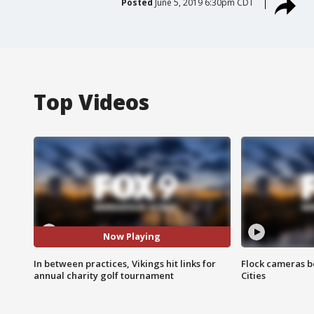
Posted
June 5, 2019 6:30pm CDT
Top Videos
Now Playing
In between practices, Vikings hit links for
Flock cameras b
annual charity golf tournament
Cities