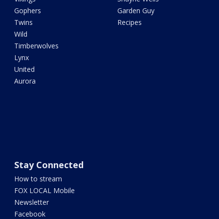
Gophers
Garden Guy
Twins
Recipes
Wild
Timberwolves
Lynx
United
Aurora
Stay Connected
How to stream
FOX LOCAL Mobile
Newsletter
Facebook