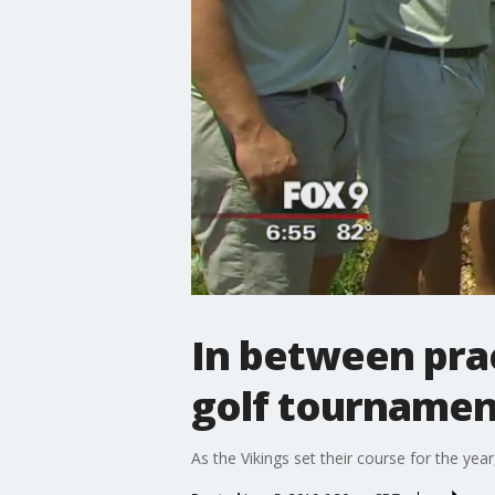
In between pract
golf tournamen
As the Vikings set their course for the ye