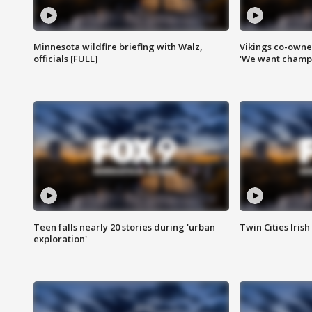
Minnesota wildfire briefing with Walz,
Vikings co-owner
officials [FULL]
'We want champi
Teen falls nearly 20 stories during 'urban
Twin Cities Irish
exploration'