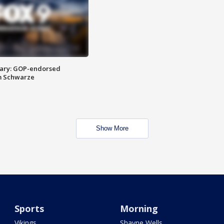
ary: GOP-endorsed
m Schwarze
Show More
Sports
Morning
Vikings
Shayne Wells