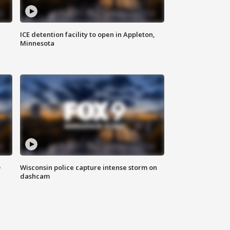
ICE detention facility to open in Appleton,
Minnesota
D
Wisconsin police capture intense storm on
dashcam