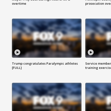
overtime
prosecution over 
Trump congratulates Paralympic athletes
Service members
[FULL]
training exercis