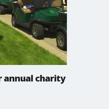
r annual charity