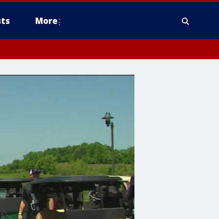
ts
More