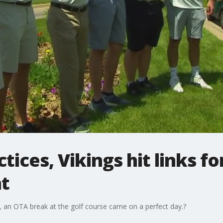
ices, Vikings hit links fo
t
ar, an OTA break at the golf course came on a perfect day.?