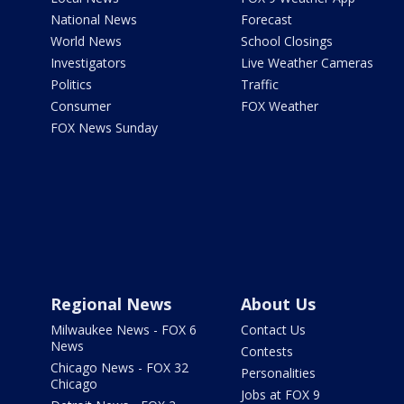
National News
Forecast
World News
School Closings
Investigators
Live Weather Cameras
Politics
Traffic
Consumer
FOX Weather
FOX News Sunday
Regional News
About Us
Milwaukee News - FOX 6
Contact Us
News
Contests
Chicago News - FOX 32
Personalities
Chicago
Jobs at FOX 9