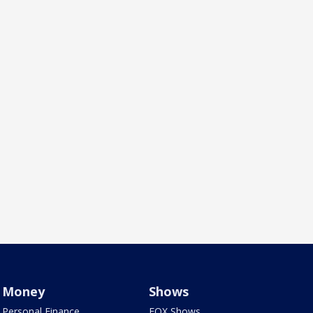
Money
Shows
Personal Finance
FOX Shows