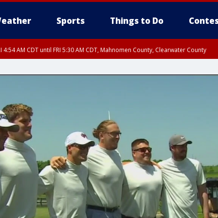
eather
Sports
Things to Do
Contes
I 4:54 AM CDT until FRI 5:30 AM CDT, Mahnomen County, Clearwater County