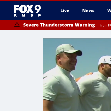
Live
News
W
Severe Thunderstorm Warning
from FR