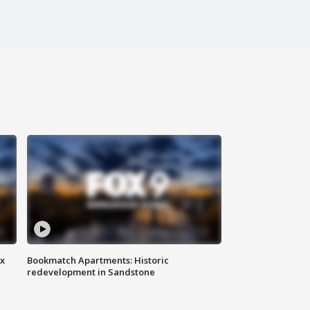
ax
Bookmatch Apartments: Historic
redevelopment in Sandstone