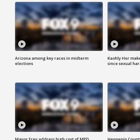
Arizona among key races in midterm
Kaohly Her make
elections
since sexual ha
Mayor Frey address high cost of MPD
Hennepin County