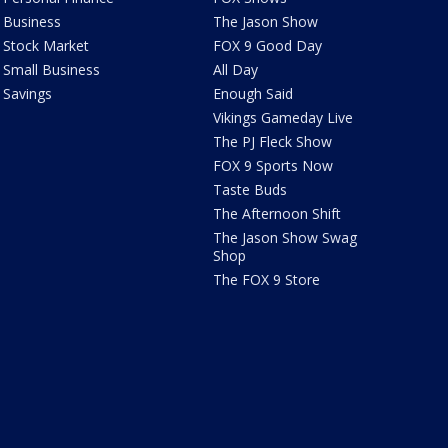
Business
The Jason Show
Stock Market
FOX 9 Good Day
Small Business
All Day
Savings
Enough Said
Vikings Gameday Live
The PJ Fleck Show
FOX 9 Sports Now
Taste Buds
The Afternoon Shift
The Jason Show Swag
Shop
The FOX 9 Store