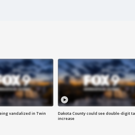
eing vandalized in Twin
Dakota County could see double-digit t
increase