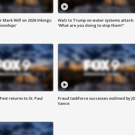
 Mark Wilf on 2026 Vikings:
Walz to Trump on water systems attack:
onships'
'What are you doing to stop them?'
 Fest returns to St. Paul
Fraud taskforce successes outlined by J
Vance