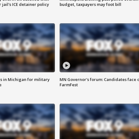
jail's ICE detainer policy
budget, taxpayers may foot bill
 in Michigan for military
MN Governor's forum: Candidates face o
e
FarmFest