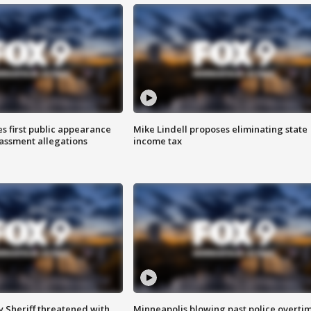
s first public appearance
Mike Lindell proposes eliminating state
rassment allegations
income tax
 Sheriff threatened with
Minneapolis blowing past police overti