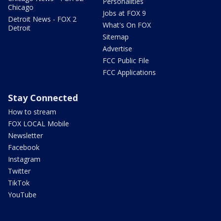
Personalities
Chicago
Jobs at FOX 9
Detroit News - FOX 2
What's On FOX
Detroit
Sitemap
Advertise
FCC Public File
FCC Applications
Stay Connected
How to stream
FOX LOCAL Mobile
Newsletter
Facebook
Instagram
Twitter
TikTok
YouTube