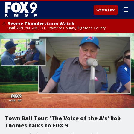
☰
Watch Live
Severe Thunderstorm Watch
until SUN 7:00 AM CDT, Traverse County, Big Stone County
Town Ball Tour: 'The Voice of the A's' Bob
Thomes talks to FOX 9