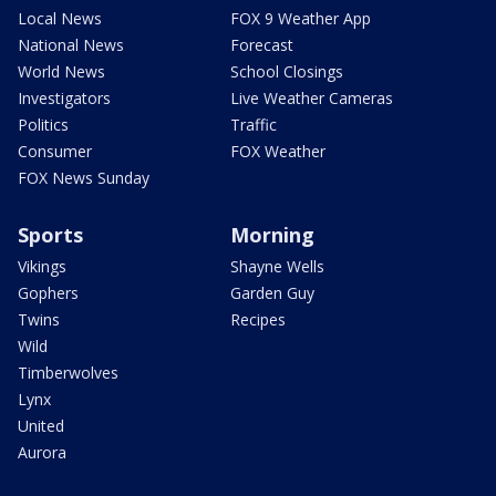
Local News
FOX 9 Weather App
National News
Forecast
World News
School Closings
Investigators
Live Weather Cameras
Politics
Traffic
Consumer
FOX Weather
FOX News Sunday
Sports
Morning
Vikings
Shayne Wells
Gophers
Garden Guy
Twins
Recipes
Wild
Timberwolves
Lynx
United
Aurora