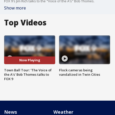
FOX 9's Jim Rich talks to the "Voice of the A's" Bob Thomes.
Show more
Top Videos
Now Playing
Town Ball Tour: 'The Voice of
Flock cameras being
the A's' Bob Thomes talks to
vandalized in Twin Cities
FOX 9
News
Weather