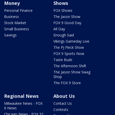
Money
Shows
Personal Finance
FOX Shows
Business
The Jason Show
Stock Market
FOX 9 Good Day
Small Business
All Day
Savings
Enough Said
Vikings Gameday Live
The PJ Fleck Show
FOX 9 Sports Now
Taste Buds
The Afternoon Shift
The Jason Show Swag
Shop
The FOX 9 Store
Regional News
About Us
Milwaukee News - FOX
Contact Us
6 News
Contests
Chicago News - FOX 32