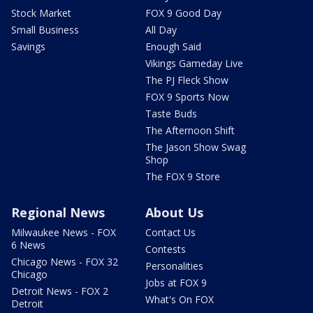
Stock Market
FOX 9 Good Day
Small Business
All Day
Savings
Enough Said
Vikings Gameday Live
The PJ Fleck Show
FOX 9 Sports Now
Taste Buds
The Afternoon Shift
The Jason Show Swag
Shop
The FOX 9 Store
Regional News
About Us
Milwaukee News - FOX
Contact Us
6 News
Contests
Chicago News - FOX 32
Personalities
Chicago
Jobs at FOX 9
Detroit News - FOX 2
What's On FOX
Detroit