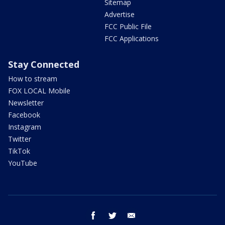
Sitemap
Advertise
FCC Public File
FCC Applications
Stay Connected
How to stream
FOX LOCAL Mobile
Newsletter
Facebook
Instagram
Twitter
TikTok
YouTube
facebook
twitter
email