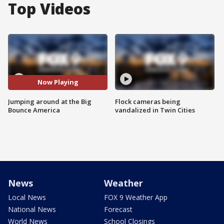
Top Videos
Now Playing
Jumping around at the Big
Flock cameras being
Bounce America
vandalized in Twin Cities
News
Weather
Local News
FOX 9 Weather App
National News
Forecast
World News
School Closings