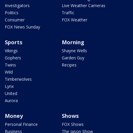
Investigators
Live Weather Cameras
Politics
Traffic
Consumer
FOX Weather
FOX News Sunday
Sports
Morning
Vikings
Shayne Wells
Gophers
Garden Guy
Twins
Recipes
Wild
Timberwolves
Lynx
United
Aurora
Money
Shows
Personal Finance
FOX Shows
Business
The Jason Show