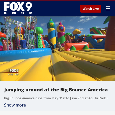
☰
Watch Live
Jumping around at the Big Bounce America
Big Bounce America runs from May 31st to June 2nd at Aquila Park in St. Louis Park
Show more