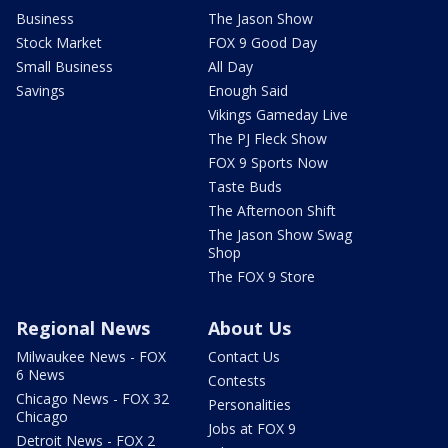
Business
The Jason Show
Stock Market
FOX 9 Good Day
Small Business
All Day
Savings
Enough Said
Vikings Gameday Live
The PJ Fleck Show
FOX 9 Sports Now
Taste Buds
The Afternoon Shift
The Jason Show Swag
Shop
The FOX 9 Store
Regional News
About Us
Milwaukee News - FOX
Contact Us
6 News
Contests
Chicago News - FOX 32
Personalities
Chicago
Jobs at FOX 9
Detroit News - FOX 2