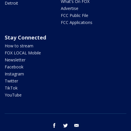
What's On FOX
Detroit
Advertise
FCC Public File
FCC Applications
Stay Connected
How to stream
FOX LOCAL Mobile
Newsletter
Facebook
Instagram
Twitter
TikTok
YouTube
facebook
twitter
email