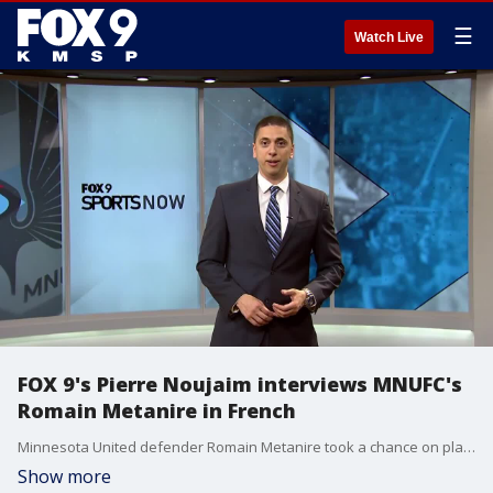
☰
Watch Live
FOX 9's Pierre Noujaim interviews MNUFC's
Romain Metanire in French
Minnesota United defender Romain Metanire took a chance on playing in America. He?s still working on his English, but was kind enough to share his experiences with us in his native French.
Show more