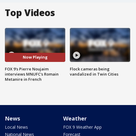
Top Videos
Now Playing
FOX 9's Pierre Noujaim
Flock cameras being
interviews MNUFC's Romain
vandalized in Twin Cities
Metanire in French
News
Weather
Local News
FOX 9 Weather App
National News
Forecast