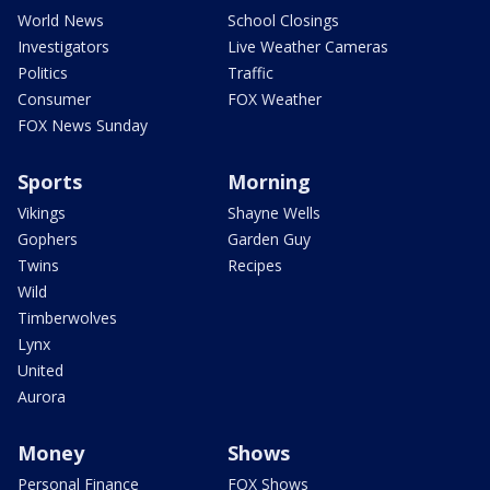
World News
School Closings
Investigators
Live Weather Cameras
Politics
Traffic
Consumer
FOX Weather
FOX News Sunday
Sports
Morning
Vikings
Shayne Wells
Gophers
Garden Guy
Twins
Recipes
Wild
Timberwolves
Lynx
United
Aurora
Money
Shows
Personal Finance
FOX Shows