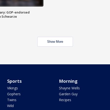
ary: GOP-endorsed
m Schwarze
Show More
Sports
Morning
Vikings
Shayne Wells
Gophers
Garden Guy
Twins
Recipes
Wild