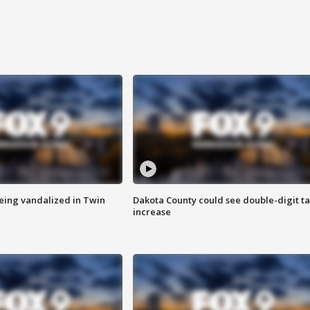
eing vandalized in Twin
Dakota County could see double-digit t
increase