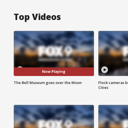
Top Videos
Now Playing
The Bell Museum goes over the Moon
Flock cameras b
Cities