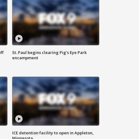
ff
St. Paul begins clearing Pig's Eye Park
encampment
ICE detention facility to open in Appleton,
Minnesota