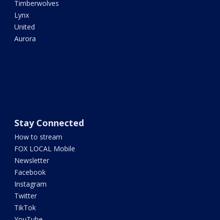
Timberwolves
Lynx
United
Aurora
Stay Connected
How to stream
FOX LOCAL Mobile
Newsletter
Facebook
Instagram
Twitter
TikTok
YouTube