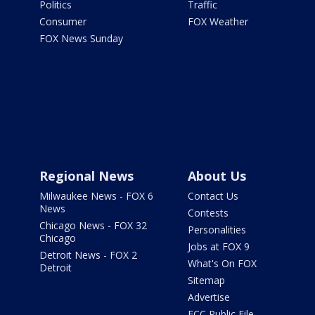
Politics
Traffic
Consumer
FOX Weather
FOX News Sunday
Regional News
About Us
Milwaukee News - FOX 6
Contact Us
News
Contests
Chicago News - FOX 32
Personalities
Chicago
Jobs at FOX 9
Detroit News - FOX 2
What's On FOX
Detroit
Sitemap
Advertise
FCC Public File