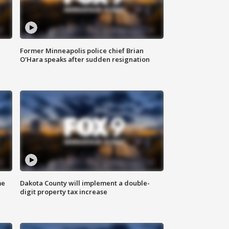
Former Minneapolis police chief Brian
O'Hara speaks after sudden resignation
me
Dakota County will implement a double-
digit property tax increase