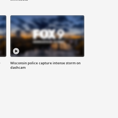
D
Wisconsin police capture intense storm on
dashcam