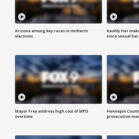
Arizona among key races in midterm
Kaohly Her make
elections
since sexual ha
Mayor Frey address high cost of MPD
Hennepin County
overtime
prosecution over 