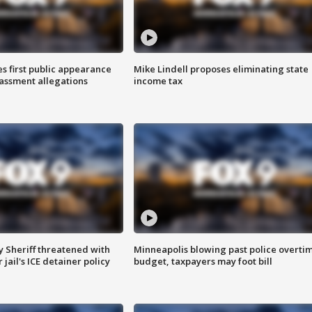
s first public appearance
Mike Lindell proposes eliminating state
rassment allegations
income tax
 Sheriff threatened with
Minneapolis blowing past police overti
jail's ICE detainer policy
budget, taxpayers may foot bill