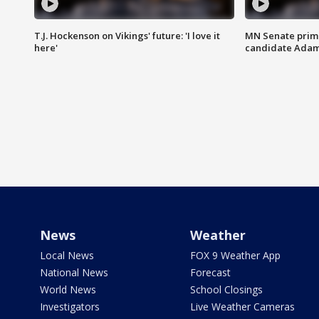
T.J. Hockenson on Vikings' future: 'I love it
MN Senate prim
here'
candidate Ada
News
Weather
Local News
FOX 9 Weather App
National News
Forecast
World News
School Closings
Investigators
Live Weather Cameras