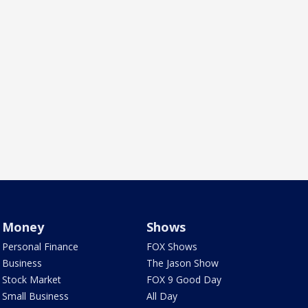
Money
Shows
Personal Finance
FOX Shows
Business
The Jason Show
Stock Market
FOX 9 Good Day
Small Business
All Day