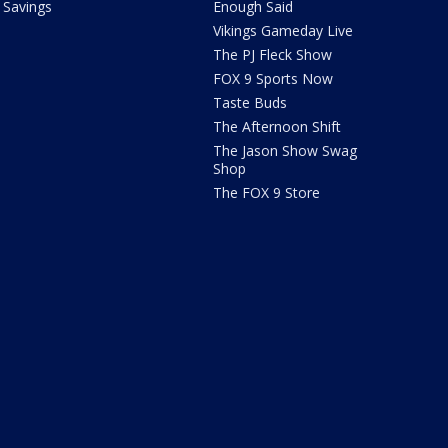
Savings
Enough Said
Vikings Gameday Live
The PJ Fleck Show
FOX 9 Sports Now
Taste Buds
The Afternoon Shift
The Jason Show Swag
Shop
The FOX 9 Store