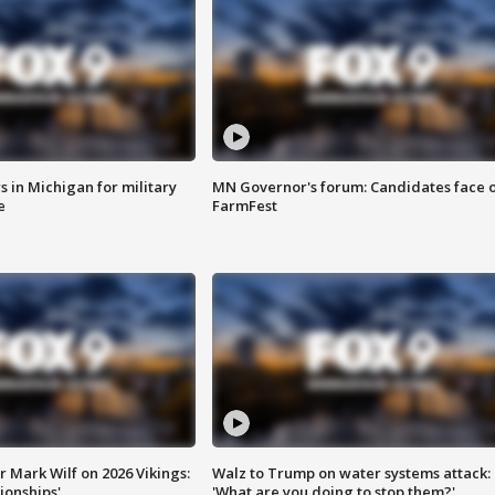
 in Michigan for military
MN Governor's forum: Candidates face o
e
FarmFest
 Mark Wilf on 2026 Vikings:
Walz to Trump on water systems attack:
onships'
'What are you doing to stop them?'