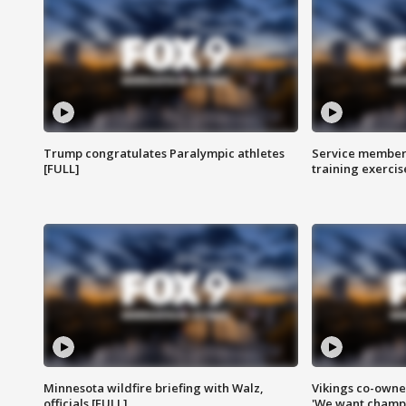
Trump congratulates Paralympic athletes
Service members
[FULL]
training exercis
Minnesota wildfire briefing with Walz,
Vikings co-owner
officials [FULL]
'We want champi