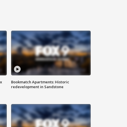
ax
Bookmatch Apartments: Historic
redevelopment in Sandstone