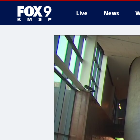
Live
News
W