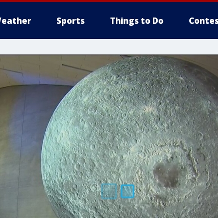
eather
Sports
Things to Do
Contes