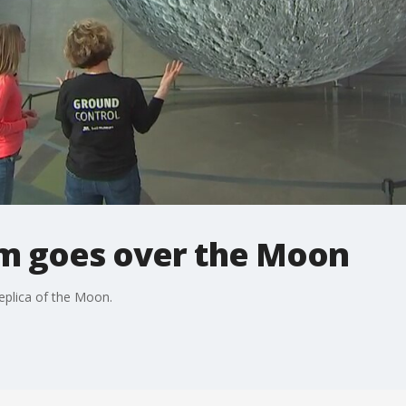
m goes over the Moon
replica of the Moon.