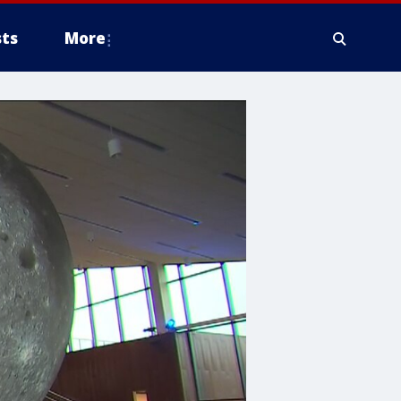
ts
More