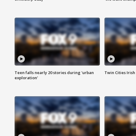
Teen falls nearly 20 stories during 'urban
Twin Cities Irish
exploration'