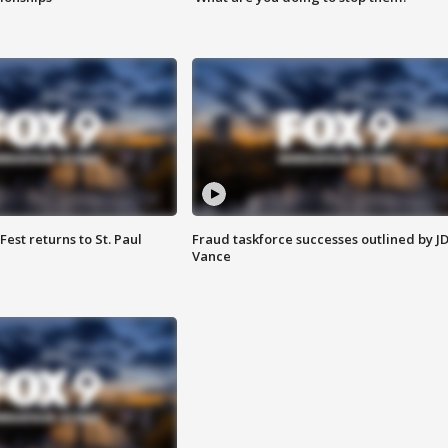
 Fest returns to St. Paul
Fraud taskforce successes outlined by J
Vance