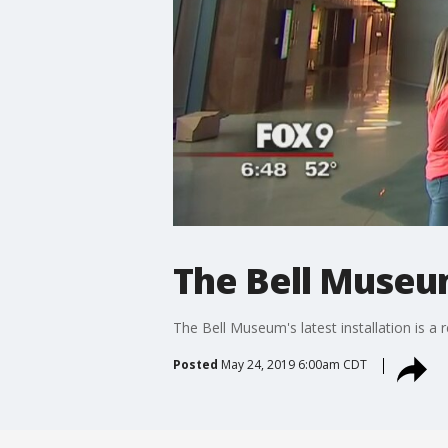
The Bell Museu
The Bell Museum's latest installation is a 
Posted
May 24, 2019 6:00am CDT