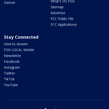
What's On FOX
Detroit
Sitemap
Advertise
FCC Public File
FCC Applications
Stay Connected
How to stream
FOX LOCAL Mobile
Newsletter
Facebook
Instagram
Twitter
TikTok
YouTube