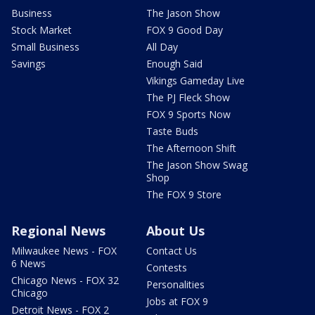
Business
The Jason Show
Stock Market
FOX 9 Good Day
Small Business
All Day
Savings
Enough Said
Vikings Gameday Live
The PJ Fleck Show
FOX 9 Sports Now
Taste Buds
The Afternoon Shift
The Jason Show Swag
Shop
The FOX 9 Store
Regional News
About Us
Milwaukee News - FOX
Contact Us
6 News
Contests
Chicago News - FOX 32
Personalities
Chicago
Jobs at FOX 9
Detroit News - FOX 2