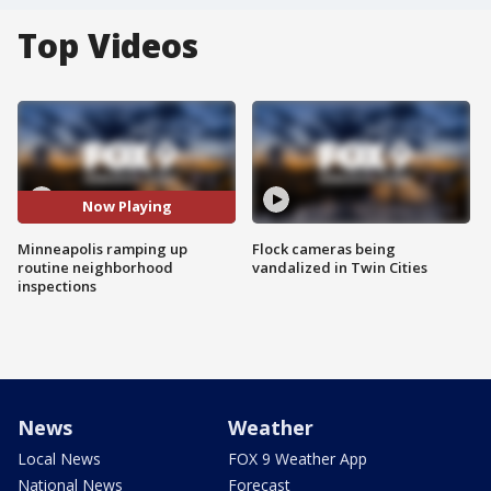
Top Videos
Now Playing
Minneapolis ramping up
Flock cameras being
routine neighborhood
vandalized in Twin Cities
inspections
News
Weather
Local News
FOX 9 Weather App
National News
Forecast