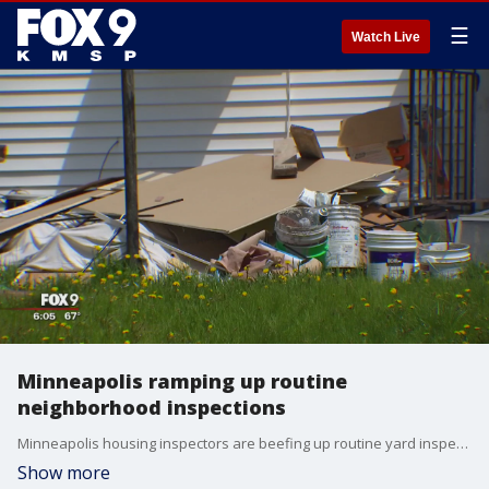
☰
Watch Live
Minneapolis ramping up routine
neighborhood inspections
Minneapolis housing inspectors are beefing up routine yard inspections. Crews are on the lookout for violations.
Show more