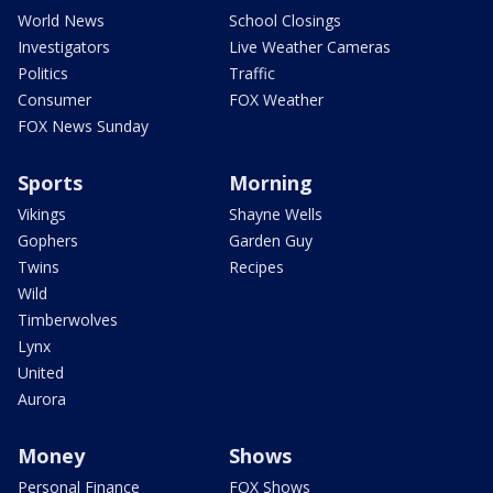
World News
School Closings
Investigators
Live Weather Cameras
Politics
Traffic
Consumer
FOX Weather
FOX News Sunday
Sports
Morning
Vikings
Shayne Wells
Gophers
Garden Guy
Twins
Recipes
Wild
Timberwolves
Lynx
United
Aurora
Money
Shows
Personal Finance
FOX Shows