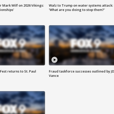
 Mark Wilf on 2026 Vikings:
Walz to Trump on water systems attack:
onships'
'What are you doing to stop them?'
 Fest returns to St. Paul
Fraud taskforce successes outlined by J
Vance