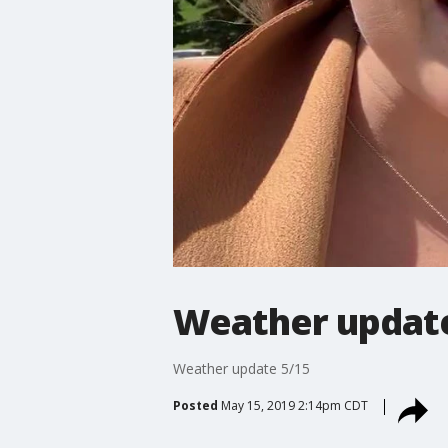
Weather update
Weather update 5/15
Posted
May 15, 2019 2:14pm CDT