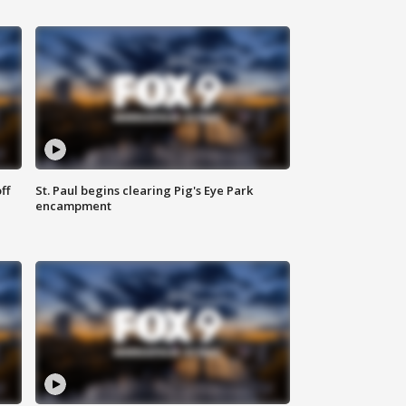
ff
St. Paul begins clearing Pig's Eye Park
encampment