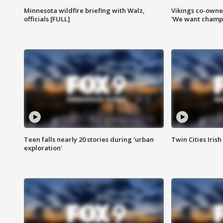
Minnesota wildfire briefing with Walz,
Vikings co-owner
officials [FULL]
'We want champi
Teen falls nearly 20 stories during 'urban
Twin Cities Irish
exploration'