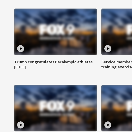
Trump congratulates Paralympic athletes
Service members
[FULL]
training exercis