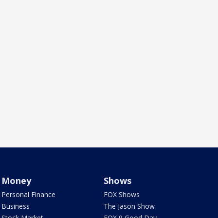
Money
Shows
Personal Finance
FOX Shows
Business
The Jason Show
Stock Market
FOX 9 Good Day