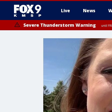
Live
News
W
Severe Thunderstorm Warning
until F
Severe Thunderstorm Warning
until F