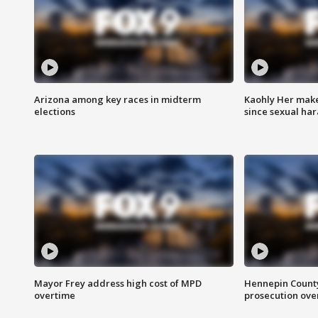
Arizona among key races in midterm
Kaohly Her make
elections
since sexual ha
Mayor Frey address high cost of MPD
Hennepin County
overtime
prosecution over 