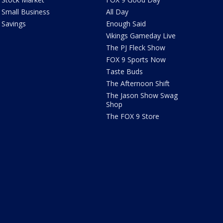
Small Business
All Day
Savings
Enough Said
Vikings Gameday Live
The PJ Fleck Show
FOX 9 Sports Now
Taste Buds
The Afternoon Shift
The Jason Show Swag
Shop
The FOX 9 Store