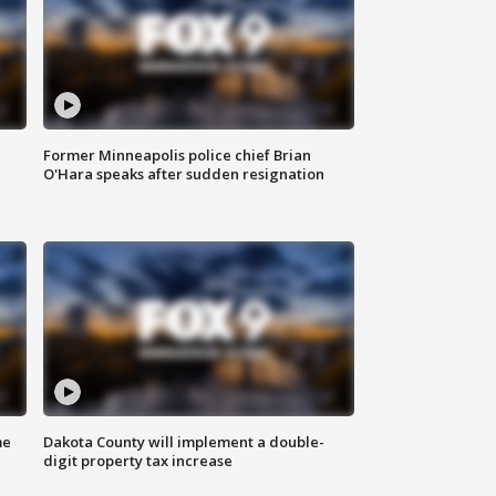
Former Minneapolis police chief Brian
O'Hara speaks after sudden resignation
me
Dakota County will implement a double-
digit property tax increase