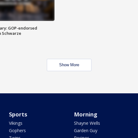
ary: GOP-endorsed
m Schwarze
Show More
Sports
Morning
Vikings
Shayne Wells
Gophers
Garden Guy
Twins
Recipes