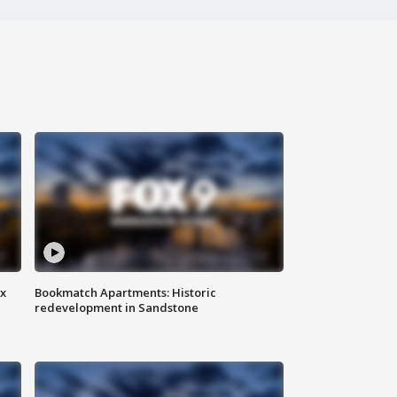
ax
Bookmatch Apartments: Historic
redevelopment in Sandstone