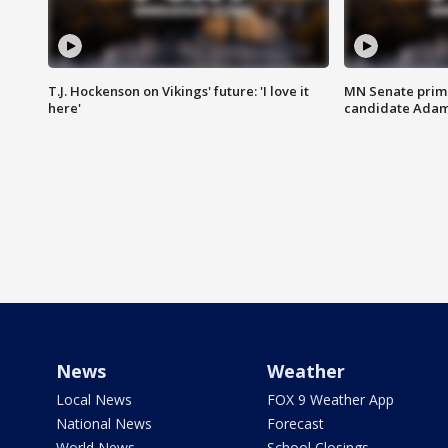
T.J. Hockenson on Vikings' future: 'I love it
MN Senate prim
here'
candidate Ada
News
Weather
Local News
FOX 9 Weather App
National News
Forecast
World News
School Closings