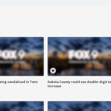
eing vandalized in Twin
Dakota County could see double-digit t
increase