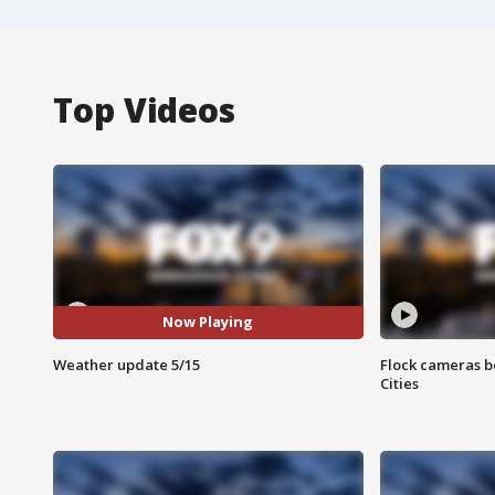
Top Videos
Now Playing
Weather update 5/15
Flock cameras b
Cities