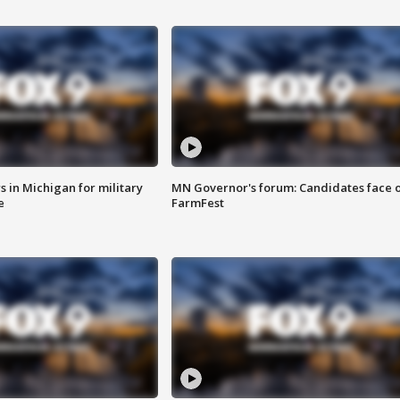
 in Michigan for military
MN Governor's forum: Candidates face o
e
FarmFest