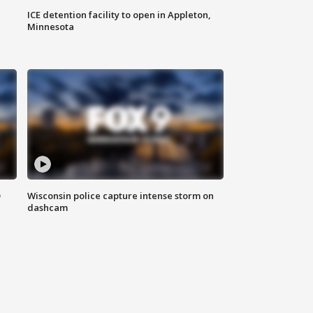
ICE detention facility to open in Appleton,
Minnesota
D
Wisconsin police capture intense storm on
dashcam