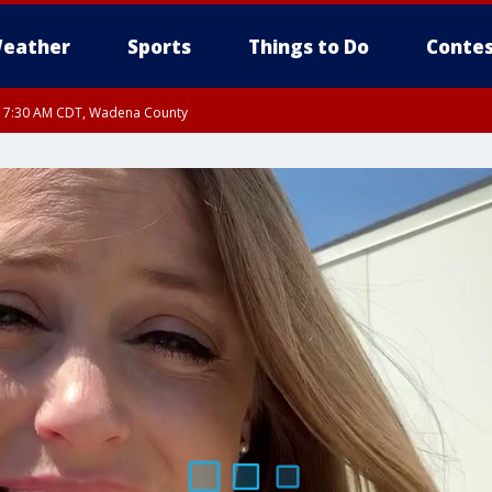
eather
Sports
Things to Do
Contes
RI 7:30 AM CDT, Wadena County
RI 7:45 AM CDT, Renville County, Kandiyohi County, Chippewa County