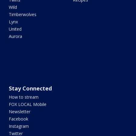
Wild
Timberwolves
Lynx
United
Aurora
Stay Connected
How to stream
FOX LOCAL Mobile
Newsletter
Facebook
Instagram
Twitter