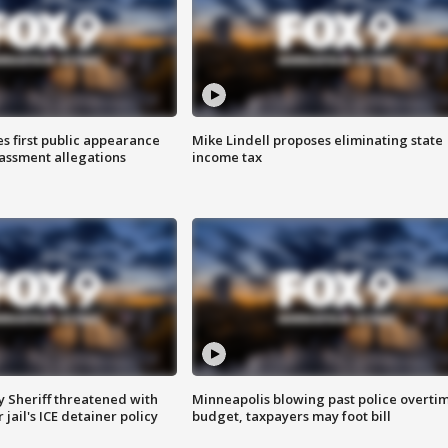
s first public appearance
Mike Lindell proposes eliminating state
rassment allegations
income tax
 Sheriff threatened with
Minneapolis blowing past police overti
jail's ICE detainer policy
budget, taxpayers may foot bill