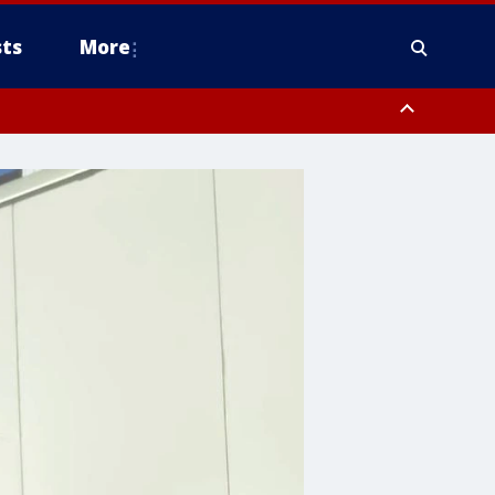
ts
More