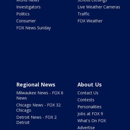
Investigators
Live Weather Cameras
Politics
Traffic
Consumer
FOX Weather
FOX News Sunday
Regional News
About Us
Milwaukee News - FOX 6
Contact Us
News
Contests
Chicago News - FOX 32
Personalities
Chicago
Jobs at FOX 9
Detroit News - FOX 2
What's On FOX
Detroit
Advertise