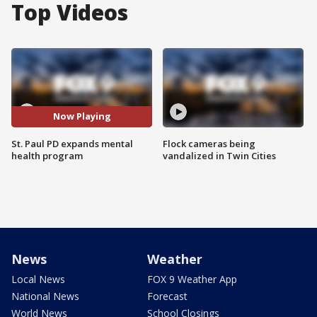
Top Videos
Now Playing
St. Paul PD expands mental
Flock cameras being
health program
vandalized in Twin Cities
News
Weather
Local News
FOX 9 Weather App
National News
Forecast
World News
School Closings