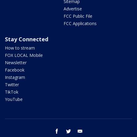
Sitemap
Advertise
FCC Public File
FCC Applications
Stay Connected
How to stream
FOX LOCAL Mobile
Newsletter
Facebook
Instagram
Twitter
TikTok
YouTube
facebook
twitter
email