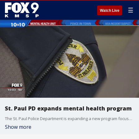
☰
Watch Live
St. Paul PD expands mental health program
The St. Paul Police Department is expanding a new program focused on helping those who struggle with mental health issues.
Show more