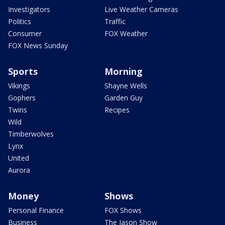
Investigators
Live Weather Cameras
Politics
Traffic
Consumer
FOX Weather
FOX News Sunday
Sports
Morning
Vikings
Shayne Wells
Gophers
Garden Guy
Twins
Recipes
Wild
Timberwolves
Lynx
United
Aurora
Money
Shows
Personal Finance
FOX Shows
Business
The Jason Show