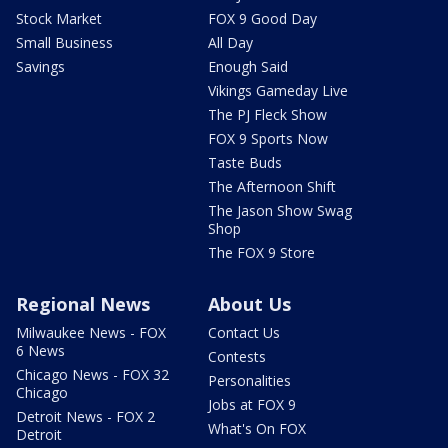
Stock Market
FOX 9 Good Day
Small Business
All Day
Savings
Enough Said
Vikings Gameday Live
The PJ Fleck Show
FOX 9 Sports Now
Taste Buds
The Afternoon Shift
The Jason Show Swag
Shop
The FOX 9 Store
Regional News
About Us
Milwaukee News - FOX
Contact Us
6 News
Contests
Chicago News - FOX 32
Personalities
Chicago
Jobs at FOX 9
Detroit News - FOX 2
What's On FOX
Detroit