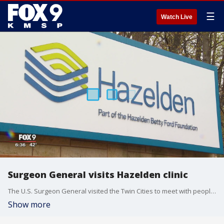
☰
Watch Live
Surgeon General visits Hazelden clinic
The U.S. Surgeon General visited the Twin Cities to meet with people who have battled opioid addictions.
Show more