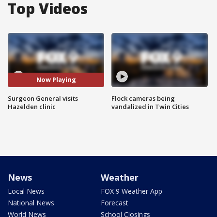
Top Videos
Now Playing
Surgeon General visits
Flock cameras being
Hazelden clinic
vandalized in Twin Cities
News
Weather
Local News
FOX 9 Weather App
National News
Forecast
World News
School Closings