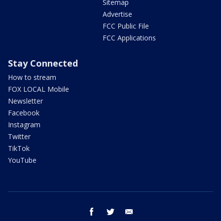
Sitemap
Advertise
FCC Public File
FCC Applications
Stay Connected
How to stream
FOX LOCAL Mobile
Newsletter
Facebook
Instagram
Twitter
TikTok
YouTube
facebook
twitter
email