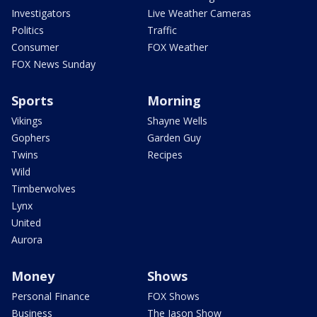
Investigators
Live Weather Cameras
Politics
Traffic
Consumer
FOX Weather
FOX News Sunday
Sports
Morning
Vikings
Shayne Wells
Gophers
Garden Guy
Twins
Recipes
Wild
Timberwolves
Lynx
United
Aurora
Money
Shows
Personal Finance
FOX Shows
Business
The Jason Show