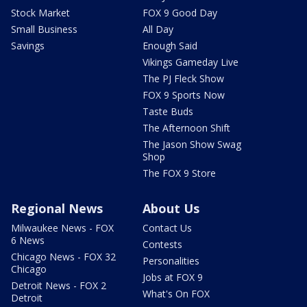
Stock Market
FOX 9 Good Day
Small Business
All Day
Savings
Enough Said
Vikings Gameday Live
The PJ Fleck Show
FOX 9 Sports Now
Taste Buds
The Afternoon Shift
The Jason Show Swag
Shop
The FOX 9 Store
Regional News
About Us
Milwaukee News - FOX
Contact Us
6 News
Contests
Chicago News - FOX 32
Personalities
Chicago
Jobs at FOX 9
Detroit News - FOX 2
What's On FOX
Detroit