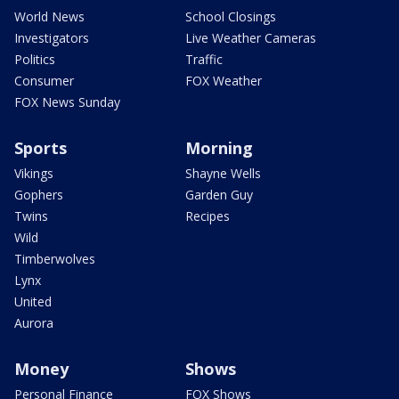
World News
School Closings
Investigators
Live Weather Cameras
Politics
Traffic
Consumer
FOX Weather
FOX News Sunday
Sports
Morning
Vikings
Shayne Wells
Gophers
Garden Guy
Twins
Recipes
Wild
Timberwolves
Lynx
United
Aurora
Money
Shows
Personal Finance
FOX Shows