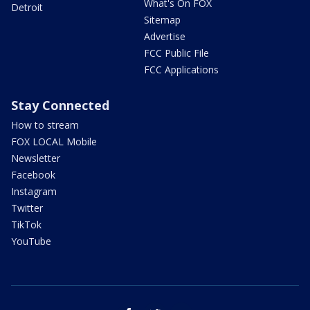
What's On FOX
Detroit
Sitemap
Advertise
FCC Public File
FCC Applications
Stay Connected
How to stream
FOX LOCAL Mobile
Newsletter
Facebook
Instagram
Twitter
TikTok
YouTube