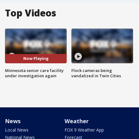
Top Videos
Now Playing
Minnesota senior care facility
Flock cameras being
under investigation again
vandalized in Twin Cities
News
Weather
Local News
FOX 9 Weather App
National News
Forecast