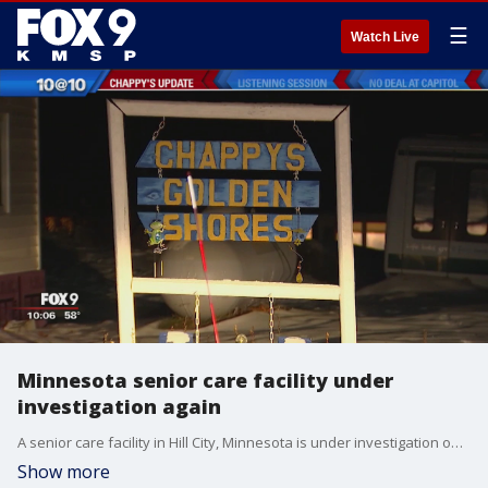
☰
Watch Live
Minnesota senior care facility under
investigation again
A senior care facility in Hill City, Minnesota is under investigation once again.
Show more