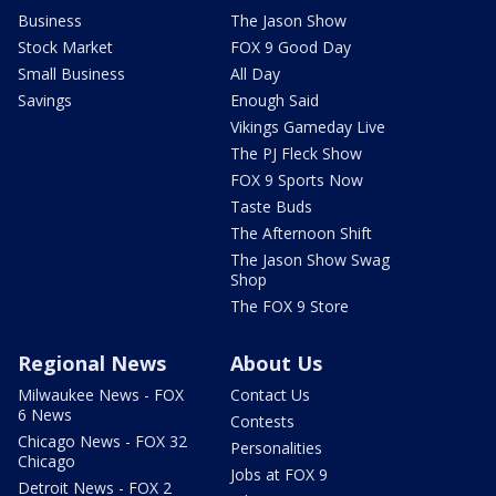
Business
The Jason Show
Stock Market
FOX 9 Good Day
Small Business
All Day
Savings
Enough Said
Vikings Gameday Live
The PJ Fleck Show
FOX 9 Sports Now
Taste Buds
The Afternoon Shift
The Jason Show Swag
Shop
The FOX 9 Store
Regional News
About Us
Milwaukee News - FOX
Contact Us
6 News
Contests
Chicago News - FOX 32
Personalities
Chicago
Jobs at FOX 9
Detroit News - FOX 2