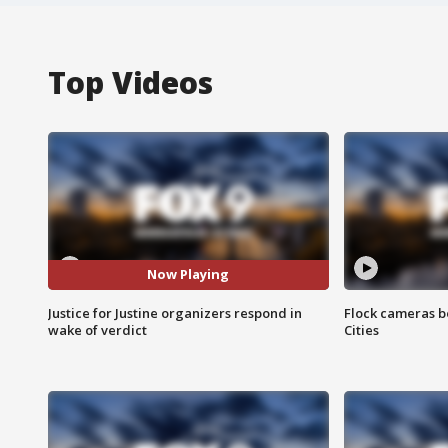
Top Videos
Now Playing
Justice for Justine organizers respond in
Flock cameras b
wake of verdict
Cities