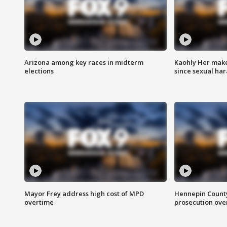
Arizona among key races in midterm
Kaohly Her make
elections
since sexual ha
Mayor Frey address high cost of MPD
Hennepin County
overtime
prosecution over 