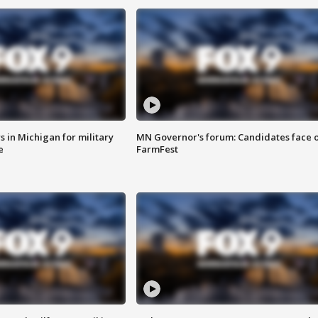
 in Michigan for military
MN Governor's forum: Candidates face o
e
FarmFest