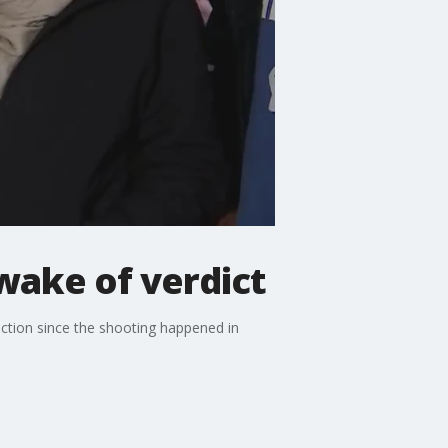
 wake of verdict
viction since the shooting happened in