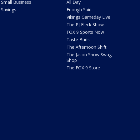
Small Business
All Day
Savings
Enough Said
Vikings Gameday Live
The PJ Fleck Show
FOX 9 Sports Now
Taste Buds
The Afternoon Shift
The Jason Show Swag
Shop
The FOX 9 Store