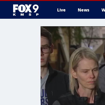
Live
News
W