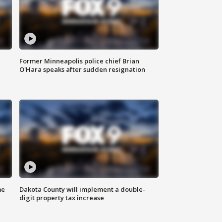
Former Minneapolis police chief Brian
O'Hara speaks after sudden resignation
me
Dakota County will implement a double-
digit property tax increase