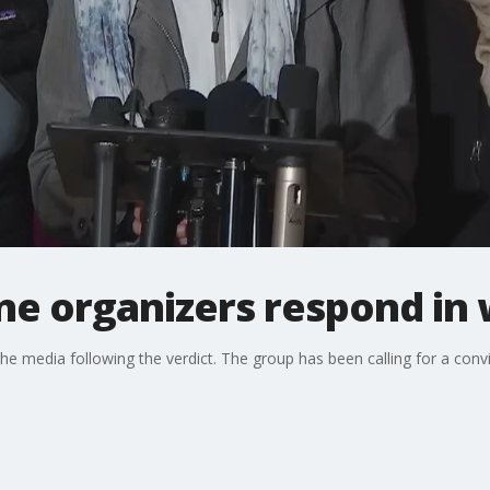
tine organizers respond in
 the media following the verdict. The group has been calling for a con