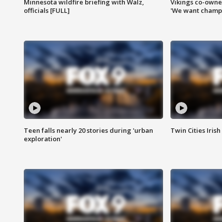
Minnesota wildfire briefing with Walz,
Vikings co-owner
officials [FULL]
'We want champi
Teen falls nearly 20 stories during 'urban
Twin Cities Irish
exploration'