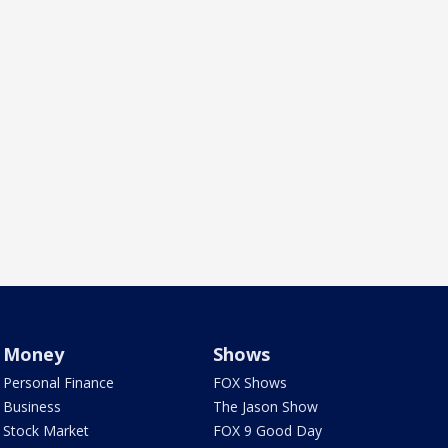
Money
Shows
Personal Finance
FOX Shows
Business
The Jason Show
Stock Market
FOX 9 Good Day