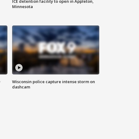
ICE detention facility to open in Appleton,
Minnesota
D
Wisconsin police capture intense storm on
dashcam