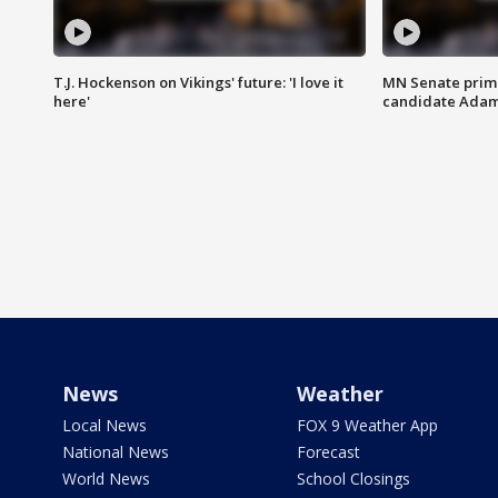
T.J. Hockenson on Vikings' future: 'I love it
MN Senate prim
here'
candidate Ada
News
Weather
Local News
FOX 9 Weather App
National News
Forecast
World News
School Closings