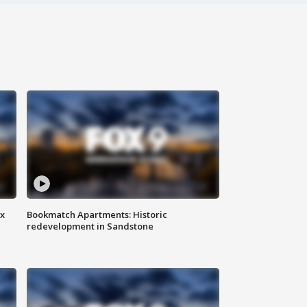
ax
Bookmatch Apartments: Historic
redevelopment in Sandstone