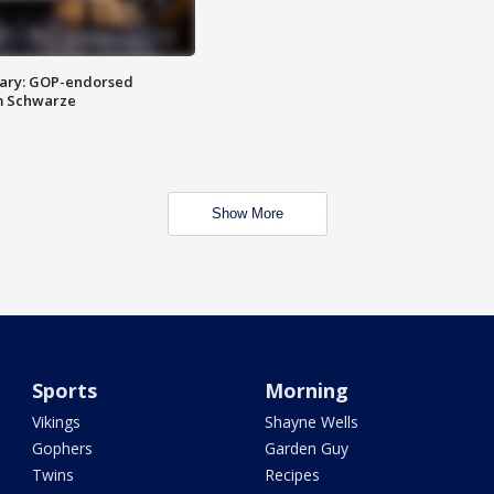
ary: GOP-endorsed
m Schwarze
Show More
Sports
Morning
Vikings
Shayne Wells
Gophers
Garden Guy
Twins
Recipes