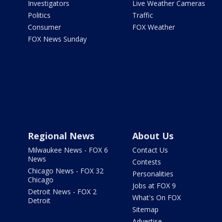
Investigators
Live Weather Cameras
Politics
Traffic
Consumer
FOX Weather
FOX News Sunday
Regional News
About Us
Milwaukee News - FOX 6
Contact Us
News
Contests
Chicago News - FOX 32
Personalities
Chicago
Jobs at FOX 9
Detroit News - FOX 2
What's On FOX
Detroit
Sitemap
Advertise