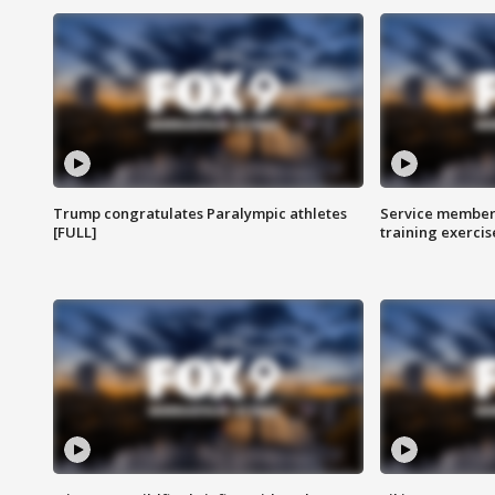
Trump congratulates Paralympic athletes
Service members
[FULL]
training exercis