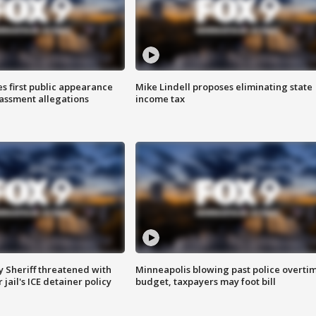
s first public appearance
Mike Lindell proposes eliminating state
rassment allegations
income tax
 Sheriff threatened with
Minneapolis blowing past police overti
jail's ICE detainer policy
budget, taxpayers may foot bill