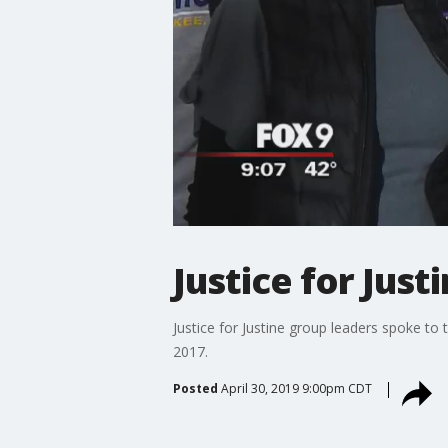
Justice for Jus
Justice for Justine group leaders spoke to
2017.
Posted
April 30, 2019 9:00pm CDT