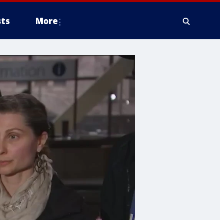
ts
More