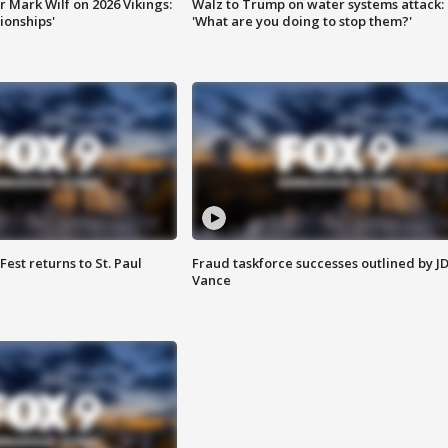
 Mark Wilf on 2026 Vikings:
Walz to Trump on water systems attack:
onships'
'What are you doing to stop them?'
 Fest returns to St. Paul
Fraud taskforce successes outlined by J
Vance