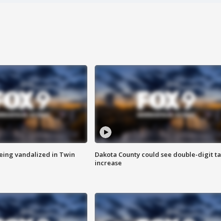
eing vandalized in Twin
Dakota County could see double-digit t
increase