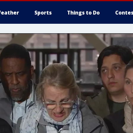
eather
Sports
Things to Do
Contes