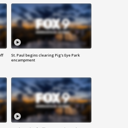
ff
St. Paul begins clearing Pig's Eye Park
encampment