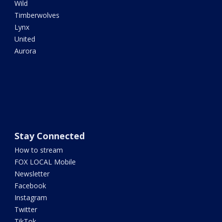
Wild
Timberwolves
Lynx
United
Aurora
Stay Connected
How to stream
FOX LOCAL Mobile
Newsletter
Facebook
Instagram
Twitter
TikTok