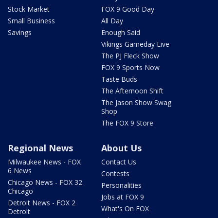
Stock Market
FOX 9 Good Day
Small Business
All Day
Savings
Enough Said
Vikings Gameday Live
The PJ Fleck Show
FOX 9 Sports Now
Taste Buds
The Afternoon Shift
The Jason Show Swag
Shop
The FOX 9 Store
Regional News
About Us
Milwaukee News - FOX
Contact Us
6 News
Contests
Chicago News - FOX 32
Personalities
Chicago
Jobs at FOX 9
Detroit News - FOX 2
What's On FOX
Detroit