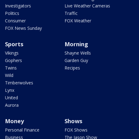
Investigators
Live Weather Cameras
Politics
Traffic
Consumer
FOX Weather
FOX News Sunday
Sports
Morning
Vikings
Shayne Wells
Gophers
Garden Guy
Twins
Recipes
Wild
Timberwolves
Lynx
United
Aurora
Money
Shows
Personal Finance
FOX Shows
Business
The Jason Show