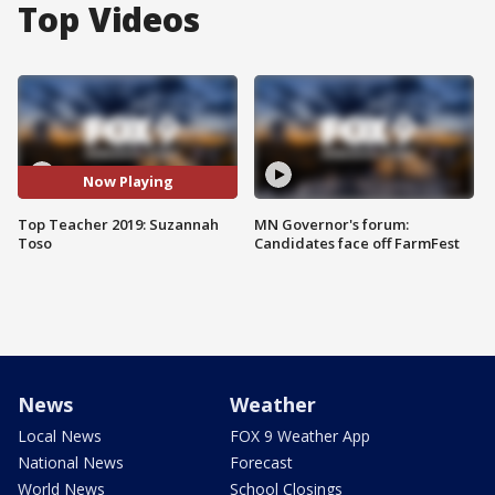
Top Videos
Now Playing
Top Teacher 2019: Suzannah
MN Governor's forum:
Toso
Candidates face off FarmFest
News
Weather
Local News
FOX 9 Weather App
National News
Forecast
World News
School Closings