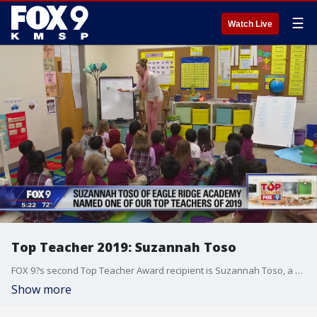
☰
Watch Live
Top Teacher 2019: Suzannah Toso
FOX 9?s second Top Teacher Award recipient is Suzannah Toso, a kindergarten teacher at Eagle Ridge Academy in Minnetonka, Minn.
Show more