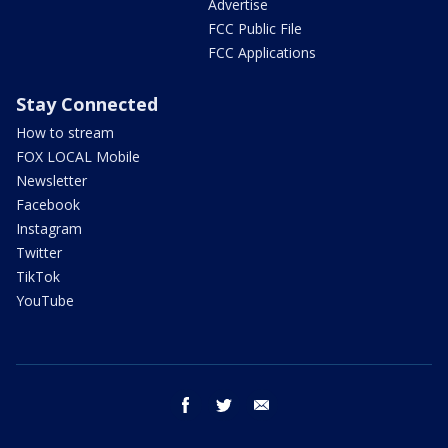
Advertise
FCC Public File
FCC Applications
Stay Connected
How to stream
FOX LOCAL Mobile
Newsletter
Facebook
Instagram
Twitter
TikTok
YouTube
facebook
twitter
email